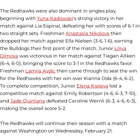
The Redhawks were also dominant in singles play,
beginning with
Yuna Kadowaki
's strong victory in her
match against Lia Espinal, defeating her with scores of 6-1 in
two straight sets. Freshman
Anastasia Nikolova
then
dropped her match against Ella Nielsen (3-6, 1-6), earning
the Bulldogs their first point of the match. Junior
Liliya
Dimova
was victorious in her match against Tiegan Aitken
(6-4, 6-0), bringing the score to 3-1 in the Redhawks favor.
Freshman
Lamija Avdic
then came through to seal the win
for the Redhawks with her win over Kianna Oda (6-4, 6-2).
To complete competition, Junior
Elena Kraleva
lost a
competitive match against Emily Robertson (4-6, 6-3, 7-10),
and
Jade Quintana
defeated Caroline Wernli (6-3, 4-6, 6-3),
making the overall score 5-2.
The Redhawks will continue their season with a match
against Washington on Wednesday, February 21.