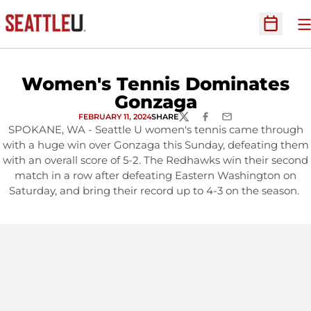
O
Open Sc
Women's Tennis Dominates
Gonzaga
FEBRUARY 11, 2024
SHARE
TWITTER
FACEBOOK
EMAIL
SPOKANE, WA - Seattle U women's tennis came through
with a huge win over Gonzaga this Sunday, defeating them
with an overall score of 5-2. The Redhawks win their second
match in a row after defeating Eastern Washington on
Saturday, and bring their record up to 4-3 on the season.