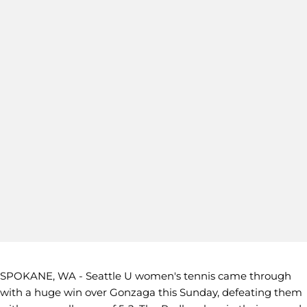
SPOKANE, WA - Seattle U women's tennis came through
with a huge win over Gonzaga this Sunday, defeating them