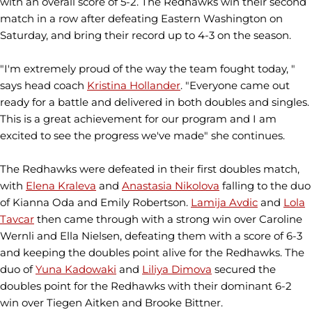
with an overall score of 5-2. The Redhawks win their second
match in a row after defeating Eastern Washington on
Saturday, and bring their record up to 4-3 on the season.
"I'm extremely proud of the way the team fought today, "
says head coach
Kristina Hollander
. "Everyone came out
ready for a battle and delivered in both doubles and singles.
This is a great achievement for our program and I am
excited to see the progress we've made" she continues.
The Redhawks were defeated in their first doubles match,
with
Elena Kraleva
and
Anastasia Nikolova
falling to the duo
of Kianna Oda and Emily Robertson.
Lamija Avdic
and
Lola
Tavcar
then came through with a strong win over Caroline
Wernli and Ella Nielsen, defeating them with a score of 6-3
and keeping the doubles point alive for the Redhawks. The
duo of
Yuna Kadowaki
and
Liliya Dimova
secured the
doubles point for the Redhawks with their dominant 6-2
win over Tiegen Aitken and Brooke Bittner.