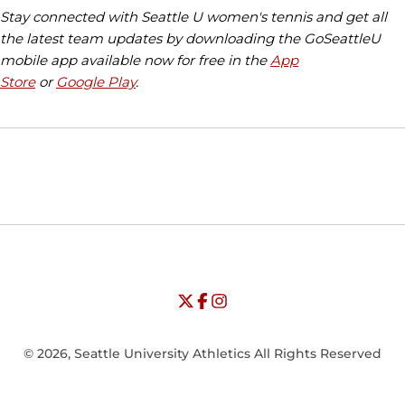
Stay connected with Seattle U women's tennis and get all
the latest team updates by downloading the GoSeattleU
mobile app available now for free in the
App
Store
or
Google Play
.
Opens in a new window
Opens in a new window
Opens in
NCAA
WAC
Opens in a new window
University of Seattle - Twitter
Opens in a new window
University of Seattle - Facebook
Opens in a new window
Opens in a new window
University of Seattle - Insta
Opens in a new window
© 2026, Seattle University Athletics All Rights Reserved