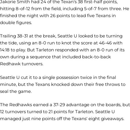
Jakorie Smith had 24 of the Texan's 38 first-half points,
hitting 8-of-12 from the field, including 5-of-7 from three. He
finished the night with 26 points to lead five Texans in
double figures.
Trailing 38-31 at the break, Seattle U looked to be turning
the tide, using an 8-0 run to knot the score at 46-46 with
14:18 to play. But Tarleton responded with an 8-0 run of its
own during a sequence that included back-to-back
Redhawk turnovers.
Seattle U cut it to a single possession twice in the final
minute, but the Texans knocked down their free throws to
seal the game.
The Redhawks earned a 37-29 advantage on the boards, but
12 turnovers turned to 21 points for Tarleton. Seattle U
managed just nine points off the Texans' eight giveaways.