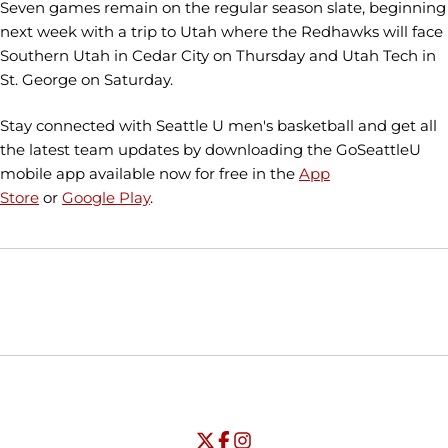
Seven games remain on the regular season slate, beginning
next week with a trip to Utah where the Redhawks will face
Southern Utah in Cedar City on Thursday and Utah Tech in
St. George on Saturday.
Stay connected with Seattle U men's basketball and get all
the latest team updates by downloading the GoSeattleU
mobile app available now for free in the
App
Store
or
Google Play
.
Opens in a new window
Opens in a new window
Opens in
NCAA
WAC
Opens in a new window
University of Seattle - Twitter
Opens in a new window
University of Seattle - Facebook
Opens in a new window
Opens in a new window
University of Seattle - Insta
Opens in a new window