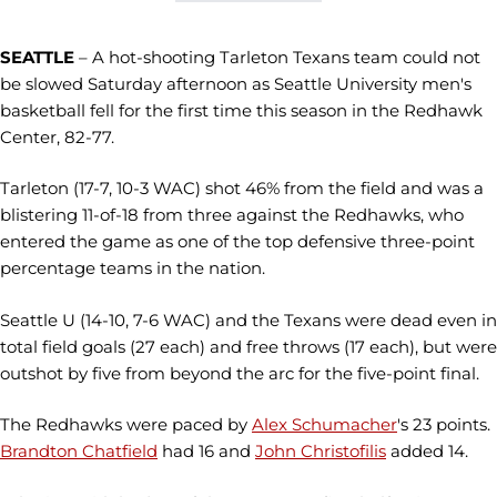
SEATTLE
– A hot-shooting Tarleton Texans team could not
be slowed Saturday afternoon as Seattle University men's
basketball fell for the first time this season in the Redhawk
Center, 82-77.
Tarleton (17-7, 10-3 WAC) shot 46% from the field and was a
blistering 11-of-18 from three against the Redhawks, who
entered the game as one of the top defensive three-point
percentage teams in the nation.
Seattle U (14-10, 7-6 WAC) and the Texans were dead even in
total field goals (27 each) and free throws (17 each), but were
outshot by five from beyond the arc for the five-point final.
The Redhawks were paced by
Alex Schumacher
's 23 points.
Brandton Chatfield
had 16 and
John Christofilis
added 14.