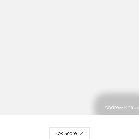
Andrew Khauv
Box Score