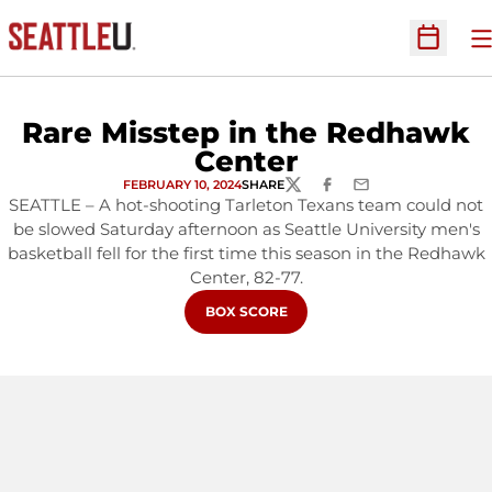
O
Open Sc
Rare Misstep in the Redhawk
Center
FEBRUARY 10, 2024
SHARE
TWITTER
FACEBOOK
EMAIL
SEATTLE – A hot-shooting Tarleton Texans team could not
be slowed Saturday afternoon as Seattle University men's
basketball fell for the first time this season in the Redhawk
Center, 82-77.
OPENS IN A NEW WINDOW
BOX SCORE