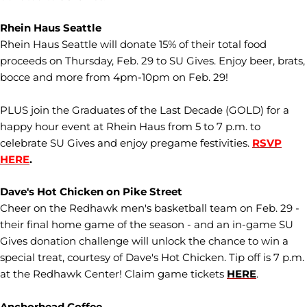
Rhein Haus Seattle
Rhein Haus Seattle will donate 15% of their total food
proceeds on Thursday, Feb. 29 to SU Gives. Enjoy beer, brats,
bocce and more from 4pm-10pm on Feb. 29!
PLUS join the Graduates of the Last Decade (GOLD) for a
happy hour event at Rhein Haus from 5 to 7 p.m. to
celebrate SU Gives and enjoy pregame festivities.
RSVP
HERE
.
Dave's Hot Chicken on Pike Street
Cheer on the Redhawk men's basketball team on Feb. 29 -
their final home game of the season - and an in-game SU
Gives donation challenge will unlock the chance to win a
special treat, courtesy of Dave's Hot Chicken. Tip off is 7 p.m.
at the Redhawk Center! Claim game tickets
HERE
.
Anchorhead Coffee