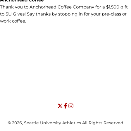
Thank you to Anchorhead Coffee Company for a $1,500 gift
to SU Gives! Say thanks by stopping in for your pre-class or
work coffee.
Opens in a new window
Opens in a new window
Opens in
NCAA
WAC
Opens in a new window
University of Seattle - Twitter
Opens in a new window
University of Seattle - Facebook
Opens in a new window
Opens in a new window
University of Seattle - Insta
Opens in a new window
© 2026, Seattle University Athletics All Rights Reserved