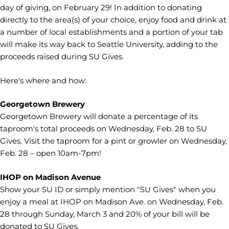
day of giving, on February 29! In addition to donating
directly to the area(s) of your choice, enjoy food and drink at
a number of local establishments and a portion of your tab
will make its way back to Seattle University, adding to the
proceeds raised during SU Gives.
Here's where and how:
Georgetown Brewery
Georgetown Brewery will donate a percentage of its
taproom's total proceeds on Wednesday, Feb. 28 to SU
Gives. Visit the taproom for a pint or growler on Wednesday,
Feb. 28 – open 10am-7pm!
IHOP on Madison Avenue
Show your SU ID or simply mention "SU Gives" when you
enjoy a meal at IHOP on Madison Ave. on Wednesday, Feb.
28 through Sunday, March 3 and 20% of your bill will be
donated to SU Gives.