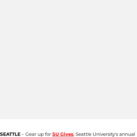
SEATTLE
– Gear up for
SU Gives
, Seattle University's annual