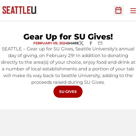
O
Open Sc
Gear Up for SU Gives!
FEBRUARY 09, 2024
SHARE
TWITTER
FACEBOOK
EMAIL
SEATTLE – Gear up for SU Gives, Seattle University's annual
day of giving, on February 29! In addition to donating
directly to the area(s) of your choice, enjoy food and drink at
a number of local establishments and a portion of your tab
will make its way back to Seattle University, adding to the
proceeds raised during SU Gives.
OPENS IN A NEW WINDOW
SU GIVES