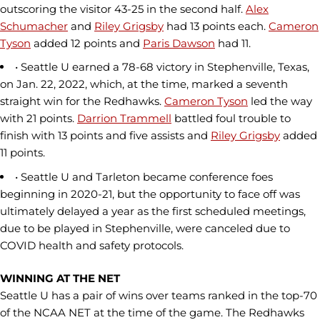
outscoring the visitor 43-25 in the second half.
Alex
Schumacher
and
Riley Grigsby
had 13 points each.
Cameron
Tyson
added 12 points and
Paris Dawson
had 11.
• Seattle U earned a 78-68 victory in Stephenville, Texas,
on Jan. 22, 2022, which, at the time, marked a seventh
straight win for the Redhawks.
Cameron Tyson
led the way
with 21 points.
Darrion Trammell
battled foul trouble to
finish with 13 points and five assists and
Riley Grigsby
added
11 points.
• Seattle U and Tarleton became conference foes
beginning in 2020-21, but the opportunity to face off was
ultimately delayed a year as the first scheduled meetings,
due to be played in Stephenville, were canceled due to
COVID health and safety protocols.
WINNING AT THE NET
Seattle U has a pair of wins over teams ranked in the top-70
of the NCAA NET at the time of the game. The Redhawks