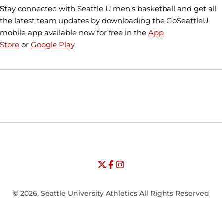
Stay connected with Seattle U men's basketball and get all
the latest team updates by downloading the GoSeattleU
mobile app available now for free in the
App
Store
or
Google Play
.
Opens in a new window
Opens in a new window
Opens in
NCAA
WAC
Opens in a new window
University of Seattle - Twitter
Opens in a new window
University of Seattle - Facebook
Opens in a new window
Opens in a new window
University of Seattle - Insta
Opens in a new window
© 2026, Seattle University Athletics All Rights Reserved