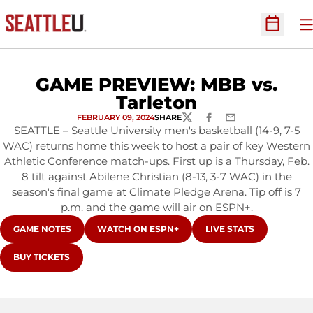
O
Open Sc
GAME PREVIEW: MBB vs.
Tarleton
FEBRUARY 09, 2024
SHARE
TWITTER
FACEBOOK
EMAIL
SEATTLE – Seattle University men's basketball (14-9, 7-5
WAC) returns home this week to host a pair of key Western
Athletic Conference match-ups. First up is a Thursday, Feb.
8 tilt against Abilene Christian (8-13, 3-7 WAC) in the
season's final game at Climate Pledge Arena. Tip off is 7
p.m. and the game will air on ESPN+.
OPENS IN A NEW WINDOW
OPENS IN A NEW WINDOW
OPENS IN A NEW WIN
GAME NOTES
WATCH ON ESPN+
LIVE STATS
OPENS IN A NEW WINDOW
BUY TICKETS