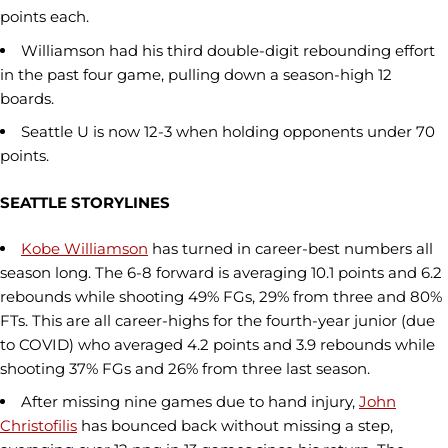
points each.
Williamson had his third double-digit rebounding effort
in the past four game, pulling down a season-high 12
boards.
Seattle U is now 12-3 when holding opponents under 70
points.
SEATTLE STORYLINES
Kobe Williamson
has turned in career-best numbers all
season long. The 6-8 forward is averaging 10.1 points and 6.2
rebounds while shooting 49% FGs, 29% from three and 80%
FTs. This are all career-highs for the fourth-year junior (due
to COVID) who averaged 4.2 points and 3.9 rebounds while
shooting 37% FGs and 26% from three last season.
After missing nine games due to hand injury,
John
Christofilis
has bounced back without missing a step,