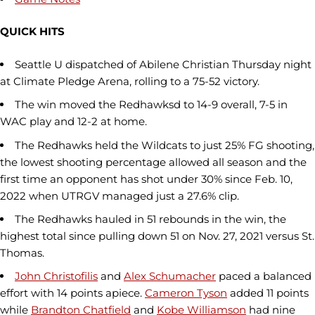
QUICK HITS
Seattle U dispatched of Abilene Christian Thursday night
at Climate Pledge Arena, rolling to a 75-52 victory.
The win moved the Redhawksd to 14-9 overall, 7-5 in
WAC play and 12-2 at home.
The Redhawks held the Wildcats to just 25% FG shooting,
the lowest shooting percentage allowed all season and the
first time an opponent has shot under 30% since Feb. 10,
2022 when UTRGV managed just a 27.6% clip.
The Redhawks hauled in 51 rebounds in the win, the
highest total since pulling down 51 on Nov. 27, 2021 versus St.
Thomas.
John Christofilis
and
Alex Schumacher
paced a balanced
effort with 14 points apiece.
Cameron Tyson
added 11 points
while
Brandton Chatfield
and
Kobe Williamson
had nine