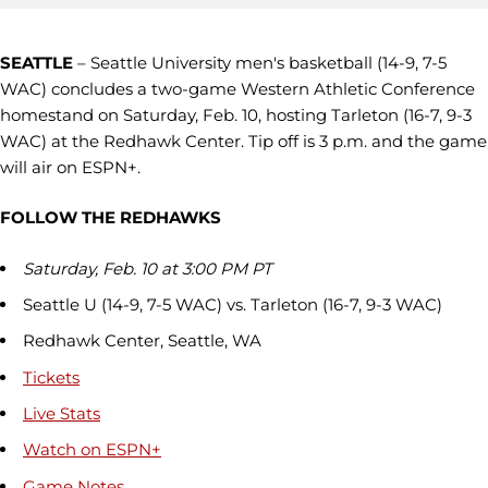
SEATTLE
– Seattle University men's basketball (14-9, 7-5
WAC) concludes a two-game Western Athletic Conference
homestand on Saturday, Feb. 10, hosting Tarleton (16-7, 9-3
WAC) at the Redhawk Center. Tip off is 3 p.m. and the game
will air on ESPN+.
FOLLOW THE REDHAWKS
Saturday, Feb. 10 at 3:00 PM PT
Seattle U (14-9, 7-5 WAC) vs. Tarleton (16-7, 9-3 WAC)
Redhawk Center, Seattle, WA
Tickets
Live Stats
Watch on ESPN+
Game Notes