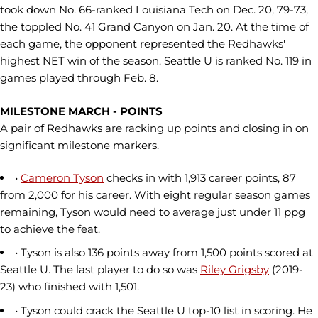
took down No. 66-ranked Louisiana Tech on Dec. 20, 79-73,
the toppled No. 41 Grand Canyon on Jan. 20. At the time of
each game, the opponent represented the Redhawks'
highest NET win of the season. Seattle U is ranked No. 119 in
games played through Feb. 8.
MILESTONE MARCH - POINTS
A pair of Redhawks are racking up points and closing in on
significant milestone markers.
•
Cameron Tyson
checks in with 1,913 career points, 87
from 2,000 for his career. With eight regular season games
remaining, Tyson would need to average just under 11 ppg
to achieve the feat.
• Tyson is also 136 points away from 1,500 points scored at
Seattle U. The last player to do so was
Riley Grigsby
(2019-
23) who finished with 1,501.
• Tyson could crack the Seattle U top-10 list in scoring. He