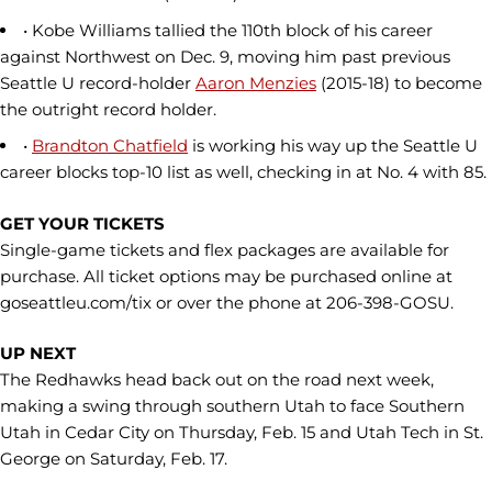
• Kobe Williams tallied the 110th block of his career
against Northwest on Dec. 9, moving him past previous
Seattle U record-holder
Aaron Menzies
(2015-18) to become
the outright record holder.
•
Brandton Chatfield
is working his way up the Seattle U
career blocks top-10 list as well, checking in at No. 4 with 85.
GET YOUR TICKETS
Single-game tickets and flex packages are available for
purchase. All ticket options may be purchased online at
goseattleu.com/tix or over the phone at 206-398-GOSU.
UP NEXT
The Redhawks head back out on the road next week,
making a swing through southern Utah to face Southern
Utah in Cedar City on Thursday, Feb. 15 and Utah Tech in St.
George on Saturday, Feb. 17.