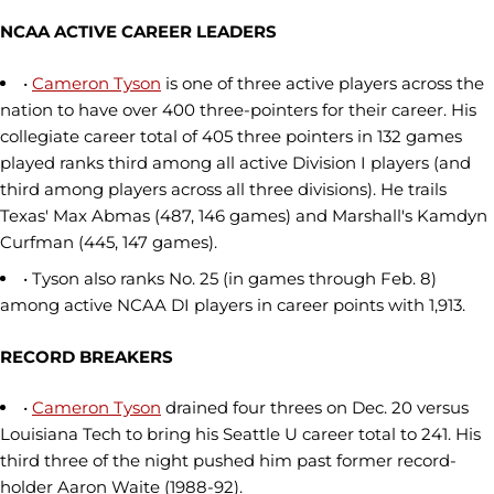
NCAA ACTIVE CAREER LEADERS
•
Cameron Tyson
is one of three active players across the
nation to have over 400 three-pointers for their career. His
collegiate career total of 405 three pointers in 132 games
played ranks third among all active Division I players (and
third among players across all three divisions). He trails
Texas' Max Abmas (487, 146 games) and Marshall's Kamdyn
Curfman (445, 147 games).
• Tyson also ranks No. 25 (in games through Feb. 8)
among active NCAA DI players in career points with 1,913.
RECORD BREAKERS
•
Cameron Tyson
drained four threes on Dec. 20 versus
Louisiana Tech to bring his Seattle U career total to 241. His
third three of the night pushed him past former record-
holder Aaron Waite (1988-92).