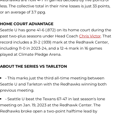
less. The collective total in their nine losses is just 33 points,
or an average of 3.7 ppg.
HOME COURT ADVANTAGE
Seattle U has gone 41-6 (.872) on its home court during the
past two-plus seasons under Head Coach
Chris Victor
. That
record includes a 31-2 (.939) mark at the Redhawk Center,
including 11-0 in 2023-24, and a 12-4 mark in 16 games
played at Climate Pledge Arena.
ABOUT THE SERIES VS TARLETON
• This marks just the third all-time meeting between
Seattle U and Tarleton with the Redhawks winning both
previous meeting.
• Seattle U beat the Texans 67-47 in last season's lone
meeting on Jan. 19, 2023 at the Redhawk Center. The
Redhawks broke open a two-point halftime lead by