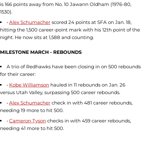
is 166 points away from No. 10 Jawann Oldham (1976-80,
1530).
•
Alex Schumacher
scored 24 points at SFA on Jan. 18,
hitting the 1,500 career-point mark with his 12th point of the
night. He now sits at 1,588 and counting.
MILESTONE MARCH - REBOUNDS
A trio of Redhawks have been closing in on 500 rebounds
for their career:
•
Kobe Williamson
hauled in 11 rebounds on Jan. 26
versus Utah Valley, surpassing 500 career rebounds.
•
Alex Schumacher
check in with 481 career rebounds,
needing 19 more to hit 500.
•
Cameron Tyson
checks in with 459 career rebounds,
needing 41 more to hit 500.