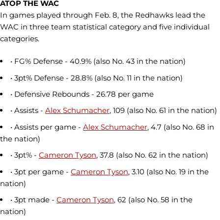
ATOP THE WAC
In games played through Feb. 8, the Redhawks lead the
WAC in three team statistical category and five individual
categories.
• FG% Defense - 40.9% (also No. 43 in the nation)
• 3pt% Defense - 28.8% (also No. 11 in the nation)
• Defensive Rebounds - 26.78 per game
• Assists -
Alex Schumacher
, 109 (also No. 61 in the nation)
• Assists per game -
Alex Schumacher
, 4.7 (also No. 68 in
the nation)
• 3pt% -
Cameron Tyson
, 37.8 (also No. 62 in the nation)
• 3pt per game -
Cameron Tyson
, 3.10 (also No. 19 in the
nation)
• 3pt made -
Cameron Tyson
, 62 (also No. 58 in the
nation)