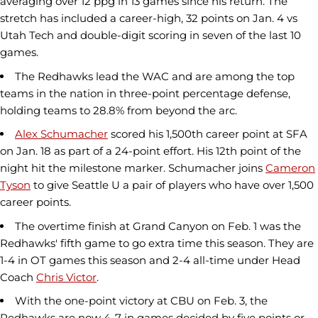
averaging over 12 ppg in 13 games since his return. The
stretch has included a career-high, 32 points on Jan. 4 vs
Utah Tech and double-digit scoring in seven of the last 10
games.
The Redhawks lead the WAC and are among the top
teams in the nation in three-point percentage defense,
holding teams to 28.8% from beyond the arc.
Alex Schumacher
scored his 1,500th career point at SFA
on Jan. 18 as part of a 24-point effort. His 12th point of the
night hit the milestone marker. Schumacher joins
Cameron
Tyson
to give Seattle U a pair of players who have over 1,500
career points.
The overtime finish at Grand Canyon on Feb. 1 was the
Redhawks' fifth game to go extra time this season. They are
1-4 in OT games this season and 2-4 all-time under Head
Coach
Chris Victor
.
With the one-point victory at CBU on Feb. 3, the
Redhawks are now 4-7 in games decided by five points or