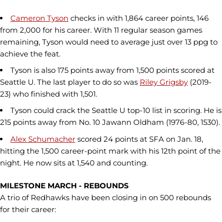
Cameron Tyson
checks in with 1,864 career points, 146
from 2,000 for his career. With 11 regular season games
remaining, Tyson would need to average just over 13 ppg to
achieve the feat.
Tyson is also 175 points away from 1,500 points scored at
Seattle U. The last player to do so was
Riley Grigsby
(2019-
23) who finished with 1,501.
Tyson could crack the Seattle U top-10 list in scoring. He is
215 points away from No. 10 Jawann Oldham (1976-80, 1530).
Alex Schumacher
scored 24 points at SFA on Jan. 18,
hitting the 1,500 career-point mark with his 12th point of the
night. He now sits at 1,540 and counting.
MILESTONE MARCH - REBOUNDS
A trio of Redhawks have been closing in on 500 rebounds
for their career: