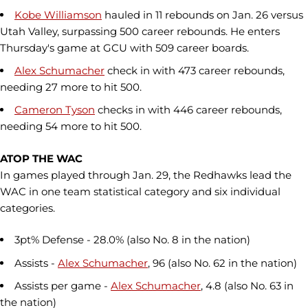
Kobe Williamson
hauled in 11 rebounds on Jan. 26 versus
Utah Valley, surpassing 500 career rebounds. He enters
Thursday's game at GCU with 509 career boards.
Alex Schumacher
check in with 473 career rebounds,
needing 27 more to hit 500.
Cameron Tyson
checks in with 446 career rebounds,
needing 54 more to hit 500.
ATOP THE WAC
In games played through Jan. 29, the Redhawks lead the
WAC in one team statistical category and six individual
categories.
3pt% Defense - 28.0% (also No. 8 in the nation)
Assists -
Alex Schumacher
, 96 (also No. 62 in the nation)
Assists per game -
Alex Schumacher
, 4.8 (also No. 63 in
the nation)