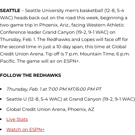
SEATTLE
– Seattle University men's basketball (12-8, 5-4
WAC) heads back out on the road this week, beginning a
two-game trip in Phoenix, Ariz., facing Western Athletic
Conference leader Grand Canyon (19-2, 9-1 WAC) on
Thursday, Feb. 1. The Redhawks and Lopes will face off for
the second time in just a 10-day span, this time at Global
Credit Union Arena. Tip off is 7 p.m. Mountain Time, 6 p.m.
Pacific. The game will air on ESPN+.
FOLLOW THE REDHAWKS
Thursday, Feb. 1 at 7:00 PM MT/6:00 PM PT
Seattle U (12-8, 5-4 WAC) at Grand Canyon (19-2, 9-1 WAC)
Global Credit Union Arena, Phoenix, AZ
Live Stats
Watch on ESPN+