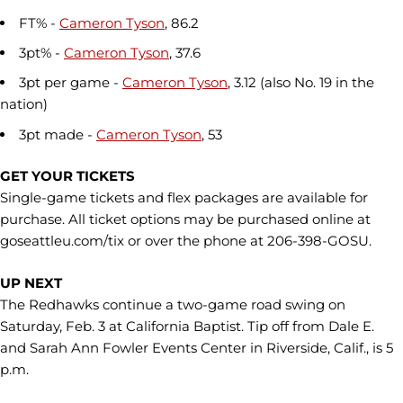
FT% -
Cameron Tyson
, 86.2
3pt% -
Cameron Tyson
, 37.6
3pt per game -
Cameron Tyson
, 3.12 (also No. 19 in the
nation)
3pt made -
Cameron Tyson
, 53
GET YOUR TICKETS
Single-game tickets and flex packages are available for
purchase. All ticket options may be purchased online at
goseattleu.com/tix or over the phone at 206-398-GOSU.
UP NEXT
The Redhawks continue a two-game road swing on
Saturday, Feb. 3 at California Baptist. Tip off from Dale E.
and Sarah Ann Fowler Events Center in Riverside, Calif., is 5
p.m.