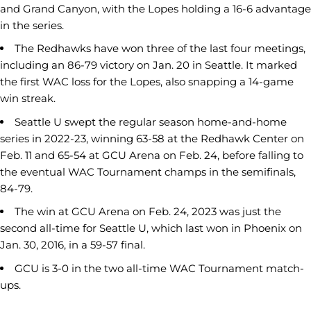
and Grand Canyon, with the Lopes holding a 16-6 advantage
in the series.
The Redhawks have won three of the last four meetings,
including an 86-79 victory on Jan. 20 in Seattle. It marked
the first WAC loss for the Lopes, also snapping a 14-game
win streak.
Seattle U swept the regular season home-and-home
series in 2022-23, winning 63-58 at the Redhawk Center on
Feb. 11 and 65-54 at GCU Arena on Feb. 24, before falling to
the eventual WAC Tournament champs in the semifinals,
84-79.
The win at GCU Arena on Feb. 24, 2023 was just the
second all-time for Seattle U, which last won in Phoenix on
Jan. 30, 2016, in a 59-57 final.
GCU is 3-0 in the two all-time WAC Tournament match-
ups.