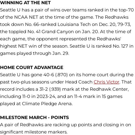
WINNING AT THE NET
Seattle U has a pair of wins over teams ranked in the top-70
of the NCAA NET at the time of the game. The Redhawks
took down No. 66-ranked Louisiana Tech on Dec. 20, 79-73,
the toppled No. 41 Grand Canyon on Jan. 20. At the time of
each game, the opponent represented the Redhawks'
highest NET win of the season. Seattle U is ranked No. 127 in
games played through Jan. 29.
HOME COURT ADVANTAGE
Seattle U has gone 40-6 (.870) on its home court during the
past two-plus seasons under Head Coach
Chris Victor
. That
record includes a 31-2 (.939) mark at the Redhawk Center,
including 11-0 in 2023-24, and an 11-4 mark in 15 games
played at Climate Pledge Arena.
MILESTONE MARCH - POINTS
A pair of Redhawks are racking up points and closing in on
significant milestone markers.