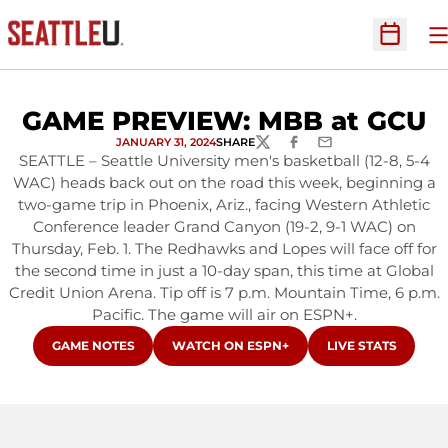
O
Open Sc
GAME PREVIEW: MBB at GCU
JANUARY 31, 2024
SHARE
TWITTER
FACEBOOK
EMAIL
SEATTLE – Seattle University men's basketball (12-8, 5-4
WAC) heads back out on the road this week, beginning a
two-game trip in Phoenix, Ariz., facing Western Athletic
Conference leader Grand Canyon (19-2, 9-1 WAC) on
Thursday, Feb. 1. The Redhawks and Lopes will face off for
the second time in just a 10-day span, this time at Global
Credit Union Arena. Tip off is 7 p.m. Mountain Time, 6 p.m.
Pacific. The game will air on ESPN+.
OPENS IN A NEW WINDOW
OPENS IN A NEW WINDOW
OPENS IN A NEW
GAME NOTES
WATCH ON ESPN+
LIVE STATS