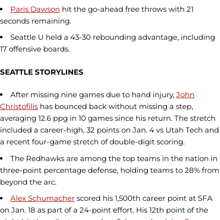
Paris Dawson
hit the go-ahead free throws with 21
seconds remaining.
Seattle U held a 43-30 rebounding advantage, including
17 offensive boards.
SEATTLE STORYLINES
After missing nine games due to hand injury,
John
Christofilis
has bounced back without missing a step,
averaging 12.6 ppg in 10 games since his return. The stretch
included a career-high, 32 points on Jan. 4 vs Utah Tech and
a recent four-game stretch of double-digit scoring.
The Redhawks are among the top teams in the nation in
three-point percentage defense, holding teams to 28% from
beyond the arc.
Alex Schumacher
scored his 1,500th career point at SFA
on Jan. 18 as part of a 24-point effort. His 12th point of the