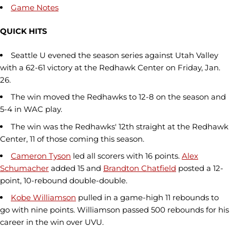
Game Notes
QUICK HITS
Seattle U evened the season series against Utah Valley
with a 62-61 victory at the Redhawk Center on Friday, Jan.
26.
The win moved the Redhawks to 12-8 on the season and
5-4 in WAC play.
The win was the Redhawks' 12th straight at the Redhawk
Center, 11 of those coming this season.
Cameron Tyson
led all scorers with 16 points.
Alex
Schumacher
added 15 and
Brandton Chatfield
posted a 12-
point, 10-rebound double-double.
Kobe Williamson
pulled in a game-high 11 rebounds to
go with nine points. Williamson passed 500 rebounds for his
career in the win over UVU.