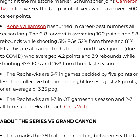
night hit the milestone marker. Schumacher joins
Cameron
Tyson
to give Seattle U a pair of players who have over 1,500
career points.
Kobe Williamson
has turned in career-best numbers all
season long. The 6-8 forward is averaging 10.2 points and 5.8
rebounds while shooting 51% FGs, 32% from three and 81%
FTs. This are all career-highs for the fourth-year junior (due
to COVID) who averaged 4.2 points and 3.9 rebounds while
shooting 37% FGs and 26% from three last season.
The Redhawks are 3-7 in games decided by five points or
less. The collective total in their eight losses is just 26 points,
or an average of 3.25 ppg.
The Redhawks are 1-3 in OT games this season and 2-3
all-time under Head Coach
Chris Victor
.
ABOUT THE SERIES VS GRAND CANYON
This marks the 25th all-time meeting between Seattle U