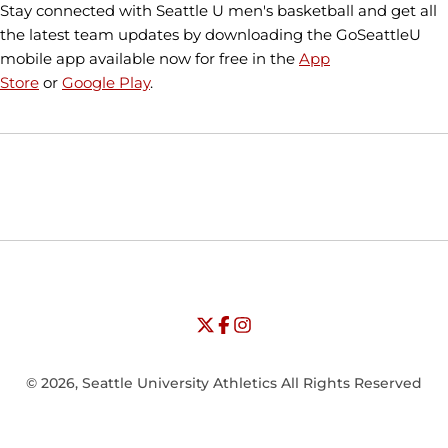
Stay connected with Seattle U men's basketball and get all
the latest team updates by downloading the GoSeattleU
mobile app available now for free in the
App
Store
or
Google Play
.
Opens in a new window
Opens in a new window
Opens in
NCAA
WAC
Opens in a new window
University of Seattle - Twitter
Opens in a new window
University of Seattle - Facebook
Opens in a new window
Opens in a new window
University of Seattle - Insta
Opens in a new window
© 2026, Seattle University Athletics All Rights Reserved