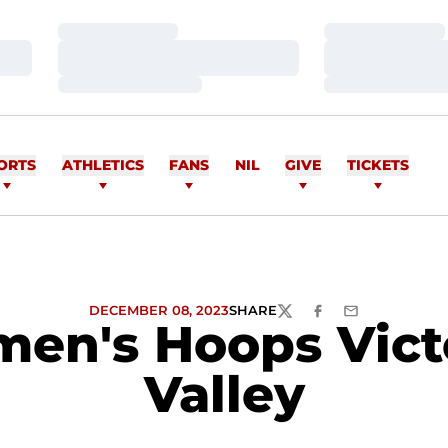
Loading…
Loading…
Loading…
Loading…
Loading…
Loading…
ORTS
ATHLETICS
FANS
NIL
GIVE
TICKETS
DECEMBER 08, 2023
SHARE
TWITTER
FACEBOOK
EMAIL
men's Hoops Vict
Valley