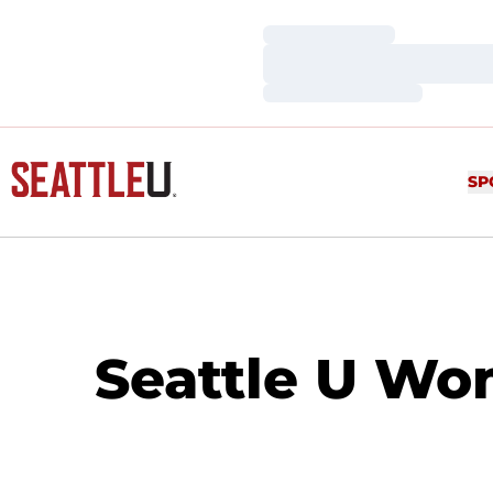
Loading…
Loading…
Loading…
SP
Seattle U Wo