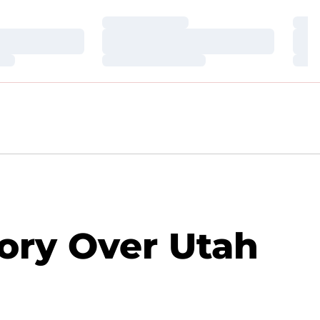
Loading…
Loa
Loading…
Loa
Loading…
Loa
ory Over Utah