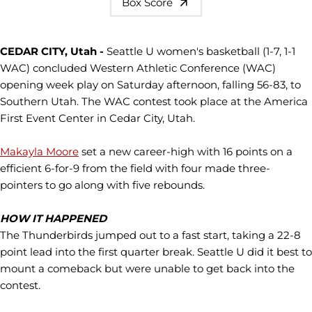
Box Score
CEDAR CITY, Utah -
Seattle U women's basketball (1-7, 1-1
WAC) concluded Western Athletic Conference (WAC)
opening week play on Saturday afternoon, falling 56-83, to
Southern Utah. The WAC contest took place at the America
First Event Center in Cedar City, Utah.
Makayla Moore
set a new career-high with 16 points on a
efficient 6-for-9 from the field with four made three-
pointers to go along with five rebounds.
HOW IT HAPPENED
The Thunderbirds jumped out to a fast start, taking a 22-8
point lead into the first quarter break. Seattle U did it best to
mount a comeback but were unable to get back into the
contest.