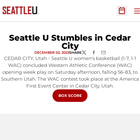
O
Open Sc
Seattle U Stumbles in Cedar
City
DECEMBER 02, 2023
SHARE
TWITTER
FACEBOOK
EMAIL
CEDAR CITY, Utah - Seattle U women's basketball (1-7, 1-1
WAC) concluded Western Athletic Conference (WAC)
opening week play on Saturday afternoon, falling 56-83, to
Southern Utah. The WAC contest took place at the America
First Event Center in Cedar City, Utah.
OPENS IN A NEW WINDOW
BOX SCORE