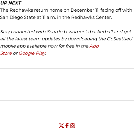
UP NEXT
The Redhawks return home on December 11, facing off with
San Diego State at 11 a.m. in the Redhawks Center.
Stay connected with Seattle U women's basketball and get
all the latest team updates by downloading the GoSeattleU
mobile app available now for free in the
App
Store
or
Google Play
.
Opens in a new window
Opens in a new window
Opens in
NCAA
WAC
Opens in a new window
University of Seattle - Twitter
Opens in a new window
University of Seattle - Facebook
Opens in a new window
Opens in a new window
University of Seattle - Insta
Opens in a new window