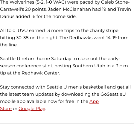
The Wolverines (5-2, 1-0 WAC) were paced by Caleb Stone-
Carrawell's 20 points. Jaden McClanahan had 19 and Trevin
Darius added 16 for the home side.
All told, UVU earned 13 more trips to the charity stripe,
hitting 30-38 on the night. The Redhawks went 14-19 from
the line.
Seattle U return home Saturday to close out the early-
season conference stint, hosting Southern Utah in a 3 p.m.
tip at the Redhawk Center.
Stay connected with Seattle U men's basketball and get all
the latest team updates by downloading the GoSeattleU
mobile app available now for free in the
App
Store
or
Google Play
.