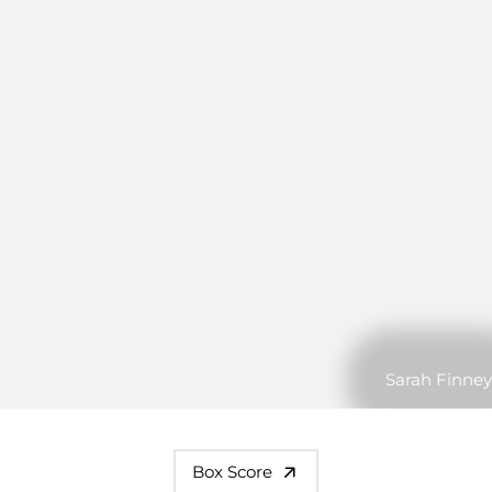
Sarah Finney
Box Score