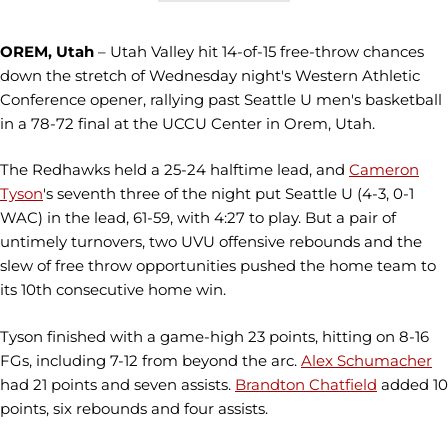
OREM, Utah
– Utah Valley hit 14-of-15 free-throw chances
down the stretch of Wednesday night's Western Athletic
Conference opener, rallying past Seattle U men's basketball
in a 78-72 final at the UCCU Center in Orem, Utah.
The Redhawks held a 25-24 halftime lead, and
Cameron
Tyson
's seventh three of the night put Seattle U (4-3, 0-1
WAC) in the lead, 61-59, with 4:27 to play. But a pair of
untimely turnovers, two UVU offensive rebounds and the
slew of free throw opportunities pushed the home team to
its 10th consecutive home win.
Tyson finished with a game-high 23 points, hitting on 8-16
FGs, including 7-12 from beyond the arc.
Alex Schumacher
had 21 points and seven assists.
Brandton Chatfield
added 10
points, six rebounds and four assists.