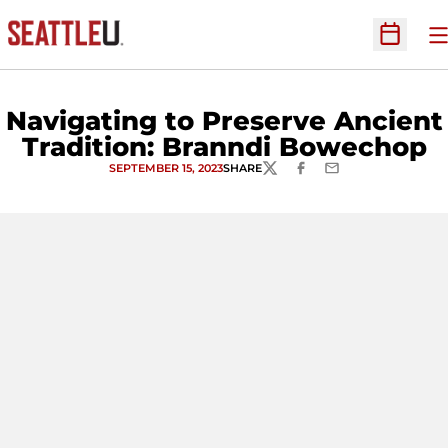
O
Open Sc
Navigating to Preserve Ancient
Tradition: Branndi Bowechop
SEPTEMBER 15, 2023
SHARE
TWITTER
FACEBOOK
EMAIL