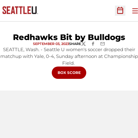
O
Open Sc
Redhawks Bit by Bulldogs
SEPTEMBER 03, 2023
SHARE
TWITTER
FACEBOOK
EMAIL
SEATTLE, Wash. - Seattle U women's soccer dropped their
matchup with Yale, 0-4, Sunday afternoon at Championship
Field.
OPENS IN A NEW WINDOW
BOX SCORE