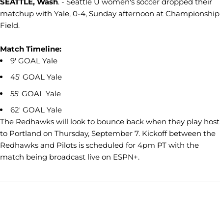
SEATTLE, Wash
. - Seattle U women's soccer dropped their
matchup with Yale, 0-4, Sunday afternoon at Championship
Field.
Match Timeline:
9' GOAL Yale
45' GOAL Yale
55' GOAL Yale
62' GOAL Yale
The Redhawks will look to bounce back when they play host
to Portland on Thursday, September 7. Kickoff between the
Redhawks and Pilots is scheduled for 4pm PT with the
match being broadcast live on ESPN+.
Opens in a new window
Opens in a new window
Opens in