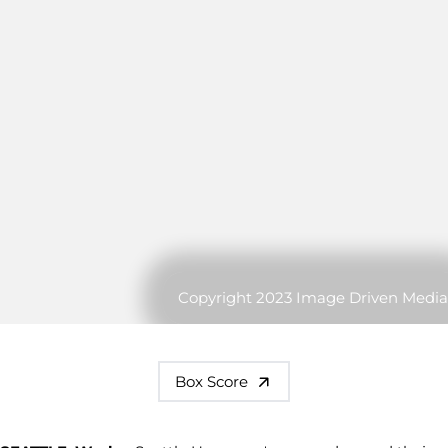
Copyright 2023 Image Driven Media
Box Score