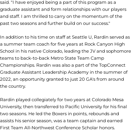
said. "I have enjoyed being a part of this program as a
graduate assistant and form relationships with our players
and staff. I am thrilled to carry on the momentum of the
past two seasons and further build on our success."
In addition to his time on staff at Seattle U, Rardin served as
a summer team coach for five years at Rock Canyon High
School in his native Colorado, leading the JV and sophomore
teams to back-to-back Metro State Team Camp
Championships. Rardin was also a part of the TopConnect
Graduate Assistant Leadership Academy in the summer of
2022, an opportunity granted to just 20 GA's from around
the country.
Rardin played collegiately for two years at Colorado Mesa
University, then transferred to Pacific University for his final
two seasons. He led the Boxers in points, rebounds and
assists his senior season, was a team captain and earned
First Team All-Northwest Conference Scholar honors.