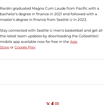
Rardin graduated Magna Cum Laude from Pacific with a
bachelor's degree in finance in 2021 and followed with a
master's degree in finance from Seattle U in 2023.
Stay connected with Seattle U men's basketball and get all
the latest team updates by downloading the GoSeattleU
mobile app available now for free in the
App
Store
or
Google Play
.
Opens in a new window
Opens in a new window
Opens in
NCAA
WAC
Opens in a new window
University of Seattle - Twitter
Opens in a new window
University of Seattle - Facebook
Opens in a new window
Opens in a new window
University of Seattle - Insta
Opens in a new window