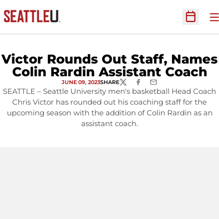
O
Open Sc
Victor Rounds Out Staff, Names
Colin Rardin Assistant Coach
JUNE 09, 2023
SHARE
TWITTER
FACEBOOK
EMAIL
SEATTLE – Seattle University men's basketball Head Coach
Chris Victor has rounded out his coaching staff for the
upcoming season with the addition of Colin Rardin as an
assistant coach.