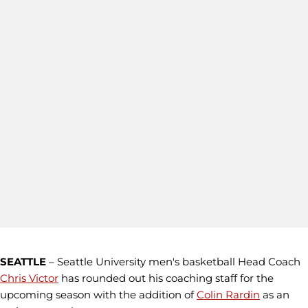
SEATTLE
– Seattle University men's basketball Head Coach
Chris Victor
has rounded out his coaching staff for the
upcoming season with the addition of
Colin Rardin
as an