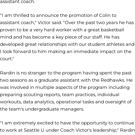
assistant coach.
"I am thrilled to announce the promotion of Colin to
assistant coach," Victor said. "Over the past two years he has
proven to be a very hard worker with a great basketball
mind and has become a key piece of our staff. He has
developed great relationships with our student athletes and
I look forward to him making an immediate impact on the
court."
Rardin is no stranger to the program having spent the past
two seasons as a graduate assistant with the Redhawks. He
was involved in multiple aspects of the program including
preparing scouting reports, team practices, individual
workouts, data analytics, operational tasks and oversight of
the team's undergraduate managers.
"I am extremely excited to have the opportunity to continue
to work at Seattle U under Coach Victor's leadership," Rardin