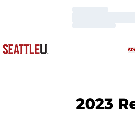
Loading…
Loading…
Loading…
SP
2023 Re