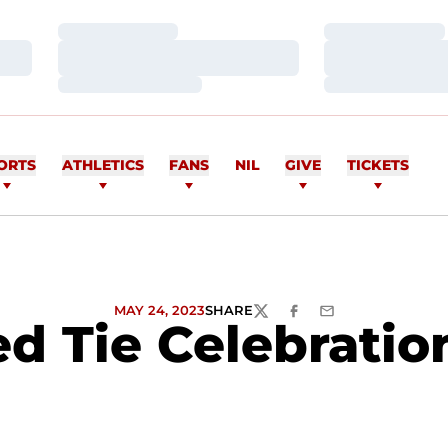
Loading…
Loading…
Loading…
Loading…
Loading…
Loading…
ORTS
ATHLETICS
FANS
NIL
GIVE
TICKETS
MAY 24, 2023
SHARE
TWITTER
FACEBOOK
EMAIL
d Tie Celebrati