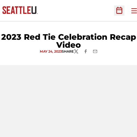
O
Open Sc
2023 Red Tie Celebration Recap
Video
MAY 24, 2023
SHARE
TWITTER
FACEBOOK
EMAIL