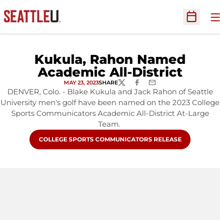
O
Open Sc
Kukula, Rahon Named
Academic All-District
MAY 23, 2023
SHARE
TWITTER
FACEBOOK
EMAIL
DENVER, Colo. - Blake Kukula and Jack Rahon of Seattle
University men's golf have been named on the 2023 College
Sports Communicators Academic All-District At-Large
Team.
OPENS IN A NEW WINDOW
COLLEGE SPORTS COMMUNICATORS RELEASE