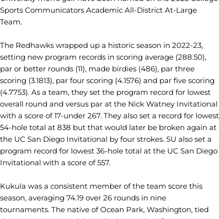
Sports Communicators Academic All-District At-Large
Team.
The Redhawks wrapped up a historic season in 2022-23,
setting new program records in scoring average (288.50),
par or better rounds (11), made birdies (486), par three
scoring (3.1813), par four scoring (4.1576) and par five scoring
(4.7753). As a team, they set the program record for lowest
overall round and versus par at the Nick Watney Invitational
with a score of 17-under 267. They also set a record for lowest
54-hole total at 838 but that would later be broken again at
the UC San Diego Invitational by four strokes. SU also set a
program record for lowest 36-hole total at the UC San Diego
Invitational with a score of 557.
Kukula was a consistent member of the team score this
season, averaging 74.19 over 26 rounds in nine
tournaments. The native of Ocean Park, Washington, tied