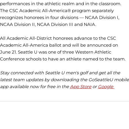
performances in the athletic realm and in the classroom.
The CSC Academic All-America® program separately
recognizes honorees in four divisions — NCAA Division I,
NCAA Division II, NCAA Division III and NAIA.
All Academic All-District honorees advance to the CSC
Academic All-America ballot and will be announced on
June 21. Seattle U was one of three Western Athletic
Conference schools to have an athlete named to the team.
Stay connected with Seattle U men's golf and get all the
latest team updates by downloading the GoSeattleU mobile
app available now for free in the
App Store
or
Google
Opens in a new window
Opens in a new window
Opens in