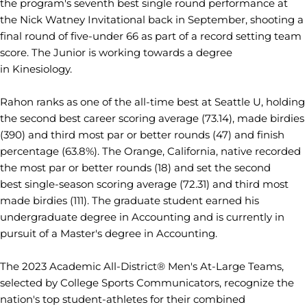
the program's seventh best single round performance at
the Nick Watney Invitational back in September, shooting a
final round of five-under 66 as part of a record setting team
score. The Junior is working towards a degree
in Kinesiology.
Rahon ranks as one of the all-time best at Seattle U, holding
the second best career scoring average (73.14), made birdies
(390) and third most par or better rounds (47) and finish
percentage (63.8%). The Orange, California, native recorded
the most par or better rounds (18) and set the second
best single-season scoring average (72.31) and third most
made birdies (111). The graduate student earned his
undergraduate degree in Accounting and is currently in
pursuit of a Master's degree in Accounting.
The 2023 Academic All-District® Men's At-Large Teams,
selected by College Sports Communicators, recognize the
nation's top student-athletes for their combined