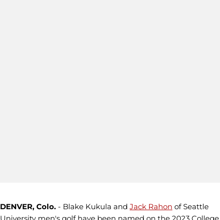
DENVER, Colo.
- Blake Kukula and
Jack Rahon
of Seattle
University men's golf have been named on the 2023 College