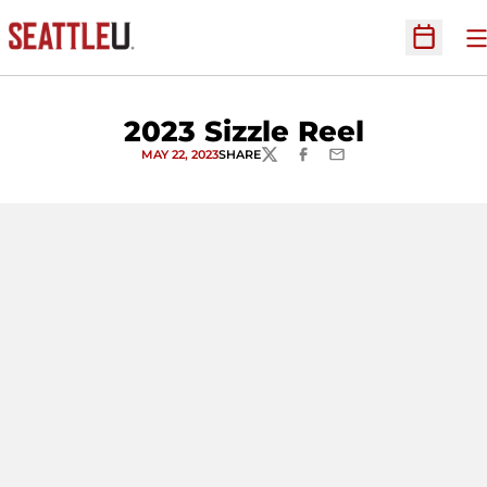
O
Open Sc
2023 Sizzle Reel
MAY 22, 2023
SHARE
TWITTER
FACEBOOK
EMAIL