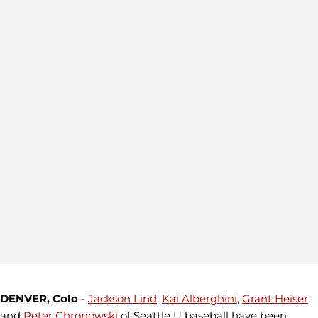
DENVER, Colo
-
Jackson Lind
,
Kai Alberghini
,
Grant Heiser
,
and
Peter Chronowski
of Seattle U baseball have been