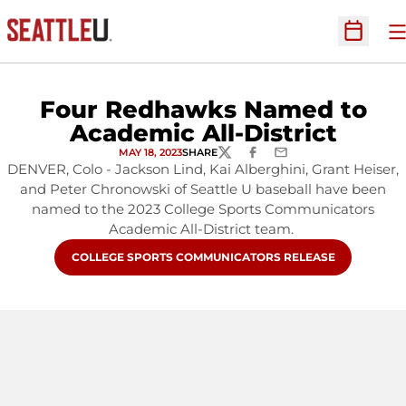
O
Open Sc
Four Redhawks Named to
Academic All-District
MAY 18, 2023
SHARE
TWITTER
FACEBOOK
EMAIL
DENVER, Colo - Jackson Lind, Kai Alberghini, Grant Heiser,
and Peter Chronowski of Seattle U baseball have been
named to the 2023 College Sports Communicators
Academic All-District team.
OPENS IN A NEW WINDOW
COLLEGE SPORTS COMMUNICATORS RELEASE