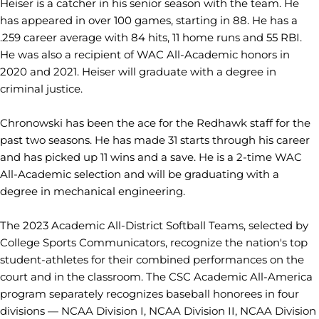
Heiser is a catcher in his senior season with the team. He
has appeared in over 100 games, starting in 88. He has a
.259 career average with 84 hits, 11 home runs and 55 RBI.
He was also a recipient of WAC All-Academic honors in
2020 and 2021. Heiser will graduate with a degree in
criminal justice.
Chronowski has been the ace for the Redhawk staff for the
past two seasons. He has made 31 starts through his career
and has picked up 11 wins and a save. He is a 2-time WAC
All-Academic selection and will be graduating with a
degree in mechanical engineering.
The 2023 Academic All-District Softball Teams, selected by
College Sports Communicators, recognize the nation's top
student-athletes for their combined performances on the
court and in the classroom. The CSC Academic All-America
program separately recognizes baseball honorees in four
divisions — NCAA Division I, NCAA Division II, NCAA Division