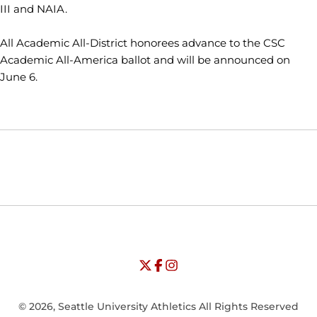
III and NAIA.
All Academic All-District honorees advance to the CSC
Academic All-America ballot and will be announced on
June 6.
Opens in a new window
Opens in a new window
Opens in
NCAA
WAC
Opens in a new window
University of Seattle - Twitter
Opens in a new window
University of Seattle - Facebook
Opens in a new window
Opens in a new window
University of Seattle - Insta
Opens in a new window
© 2026, Seattle University Athletics All Rights Reserved