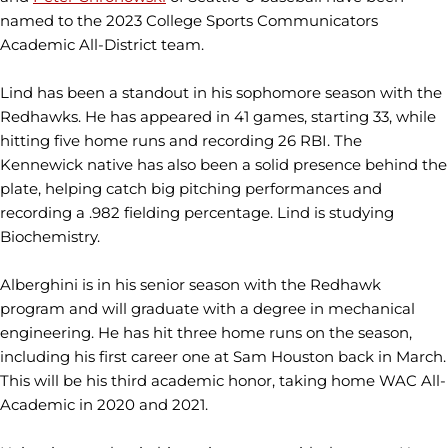
named to the 2023 College Sports Communicators
Academic All-District team.
Lind has been a standout in his sophomore season with the
Redhawks. He has appeared in 41 games, starting 33, while
hitting five home runs and recording 26 RBI. The
Kennewick native has also been a solid presence behind the
plate, helping catch big pitching performances and
recording a .982 fielding percentage. Lind is studying
Biochemistry.
Alberghini is in his senior season with the Redhawk
program and will graduate with a degree in mechanical
engineering. He has hit three home runs on the season,
including his first career one at Sam Houston back in March.
This will be his third academic honor, taking home WAC All-
Academic in 2020 and 2021.