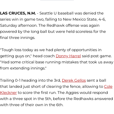
LAS CRUCES, N.M.
- Seattle U baseball was denied the
series win in game two, falling to New Mexico State, 4-6,
Saturday afternoon. The Redhawk offense was again
powered by the long ball but were held scoreless for the
final three innings.
"Tough loss today as we had plenty of opportunities in
getting guys on," head coach
Donny Harrel
said post game.
"Had some critical base running mistakes that took us away
from extending innings."
Trailing 0-1 heading into the 3rd,
Derek Gellos
sent a ball
that landed just short of clearing the fence, allowing to
Cole
Kleckner
to score the first run. The Aggies would respond
with a three spot in the 5th, before the Redhawks answered
with three of their own in the 6th.