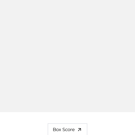
Box Score