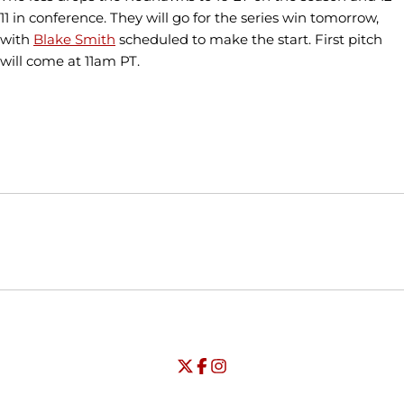
11 in conference. They will go for the series win tomorrow,
with
Blake Smith
scheduled to make the start. First pitch
will come at 11am PT.
Opens in a new window
Opens in a new window
Opens in
NCAA
WAC
Opens in a new window
University of Seattle - Twitter
Opens in a new window
University of Seattle - Facebook
Opens in a new window
Opens in a new window
University of Seattle - Insta
Opens in a new window