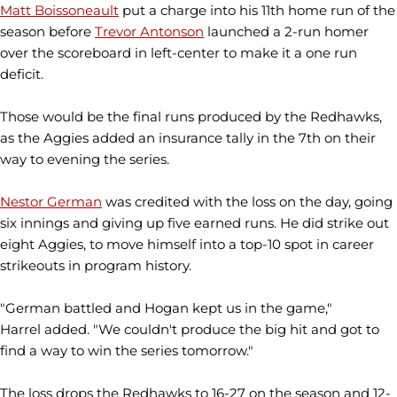
Matt Boissoneault
put a charge into his 11th home run of the
season before
Trevor Antonson
launched a 2-run homer
over the scoreboard in left-center to make it a one run
deficit.
Those would be the final runs produced by the Redhawks,
as the Aggies added an insurance tally in the 7th on their
way to evening the series.
Nestor German
was credited with the loss on the day, going
six innings and giving up five earned runs. He did strike out
eight Aggies, to move himself into a top-10 spot in career
strikeouts in program history.
"German battled and Hogan kept us in the game,"
Harrel added. "We couldn't produce the big hit and got to
find a way to win the series tomorrow."
The loss drops the Redhawks to 16-27 on the season and 12-