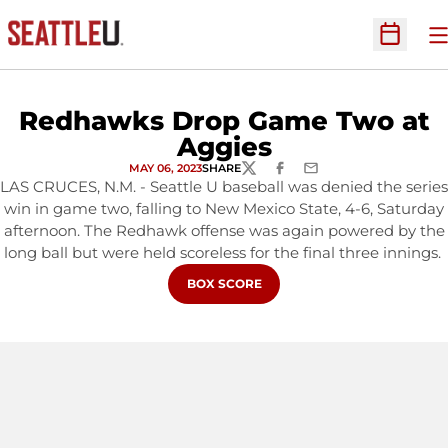
O
Open Sc
Redhawks Drop Game Two at
Aggies
MAY 06, 2023
SHARE
TWITTER
FACEBOOK
EMAIL
LAS CRUCES, N.M. - Seattle U baseball was denied the series
win in game two, falling to New Mexico State, 4-6, Saturday
afternoon. The Redhawk offense was again powered by the
long ball but were held scoreless for the final three innings.
OPENS IN A NEW WINDOW
BOX SCORE