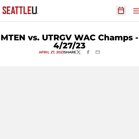
O
Open Sc
MTEN vs. UTRGV WAC Champs -
4/27/23
APRIL 27, 2023
SHARE
TWITTER
FACEBOOK
EMAIL