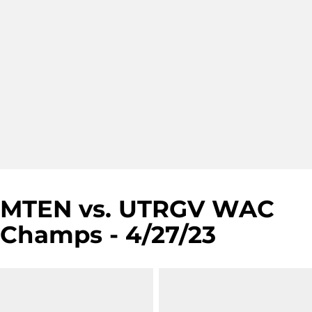
MTEN vs. UTRGV WAC
Champs - 4/27/23