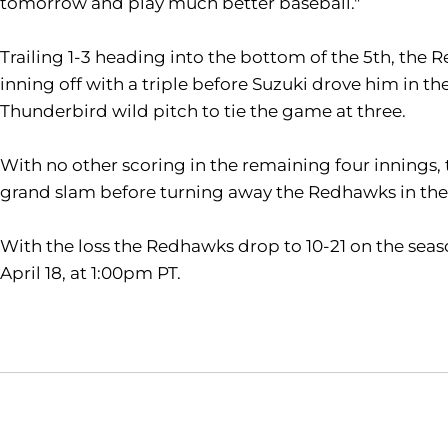
tomorrow and play much better baseball."
Trailing 1-3 heading into the bottom of the 5th, the
inning off with a triple before Suzuki drove him in t
Thunderbird wild pitch to tie the game at three.
With no other scoring in the remaining four innings, t
grand slam before turning away the Redhawks in the
With the loss the Redhawks drop to 10-21 on the sea
April 18, at 1:00pm PT.
Opens in a new window