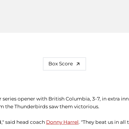
Box Score
r series opener with British Columbia, 3-7, in extra i
rom the Thunderbirds saw them victorious.
," said head coach
Donny Harrel
. "They beat us in a