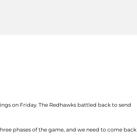
nnings on Friday. The Redhawks battled back to send
ll three phases of the game, and we need to come back