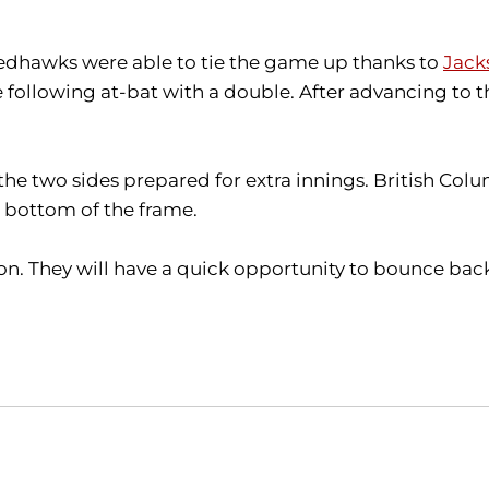
 Redhawks were able to tie the game up thanks to
Jack
he following at-bat with a double. After advancing to 
he two sides prepared for extra innings. British Colum
 bottom of the frame.
son. They will have a quick opportunity to bounce b
Opens in a new window
Opens in a new window