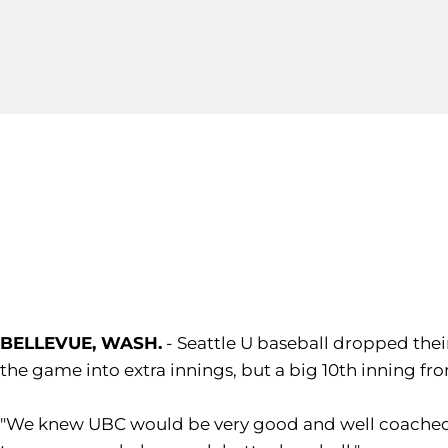
BELLEVUE, WASH.
- Seattle U baseball dropped thei
the game into extra innings, but a big 10th inning f
"We knew UBC would be very good and well coached