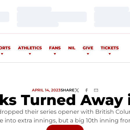
Loading…
Loading…
Loading…
Loading…
Loading…
Loading…
ORTS
ATHLETICS
FANS
NIL
GIVE
TICKETS
APRIL 14, 2023
SHARE
TWITTER
FACEBOOK
EMAIL
s Turned Away i
opped their series opener with British Columb
into extra innings, but a big 10th inning fr