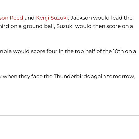
son Reed
and
Kenji Suzuki
. Jackson would lead the
third on a ground ball, Suzuki would then score on a
bia would score four in the top half of the 10th on a
ack when they face the Thunderbirds again tomorrow,
Opens in a new window
Opens in a new window
O