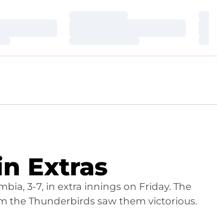
Loading…
Loa
Loading…
Loa
Loading…
Loa
n Extras
ia, 3-7, in extra innings on Friday. The
om the Thunderbirds saw them victorious.