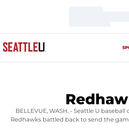
Loading…
Loading…
Loading…
SP
Redhawk
BELLEVUE, WASH. - Seattle U baseball dr
Redhawks battled back to send the game 