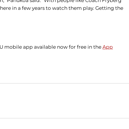
hem," Pahukoa said. "With people like Coach Fryberg
here in a few years to watch them play. Getting the
U mobile app available now for free in the
App
Opens in a new window
Opens in a new window
O