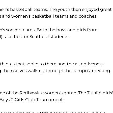
en's basketball teams. The youth then enjoyed great
n's and women's basketball teams and coaches.
 soccer teams. Both the boys and girls from
 facilities for Seattle U students.
athletes that spoke to them and the attentiveness
zing themselves walking through the campus, meeting
me of the Redhawks' women's game. The Tulalip girls'
Boys & Girls Club Tournament.