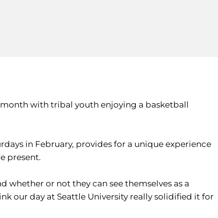
 month with tribal youth enjoying a basketball
urdays in February, provides for a unique experience
re present.
and whether or not they can see themselves as a
 our day at Seattle University really solidified it for