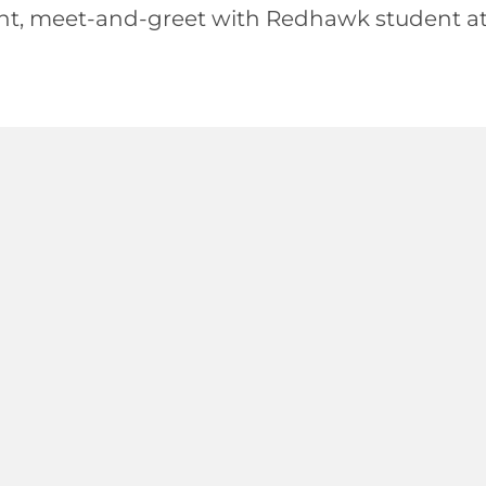
nt, meet-and-greet with Redhawk student at