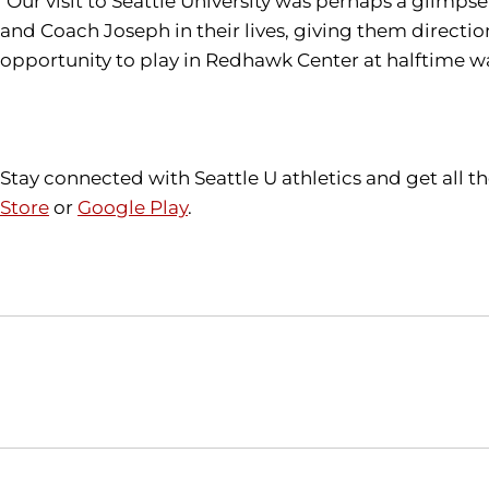
"Our visit to Seattle University was perhaps a glimpse
and Coach Joseph in their lives, giving them directio
opportunity to play in Redhawk Center at halftime was
Stay connected with Seattle U athletics and get all 
Store
or
Google Play
.
Opens in a new window