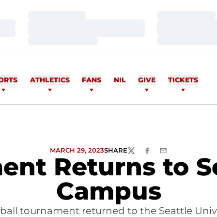
Loading…
Loading…
Loading…
Loading…
Loading…
Loading…
ORTS
ATHLETICS
FANS
NIL
GIVE
TICKETS
MARCH 29, 2023
SHARE
TWITTER
FACEBOOK
EMAIL
ent Returns to Se
Campus
ball tournament returned to the Seattle Univ