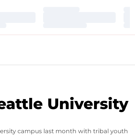
Loading…
Loa
Loading…
Loa
Loading…
Loa
attle University
ersity campus last month with tribal youth