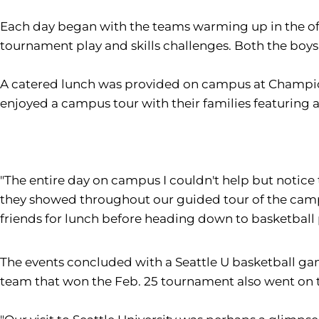
Each day began with the teams warming up in the off
tournament play and skills challenges. Both the boys
A catered lunch was provided on campus at Champio
enjoyed a campus tour with their families featuring a s
"The entire day on campus I couldn't help but notice 
they showed throughout our guided tour of the campu
friends for lunch before heading down to basketball 
The events concluded with a Seattle U basketball ga
team that won the Feb. 25 tournament also went on t