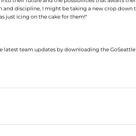
 into their future and the possibilities that awaits t
n and discipline, I might be taking a new crop down t
 just icing on the cake for them!"
the latest team updates by downloading the GoSeattle
Opens in a new window
Opens in a new window