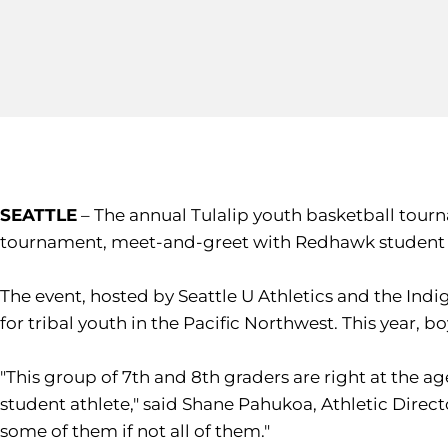
SEATTLE
– The annual Tulalip youth basketball tourn
tournament, meet-and-greet with Redhawk student a
The event, hosted by Seattle U Athletics and the Indi
for tribal youth in the Pacific Northwest. This year,
"This group of 7th and 8th graders are right at the 
student athlete," said Shane Pahukoa, Athletic Director
some of them if not all of them."