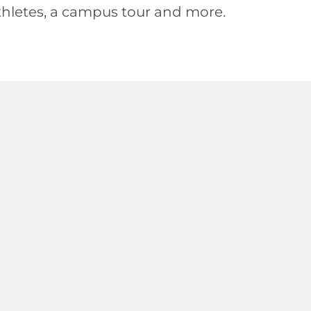
hletes, a campus tour and more.