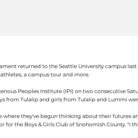
ament returned to the Seattle University campus last
thletes, a campus tour and more.
genous Peoples Institute (IPI) on two consecutive Sat
 boys from Tulalip and girls from Tulalip and Lummi we
age where they've begun thinking about their futures 
 for the Boys & Girls Club of Snohomish County. "I think