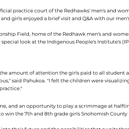
icial practice court of the Redhawks' men's and wom
 and girls enjoyed a brief visit and Q&A with our me
nship Field, home of the Redhawk men's and women's
pecial look at the Indigenous People's Institute's (IPI)
the amount of attention the girls paid to all student 
s," said Pahukoa. "I felt the children were visuali
practice."
me, and an opportunity to play a scrimmage at halfti
o win the 7th and 8th grade girls Snohomish County 