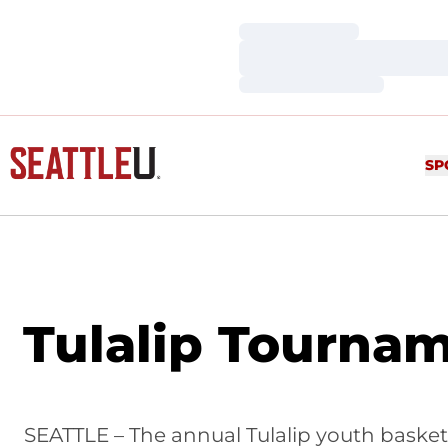
Loading…
Loading…
Loading…
SP
Tulalip Tournam
SEATTLE – The annual Tulalip youth basket