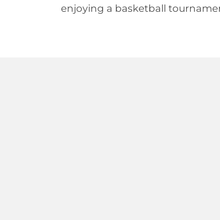
enjoying a basketball tourname