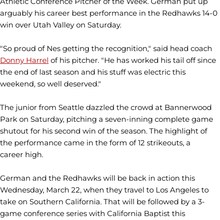
Athletic Conference Pitcher of the Week. German put up
arguably his career best performance in the Redhawks 14-0
win over Utah Valley on Saturday.
"So proud of Nes getting the recognition," said head coach
Donny Harrel
of his pitcher. "He has worked his tail off since
the end of last season and his stuff was electric this
weekend, so well deserved."
The junior from Seattle dazzled the crowd at Bannerwood
Park on Saturday, pitching a seven-inning complete game
shutout for his second win of the season. The highlight of
the performance came in the form of 12 strikeouts, a
career high.
German and the Redhawks will be back in action this
Wednesday, March 22, when they travel to Los Angeles to
take on Southern California. That will be followed by a 3-
game conference series with California Baptist this