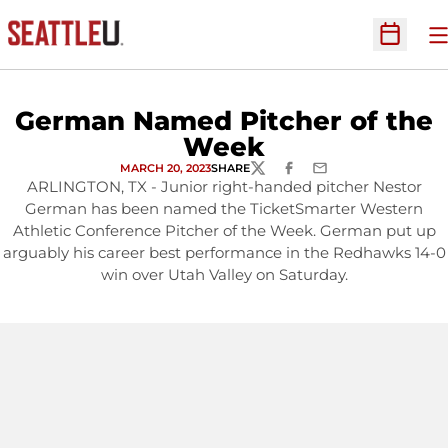
O
Open Sc
German Named Pitcher of the
Week
MARCH 20, 2023
SHARE
TWITTER
FACEBOOK
EMAIL
ARLINGTON, TX - Junior right-handed pitcher Nestor
German has been named the TicketSmarter Western
Athletic Conference Pitcher of the Week. German put up
arguably his career best performance in the Redhawks 14-0
win over Utah Valley on Saturday.