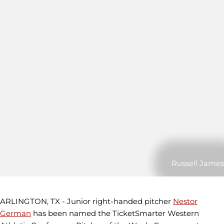
Russell James
ARLINGTON, TX - Junior right-handed pitcher
Nestor
German
has been named the TicketSmarter Western