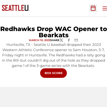
O
Open Sc
Redhawks Drop WAC Opener to
Bearkats
MARCH 10, 2023
SHARE
TWITTER
FACEBOOK
EMAIL
Huntsville, TX - Seattle U baseball dropped their 2023
Western Athletic Conference opener to Sam Houston, 3-7,
Friday night in Huntsville. The Redhawks had a rally going
in the 8th but couldn't dig out of the hole as they dropped
game 1 of the 3-game series with the Bearkats.
OPENS IN A NEW WINDOW
BOX SCORE