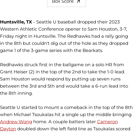
Box Score
Huntsville, TX
- Seattle U baseball dropped their 2023
Western Athletic Conference opener to Sam Houston, 3-7,
Friday night in Huntsville. The
Redhawks
had a rally going
in the 8th but couldn't dig out of the hole as they dropped
game 1 of the 3-game series with the
Bearkats
.
Redhawks
struck first in the ballgame on a solo HR from
Grant
Heiser
(2) in the top of the 2nd to take the 1-0 lead.
Sam Houston would respond by putting up seven runs
between the 3rd and 5th and would take a 6-run lead into
the 8th inning.
Seattle U started to mount a comeback in the top of the 8th
when Michael
Tsoukalas
hit a single up the middle bringing
Andrew Wong
home. A couple batters later
Cameron
Dayton
doubled down the left field line as
Tsoukalas
scored