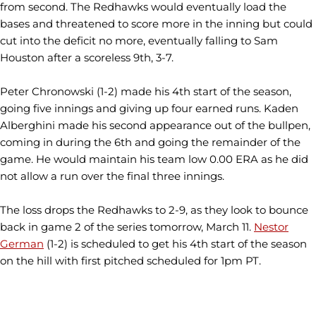
from second. The
Redhawks
would eventually load the
bases and threatened to score more in the inning but could
cut into the deficit no more, eventually falling to Sam
Houston after a scoreless 9th, 3-7.
Peter
Chronowski
(1-2) made his 4th start of the season,
going five innings and giving up four earned runs.
Kaden
Alberghini
made his second appearance out of the bullpen,
coming in during the 6th and going the remainder of the
game. He would maintain his team low 0.00 ERA as he did
not allow a run over the final three innings.
The loss drops the
Redhawks
to 2-9, as they look to bounce
back in game 2 of the series tomorrow, March 11.
Nestor
German
(1-2) is scheduled to get his 4th start of the season
on the hill with first pitched scheduled for 1pm PT.