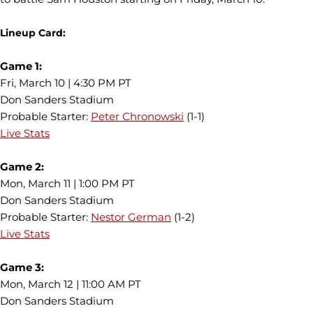
Lineup Card:
Game 1:
Fri, March 10 | 4:30 PM PT
Don Sanders Stadium
Probable Starter:
Peter Chronowski
(1-1)
Live Stats
Game 2:
Mon, March 11 | 1:00 PM PT
Don Sanders Stadium
Probable Starter:
Nestor German
(1-2)
Live Stats
Game 3:
Mon, March 12 | 11:00 AM PT
Don Sanders Stadium