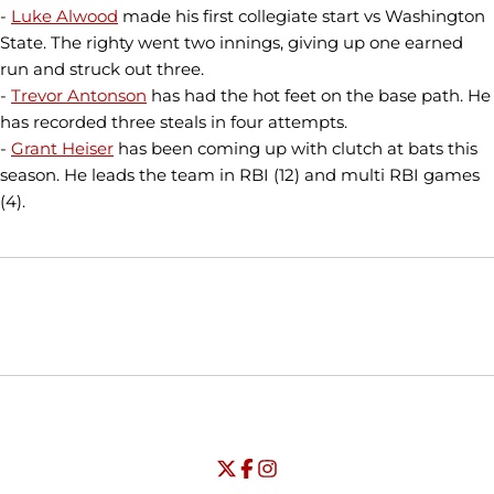
-
Luke Alwood
made his first collegiate start vs Washington
State. The righty went two innings, giving up one earned
run and struck out three.
-
Trevor Antonson
has had the hot feet on the base path. He
has recorded three steals in four attempts.
-
Grant Heiser
has been coming up with clutch at bats this
season. He leads the team in RBI (12) and multi RBI games
(4).
Opens in a new window
Opens in a new window
Opens in
NCAA
WAC
Opens in a new window
University of Seattle - Twitter
Opens in a new window
University of Seattle - Facebook
Opens in a new window
Opens in a new window
University of Seattle - Insta
Opens in a new window