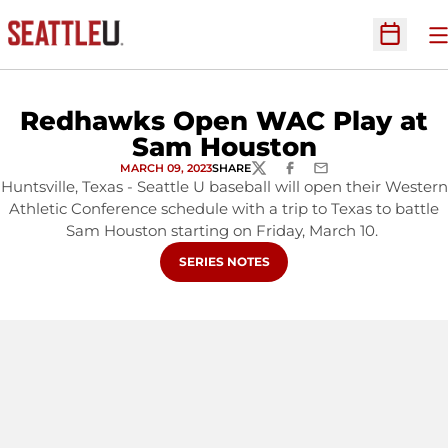
O
Open Sc
Redhawks Open WAC Play at
Sam Houston
MARCH 09, 2023
SHARE
TWITTER
FACEBOOK
EMAIL
Huntsville, Texas - Seattle U baseball will open their Western
Athletic Conference schedule with a trip to Texas to battle
Sam Houston starting on Friday, March 10.
OPENS IN A NEW WINDOW
SERIES NOTES