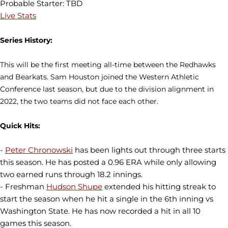
Probable Starter: TBD
Live Stats
Series History:
This will be the first meeting all-time between the Redhawks
and Bearkats. Sam Houston joined the Western Athletic
Conference last season, but due to the division alignment in
2022, the two teams did not face each other.
Quick Hits:
-
Peter Chronowski
has been lights out through three starts
this season. He has posted a 0.96 ERA while only allowing
two earned runs through 18.2 innings.
- Freshman
Hudson Shupe
extended his hitting streak to
start the season when he hit a single in the 6th inning vs
Washington State. He has now recorded a hit in all 10
games this season.