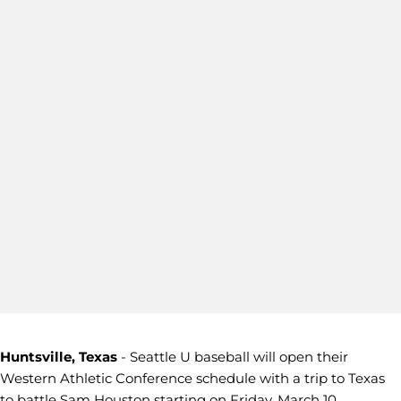
Huntsville, Texas
- Seattle U baseball will open their
Western Athletic Conference schedule with a trip to Texas
to battle Sam Houston starting on Friday, March 10.