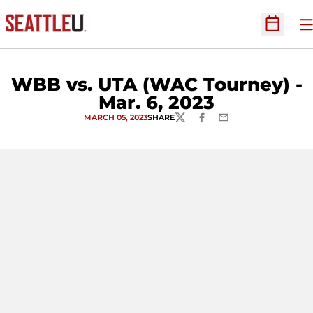
O
Open Sc
WBB vs. UTA (WAC Tourney) -
Mar. 6, 2023
MARCH 05, 2023
SHARE
TWITTER
FACEBOOK
EMAIL