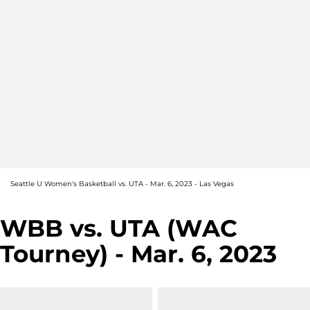
Seattle U Women's Basketball vs. UTA - Mar. 6, 2023 - Las Vegas
WBB vs. UTA (WAC
Tourney) - Mar. 6, 2023