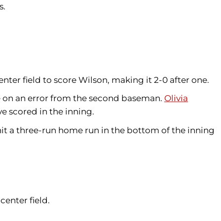
ts.
center field to score Wilson, making it 2-0 after one.
ore on an error from the second baseman.
Olivia
e scored in the inning.
it a three-run home run in the bottom of the inning
 center field.