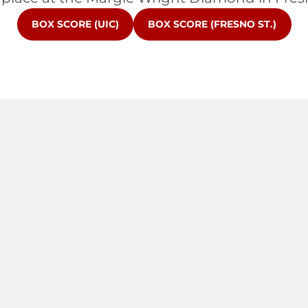
OPENS IN A NEW WINDOW
OPENS IN A NEW WINDOW
BOX SCORE (UIC)
BOX SCORE (FRESNO ST.)