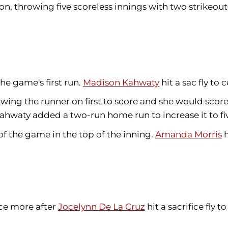
on, throwing five scoreless innings with two strikeou
the game's first run.
Madison Kahwaty
hit a sac fly to 
allowing the runner on first to score and she would sc
Kahwaty added a two-run home run to increase it to fiv
of the game in the top of the inning.
Amanda Morris
h
ce more after
Jocelynn De La Cruz
hit a sacrifice fly to