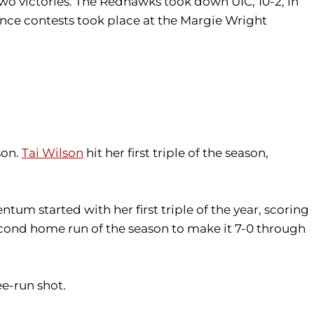
wo victories. The Redhawks took down UIC, 10-2, in
ence contests took place at the Margie Wright
son.
Tai Wilson
hit her first triple of the season,
um started with her first triple of the year, scoring
econd home run of the season to make it 7-0 through
ee-run shot.