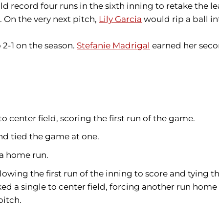
d record four runs in the sixth inning to retake the l
. On the very next pitch,
Lily Garcia
would rip a ball in
 2-1 on the season.
Stefanie Madrigal
earned her second
y to center field, scoring the first run of the game.
nd tied the game at one.
 a home run.
lowing the first run of the inning to score and tying 
d a single to center field, forcing another run home 
pitch.