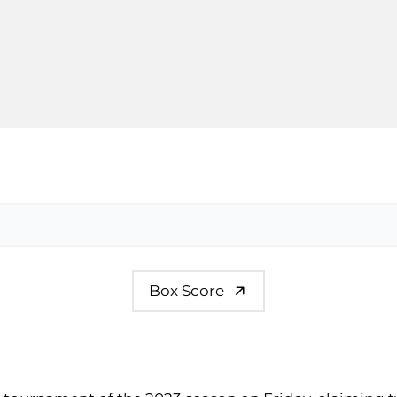
Box Score