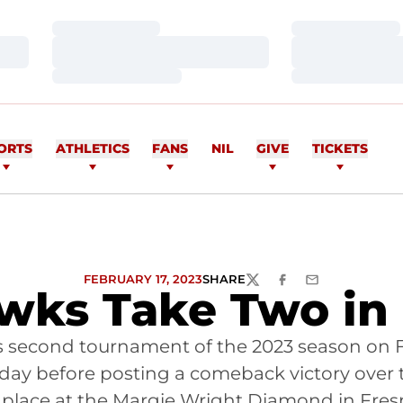
Loading…
Loading…
Loading…
Loading…
Loading…
Loading…
ORTS
ATHLETICS
FANS
NIL
GIVE
TICKETS
FEBRUARY 17, 2023
SHARE
TWITTER
FACEBOOK
EMAIL
ks Take Two in
its second tournament of the 2023 season on 
he day before posting a comeback victory over
 place at the Margie Wright Diamond in Fresn