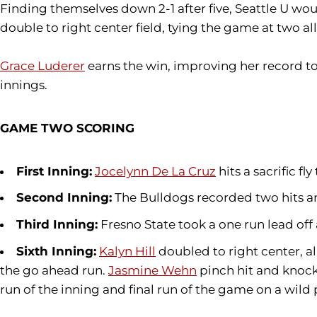
Finding themselves down 2-1 after five, Seattle U woul
double to right center field, tying the game at two all
Grace Luderer
earns the win, improving her record to
innings.
GAME TWO SCORING
First Inning:
Jocelynn De La Cruz
hits a sacrific fl
Second Inning:
The Bulldogs recorded two hits a
Third Inning:
Fresno State took a one run lead off
Sixth Inning:
Kalyn Hill
doubled to right center, al
the go ahead run.
Jasmine Wehn
pinch hit and knocke
run of the inning and final run of the game on a wild 