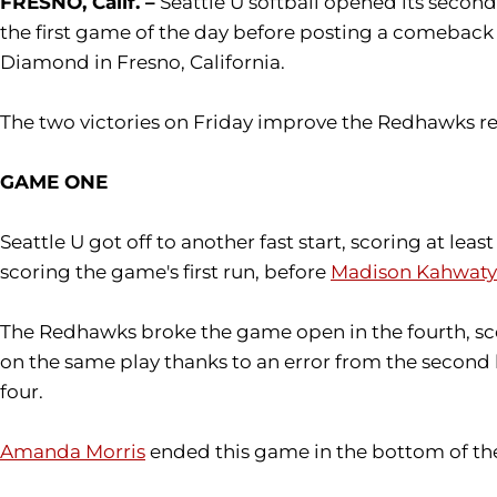
FRESNO, Calif. –
Seattle U softball opened its secon
the first game of the day before posting a comeback 
Diamond in Fresno, California.
The two victories on Friday improve the Redhawks re
GAME ONE
Seattle U got off to another fast start, scoring at least
scoring the game's first run, before
Madison Kahwaty
The Redhawks broke the game open in the fourth, scor
on the same play thanks to an error from the second
four.
Amanda Morris
ended this game in the bottom of the 