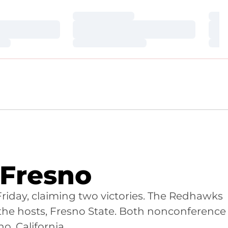
Loading…
Loa
Loading…
Loa
Loading…
Loa
 Fresno
Friday, claiming two victories. The Redhawks
 the hosts, Fresno State. Both nonconference
o, California.