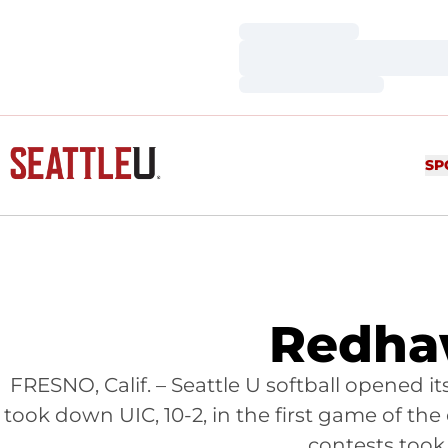
Loading…
Loading…
Loading…
SP
Redhaw
FRESNO, Calif. – Seattle U softball opened 
took down UIC, 10-2, in the first game of t
contests took