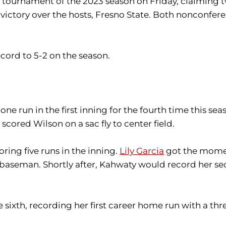
d tournament of the 2023 season on Friday, claiming t
victory over the hosts, Fresno State. Both nonconfer
cord to 5-2 on the season.
 one run in the first inning for the fourth time this sea
scored Wilson on a sac fly to center field.
ing five runs in the inning.
Lily Garcia
got the moment
 baseman. Shortly after, Kahwaty would record her s
sixth, recording her first career home run with a thr