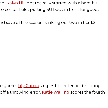
ead.
Kalyn Hill
got the rally started with a hard hit
to center field, putting SU back in front for good.
 save of the season, striking out two in her 1.2
the game.
Lily Garcia
singles to center field, scoring
off a throwing error.
Katie Walling
scores the fourth