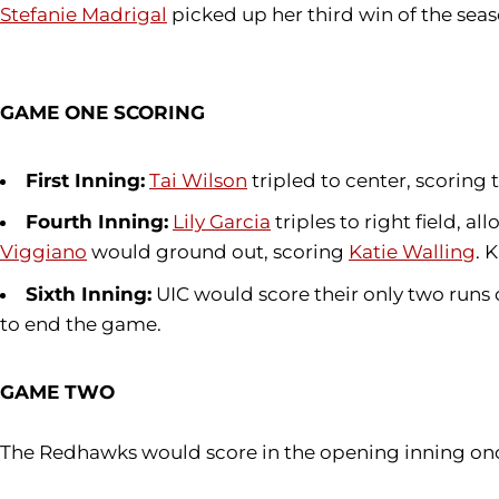
Stefanie Madrigal
picked up her third win of the seas
GAME ONE SCORING
First Inning:
Tai Wilson
tripled to center, scoring 
Fourth Inning:
Lily Garcia
triples to right field, 
Viggiano
would ground out, scoring
Katie Walling
. 
Sixth Inning:
UIC would score their only two runs 
to end the game.
GAME TWO
The Redhawks would score in the opening inning on