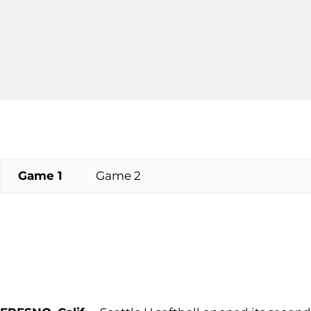
Game 1
Game 2