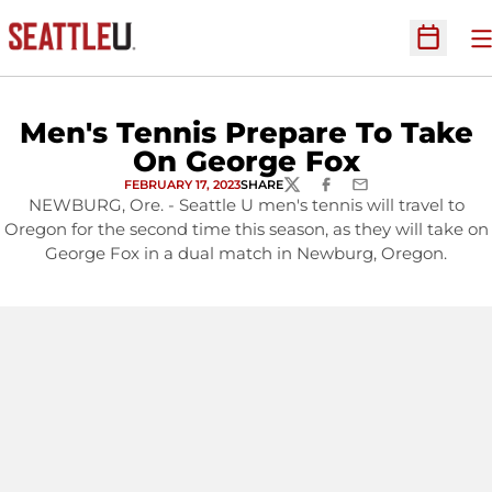
O
Open Sc
Men's Tennis Prepare To Take
On George Fox
FEBRUARY 17, 2023
SHARE
TWITTER
FACEBOOK
EMAIL
NEWBURG, Ore. - Seattle U men's tennis will travel to
Oregon for the second time this season, as they will take on
George Fox in a dual match in Newburg, Oregon.