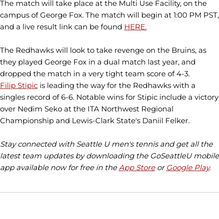
The match will take place at the Multi Use Facility, on the
campus of George Fox. The match will begin at 1:00 PM PST,
and a live result link can be found
HERE.
The Redhawks will look to take revenge on the Bruins, as
they played George Fox in a dual match last year, and
dropped the match in a very tight team score of 4-3.
Filip Stipic
is leading the way for the Redhawks with a
singles record of 6-6. Notable wins for Stipic include a victory
over Nedim Seko at the ITA Northwest Regional
Championship and Lewis-Clark State's Daniil Felker.
Stay connected with Seattle U men's tennis and get all the
latest team updates by downloading the GoSeattleU mobile
app available now for free in the
App Store
or
Google Play
.