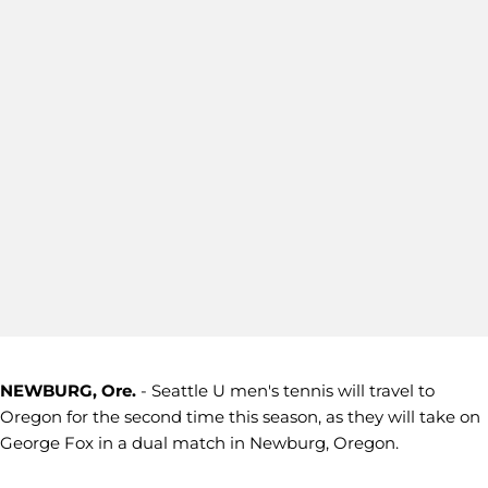
NEWBURG, Ore.
- Seattle U men's tennis will travel to
Oregon for the second time this season, as they will take on
George Fox in a dual match in Newburg, Oregon.