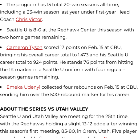
The program has 15 total 20-win seasons all-time,
including a 23-win season last year under first-year Head
Coach
Chris Victor
.
Seattle U is 8-0 at the Redhawk Center this season with
two home games remaining.
Cameron Tyson
scored 17 points on Feb. 15 at CBU,
bringing his overall career total to 1,473 and his Seattle U
career total to 924 points. He stands 76 points from hitting
the 1K marker in a Seattle U uniform with four regular-
season games remaining.
Emeka Udenyi
collected four rebounds on Feb. 15 at CBU,
sending him over the 500-rebound marker for his career.
ABOUT THE SERIES VS UTAH VALLEY
Seattle U and Utah Valley are meeting for the 25th time,
with the Redhawks holding a slight 13-12 edge after winning
this season's first meeting, 85-80, in Orem, Utah. Five player