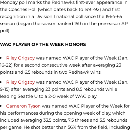
Monday poll marks the Redhawks first-ever appearance in
the Coaches Poll (which dates back to 1991-92) and first
recognition in a Division I national poll since the 1964-65
season (began the season ranked 15th in the preseason AP
poll).
WAC PLAYER OF THE WEEK HONORS
Riley Grigsby
was named WAC Player of the Week (Jan.
16-22) for a second consecutive week after averaging 23
points and 6.5 rebounds in two Redhawk wins.
Riley Grigsby
was named WAC Player of the Week (Jan.
9-15) after averaging 23 points and 8.5 rebounds while
leading Seattle U to a 2-0 week of WAC play.
Cameron Tyson
was named WAC Player of the Week for
his performances during the opening week of play, which
included averaging 33.5 points, 7.5 threes and 5.5 rebounds
per game. He shot better than 56% from the field, including