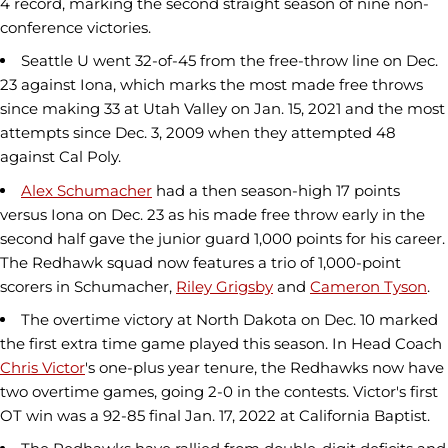
4 record, marking the second straight season of nine non-
conference victories.
Seattle U went 32-of-45 from the free-throw line on Dec.
23 against Iona, which marks the most made free throws
since making 33 at Utah Valley on Jan. 15, 2021 and the most
attempts since Dec. 3, 2009 when they attempted 48
against Cal Poly.
Alex Schumacher
had a then season-high 17 points
versus Iona on Dec. 23 as his made free throw early in the
second half gave the junior guard 1,000 points for his career.
The Redhawk squad now features a trio of 1,000-point
scorers in Schumacher,
Riley Grigsby
and
Cameron Tyson
.
The overtime victory at North Dakota on Dec. 10 marked
the first extra time game played this season. In Head Coach
Chris Victor
's one-plus year tenure, the Redhawks now have
two overtime games, going 2-0 in the contests. Victor's first
OT win was a 92-85 final Jan. 17, 2022 at California Baptist.