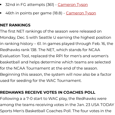
32nd in FG attempts (361) -
Cameron Tyson
46th in points per game (18.8) -
Cameron Tyson
NET RANKINGS
The first NET rankings of the season were released on
Monday, Dec. 5 with Seattle U earning the highest position
in ranking history – 61. In games played through Feb. 16, the
Redhawks rank 138. The NET, which stands for NCAA
Evaluation Tool, replaced the RPI for men's and women's
basketball and helps determine which teams are selected
for the NCAA Tournament at the end of the season.
Beginning this season, the system will now also be a factor
used for seeding for the WAC Tournament.
REDHAWKS RECEIVE VOTES IN COACHES POLL
Following a a 7-0 start to WAC play, the Redhawks were
among the teams receiving votes in the Jan. 23 USA TODAY
Sports Men's Basketball Coaches Poll. The four votes in the