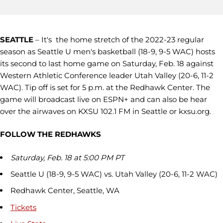
SEATTLE
– It's the home stretch of the 2022-23 regular
season as Seattle U men's basketball (18-9, 9-5 WAC) hosts
its second to last home game on Saturday, Feb. 18 against
Western Athletic Conference leader Utah Valley (20-6, 11-2
WAC). Tip off is set for 5 p.m. at the Redhawk Center. The
game will broadcast live on ESPN+ and can also be hear
over the airwaves on KXSU 102.1 FM in Seattle or kxsu.org.
FOLLOW THE REDHAWKS
Saturday, Feb. 18 at 5:00 PM PT
Seattle U (18-9, 9-5 WAC) vs. Utah Valley (20-6, 11-2 WAC)
Redhawk Center, Seattle, WA
Tickets