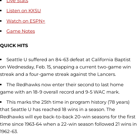
Live Stats
Listen on KXSU
Watch on ESPN+
Game Notes
QUICK HITS
Seattle U suffered an 84-63 defeat at California Baptist
on Wednesday, Feb. 15, snapping a current two-game win
streak and a four-game streak against the Lancers.
The Redhawks now enter their second to last home
game with an 18-9 overall record and 9-5 WAC mark.
This marks the 25th time in program history (78 years)
that Seattle U has reached 18 wins in a season. The
Redhawks will eye back-to-back 20-win seasons for the first
time since 1963-64 when a 22-win season followed 21 wins in
1962-63.