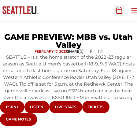
O
Open Sc
GAME PREVIEW: MBB vs. Utah
Valley
FEBRUARY 17, 2023
SHARE
TWITTER
FACEBOOK
EMAIL
SEATTLE – It's the home stretch of the 2022-23 regular
season as Seattle U men's basketball (18-9, 9-5 WAC) hosts
its second to last home game on Saturday, Feb. 18 against
Western Athletic Conference leader Utah Valley (20-6, 11-2
WAC). Tip off is set for 5 p.m. at the Redhawk Center. The
game will broadcast live on ESPN+ and can also be hear
over the airwaves on KXSU 102.1 FM in Seattle or kxsu.org.
OPENS IN A NEW WINDOW
OPENS IN A NEW WINDOW
OPENS IN A NEW WINDOW
OPENS IN A NEW WIND
ESPN+
LISTEN
LIVE STATS
TICKETS
OPENS IN A NEW WINDOW
GAME NOTES