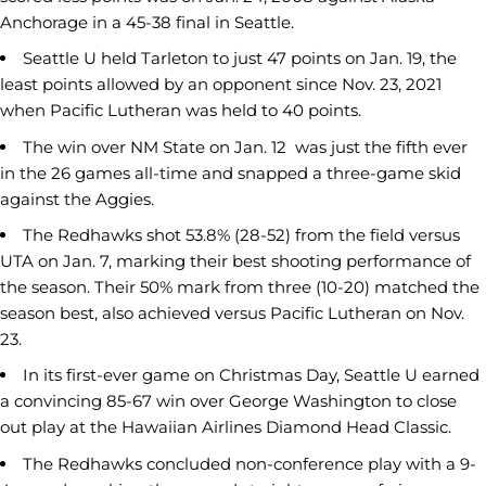
Anchorage in a 45-38 final in Seattle.
Seattle U held Tarleton to just 47 points on Jan. 19, the
least points allowed by an opponent since Nov. 23, 2021
when Pacific Lutheran was held to 40 points.
The win over NM State on Jan. 12 was just the fifth ever
in the 26 games all-time and snapped a three-game skid
against the Aggies.
The Redhawks shot 53.8% (28-52) from the field versus
UTA on Jan. 7, marking their best shooting performance of
the season. Their 50% mark from three (10-20) matched the
season best, also achieved versus Pacific Lutheran on Nov.
23.
In its first-ever game on Christmas Day, Seattle U earned
a convincing 85-67 win over George Washington to close
out play at the Hawaiian Airlines Diamond Head Classic.
The Redhawks concluded non-conference play with a 9-