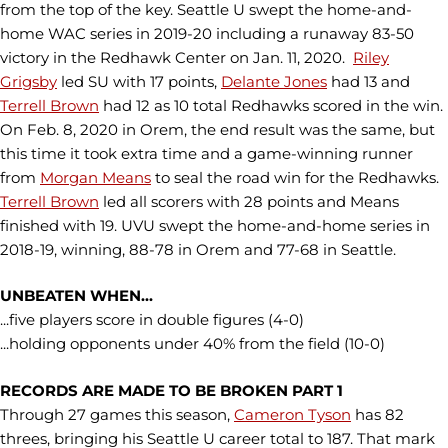
from the top of the key. Seattle U swept the home-and-
home WAC series in 2019-20 including a runaway 83-50
victory in the Redhawk Center on Jan. 11, 2020.
Riley
Grigsby
led SU with 17 points,
Delante Jones
had 13 and
Terrell Brown
had 12 as 10 total Redhawks scored in the win.
On Feb. 8, 2020 in Orem, the end result was the same, but
this time it took extra time and a game-winning runner
from
Morgan Means
to seal the road win for the Redhawks.
Terrell Brown
led all scorers with 28 points and Means
finished with 19. UVU swept the home-and-home series in
2018-19, winning, 88-78 in Orem and 77-68 in Seattle.
UNBEATEN WHEN...
...five players score in double figures (4-0)
...holding opponents under 40% from the field (10-0)
RECORDS ARE MADE TO BE BROKEN PART 1
Through 27 games this season,
Cameron Tyson
has 82
threes, bringing his Seattle U career total to 187. That mark