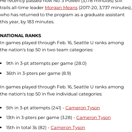
He recently passed now No. 3 Powell (3,178 minutes) still
trails all-time leader
Morgan Means
(2017-20, 3,737 minutes),
who has returned to the program as a graduate assistant
this year, by 183 minutes.
NATIONAL RANKS
In games played through Feb. 16, Seattle U ranks among
the nation's top 50 in two team categories:
9th in 3-pt attempts per game (28.0)
36th in 3-pters per game (8.9)
In games played through Feb. 16, Seattle U ranks among
the nation's top 50 in five individual categories:
5th in 3-pt attempts (241) -
Cameron Tyson
13th in 3-pters per game (3.28) -
Cameron Tyson
15th in total 3s (82) -
Cameron Tyson