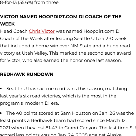
8-for-13 (55.6%) from three.
VICTOR NAMED HOOPDIRT.COM DI COACH OF THE
WEEK
Head Coach
Chris Victor
was named Hoopdirt.com DI
Coach of the Week after leading Seattle U to a 2-0 week
that included a home win over NM State and a huge road
victory at Utah Valley. This marked the second such award
for Victor, who also earned the honor once last season.
REDHAWK RUNDOWN
Seattle U has six true road wins this season, matching
last year's six road victories, which is the most in the
program's modern DI era.
The 40 points scored at Sam Houston on Jan. 26 was the
least points a Redhawk team had scored since March 12,
2021 when they lost 81-47 to Grand Canyon. The last time SU
scored less points was on Jan. 24, 2008 against Alaska