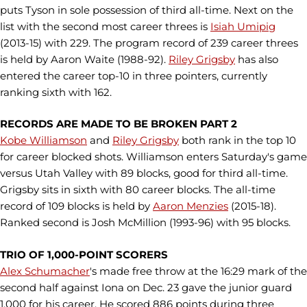
puts Tyson in sole possession of third all-time. Next on the
list with the second most career threes is
Isiah Umipig
(2013-15) with 229. The program record of 239 career threes
is held by Aaron Waite (1988-92).
Riley Grigsby
has also
entered the career top-10 in three pointers, currently
ranking sixth with 162.
RECORDS ARE MADE TO BE BROKEN PART 2
Kobe Williamson
and
Riley Grigsby
both rank in the top 10
for career blocked shots. Williamson enters Saturday's game
versus Utah Valley with 89 blocks, good for third all-time.
Grigsby sits in sixth with 80 career blocks. The all-time
record of 109 blocks is held by
Aaron Menzies
(2015-18).
Ranked second is Josh McMillion (1993-96) with 95 blocks.
TRIO OF 1,000-POINT SCORERS
Alex Schumacher
's made free throw at the 16:29 mark of the
second half against Iona on Dec. 23 gave the junior guard
1,000 for his career. He scored 886 points during three