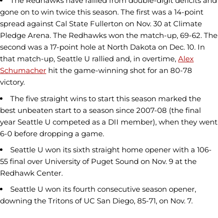
The Redhawks have rallied from double-digit deficits and
gone on to win twice this season. The first was a 14-point
spread against Cal State Fullerton on Nov. 30 at Climate
Pledge Arena. The Redhawks won the match-up, 69-62. The
second was a 17-point hole at North Dakota on Dec. 10. In
that match-up, Seattle U rallied and, in overtime,
Alex
Schumacher
hit the game-winning shot for an 80-78
victory.
The five straight wins to start this season marked the
best unbeaten start to a season since 2007-08 (the final
year Seattle U competed as a DII member), when they went
6-0 before dropping a game.
Seattle U won its sixth straight home opener with a 106-
55 final over University of Puget Sound on Nov. 9 at the
Redhawk Center.
Seattle U won its fourth consecutive season opener,
downing the Tritons of UC San Diego, 85-71, on Nov. 7.