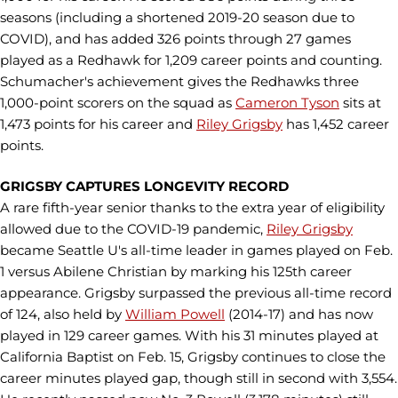
seasons (including a shortened 2019-20 season due to
COVID), and has added 326 points through 27 games
played as a Redhawk for 1,209 career points and counting.
Schumacher's achievement gives the Redhawks three
1,000-point scorers on the squad as
Cameron Tyson
sits at
1,473 points for his career and
Riley Grigsby
has 1,452 career
points.
GRIGSBY CAPTURES LONGEVITY RECORD
A rare fifth-year senior thanks to the extra year of eligibility
allowed due to the COVID-19 pandemic,
Riley Grigsby
became Seattle U's all-time leader in games played on Feb.
1 versus Abilene Christian by marking his 125th career
appearance. Grigsby surpassed the previous all-time record
of 124, also held by
William Powell
(2014-17) and has now
played in 129 career games. With his 31 minutes played at
California Baptist on Feb. 15, Grigsby continues to close the
career minutes played gap, though still in second with 3,554.