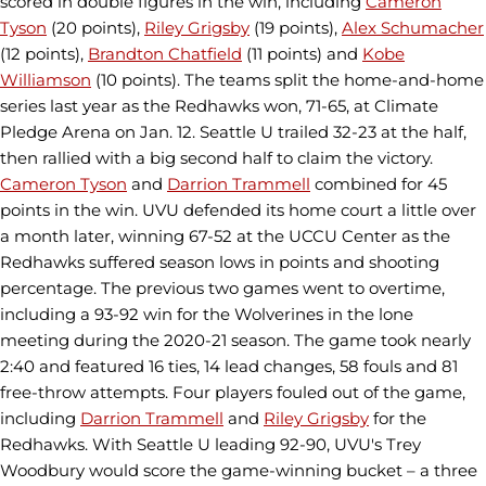
scored in double figures in the win, including
Cameron
Tyson
(20 points),
Riley Grigsby
(19 points),
Alex Schumacher
(12 points),
Brandton Chatfield
(11 points) and
Kobe
Williamson
(10 points). The teams split the home-and-home
series last year as the Redhawks won, 71-65, at Climate
Pledge Arena on Jan. 12. Seattle U trailed 32-23 at the half,
then rallied with a big second half to claim the victory.
Cameron Tyson
and
Darrion Trammell
combined for 45
points in the win. UVU defended its home court a little over
a month later, winning 67-52 at the UCCU Center as the
Redhawks suffered season lows in points and shooting
percentage. The previous two games went to overtime,
including a 93-92 win for the Wolverines in the lone
meeting during the 2020-21 season. The game took nearly
2:40 and featured 16 ties, 14 lead changes, 58 fouls and 81
free-throw attempts. Four players fouled out of the game,
including
Darrion Trammell
and
Riley Grigsby
for the
Redhawks. With Seattle U leading 92-90, UVU's Trey
Woodbury would score the game-winning bucket – a three