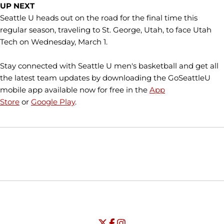
UP NEXT
Seattle U heads out on the road for the final time this
regular season, traveling to St. George, Utah, to face Utah
Tech on Wednesday, March 1.
Stay connected with Seattle U men's basketball and get all
the latest team updates by downloading the GoSeattleU
mobile app available now for free in the
App
Store
or
Google Play
.
Opens in a new window
Opens in a new window
Opens in
NCAA
WAC
Opens in a new window
University of Seattle - Twitter
Opens in a new window
University of Seattle - Facebook
Opens in a new window
Opens in a new window
University of Seattle - Insta
Opens in a new window