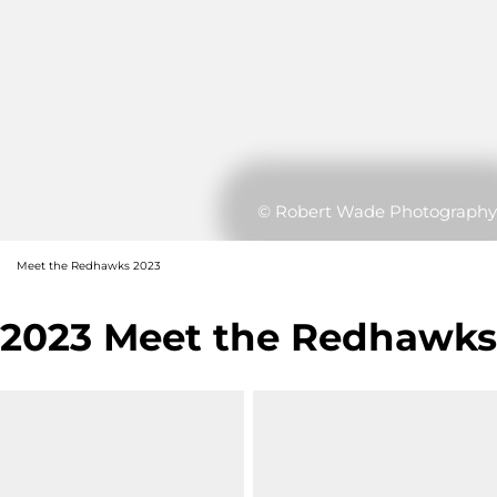
© Robert Wade Photography
Meet the Redhawks 2023
2023 Meet the Redhawks