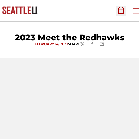
O
Open Sc
2023 Meet the Redhawks
FEBRUARY 14, 2023
SHARE
TWITTER
FACEBOOK
EMAIL