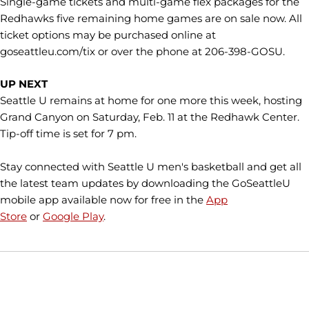
Single-game tickets and multi-game flex packages for the
Redhawks five remaining home games are on sale now. All
ticket options may be purchased online at
goseattleu.com/tix or over the phone at 206-398-GOSU.
UP NEXT
Seattle U remains at home for one more this week, hosting
Grand Canyon on Saturday, Feb. 11 at the Redhawk Center.
Tip-off time is set for 7 pm.
Stay connected with Seattle U men's basketball and get all
the latest team updates by downloading the GoSeattleU
mobile app available now for free in the
App
Store
or
Google Play
.
Opens in a new window
Opens in a new window
Opens in