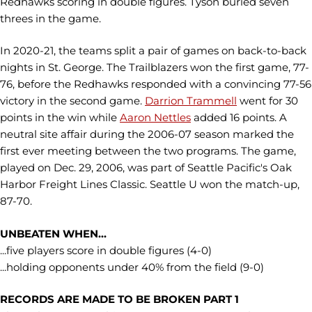
Redhawks scoring in double figures. Tyson buried seven
threes in the game.
In 2020-21, the teams split a pair of games on back-to-back
nights in St. George. The Trailblazers won the first game, 77-
76, before the Redhawks responded with a convincing 77-56
victory in the second game.
Darrion Trammell
went for 30
points in the win while
Aaron Nettles
added 16 points. A
neutral site affair during the 2006-07 season marked the
first ever meeting between the two programs. The game,
played on Dec. 29, 2006, was part of Seattle Pacific's Oak
Harbor Freight Lines Classic. Seattle U won the match-up,
87-70.
UNBEATEN WHEN...
...five players score in double figures (4-0)
...holding opponents under 40% from the field (9-0)
RECORDS ARE MADE TO BE BROKEN PART 1