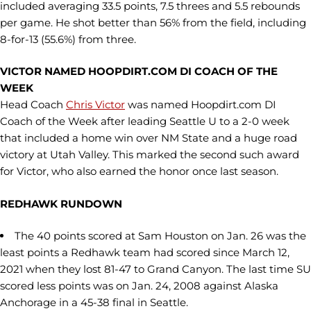
included averaging 33.5 points, 7.5 threes and 5.5 rebounds
per game. He shot better than 56% from the field, including
8-for-13 (55.6%) from three.
VICTOR NAMED HOOPDIRT.COM DI COACH OF THE
WEEK
Head Coach
Chris Victor
was named Hoopdirt.com DI
Coach of the Week after leading Seattle U to a 2-0 week
that included a home win over NM State and a huge road
victory at Utah Valley. This marked the second such award
for Victor, who also earned the honor once last season.
REDHAWK RUNDOWN
The 40 points scored at Sam Houston on Jan. 26 was the
least points a Redhawk team had scored since March 12,
2021 when they lost 81-47 to Grand Canyon. The last time SU
scored less points was on Jan. 24, 2008 against Alaska
Anchorage in a 45-38 final in Seattle.