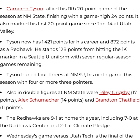
Cameron Tyson
tallied his 11th 20-point game of the
season at NM State, finishing with a game-high 24 points. It
also marked his first 20-point game since Jan. 14 at Utah
Valley.
Tyson now has 1,421 points for his career and 872 points
as a Redhawk. He stands 128 points from hitting the 1K
marker in a Seattle U uniform with seven regular-season
games remaining.
Tyson buried four threes at NMSU, his ninth game this
season with four or more three pointers.
Also in double figures at NM State were
Riley Grigsby
(17
points),
Alex Schumacher
(14 points) and
Brandton Chatfield
(11 points).
The Redhawks are 9-1 at home this year, including 7-0 at
the Redhawk Center and 2-1 at Climate Pledge.
Wednesday's game versus Utah Tech is the final of the