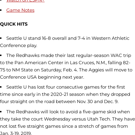
Game Notes
QUICK HITS
Seattle U stand 16-8 overall and 7-4 in Western Athletic
Conference play.
The Redhawks made their last regular-season WAC trip
to the Pan American Center in Las Cruces, N.M., falling 82-
75 to NM State on Saturday, Feb. 4. The Aggies will move to
Conference USA beginning next year.
Seattle U has lost four consecutive games for the first
time since early in the 2020-21 season when they dropped
four straight on the road between Nov. 30 and Dec. 9.
The Redhawks will look to avoid a five-game skid when
they take the court Wednesday versus Utah Tech. They have
not lost five straight games since a stretch of games from
Jan. 3-19, 2019.