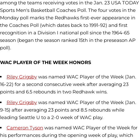
among the teams receiving votes in the Jan. 23 USA TODAY
Sports Men's Basketball Coaches Poll. The four votes in the
Monday poll marks the Redhawks first-ever appearance in
the Coaches Poll (which dates back to 1991-92) and first
recognition in a Division I national poll since the 1964-65
season (began the season ranked 15th in the preseason AP
poll).
WAC PLAYER OF THE WEEK HONORS
Riley Grigsby
was named WAC Player of the Week (Jan.
16-22) for a second consecutive week after averaging 23
points and 6.5 rebounds in two Redhawk wins.
Riley Grigsby
was named WAC Player of the Week (Jan.
9-15) after averaging 23 points and 8.5 rebounds while
leading Seattle U to a 2-0 week of WAC play.
Cameron Tyson
was named WAC Player of the Week for
his performances during the opening week of play, which