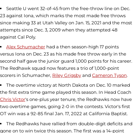
Seattle U went 32-of-45 from the free-throw line on Dec.
23 against Iona, which marks the most made free throws
since making 33 at Utah Valley on Jan. 15, 2021 and the most
attempts since Dec. 3, 2009 when they attempted 48
against Cal Poly.
Alex Schumacher
had a then season-high 17 points
versus Iona on Dec. 23 as his made free throw early in the
second half gave the junior guard 1,000 points for his career.
The Redhawk squad now features a trio of 1,000-point
scorers in Schumacher,
Riley Grigsby
and
Cameron Tyson
.
The overtime victory at North Dakota on Dec. 10 marked
the first extra time game played this season. In Head Coach
Chris Victor
's one-plus year tenure, the Redhawks now have
two overtime games, going 2-0 in the contests. Victor's first
OT win was a 92-85 final Jan. 17, 2022 at California Baptist.
The Redhawks have rallied from double-digit deficits and
gone on to win twice this season. The first was a 14-point