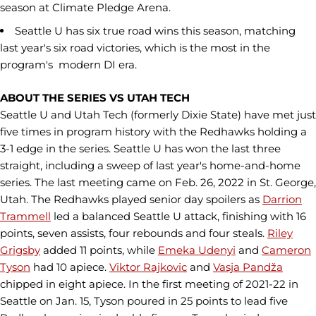
season at Climate Pledge Arena.
Seattle U has six true road wins this season, matching
last year's six road victories, which is the most in the
program's modern DI era.
ABOUT THE SERIES VS UTAH TECH
Seattle U and Utah Tech (formerly Dixie State) have met just
five times in program history with the Redhawks holding a
3-1 edge in the series. Seattle U has won the last three
straight, including a sweep of last year's home-and-home
series. The last meeting came on Feb. 26, 2022 in St. George,
Utah. The Redhawks played senior day spoilers as
Darrion
Trammell
led a balanced Seattle U attack, finishing with 16
points, seven assists, four rebounds and four steals.
Riley
Grigsby
added 11 points, while
Emeka Udenyi
and
Cameron
Tyson
had 10 apiece.
Viktor Rajkovic
and
Vasja Pandža
chipped in eight apiece. In the first meeting of 2021-22 in
Seattle on Jan. 15, Tyson poured in 25 points to lead five