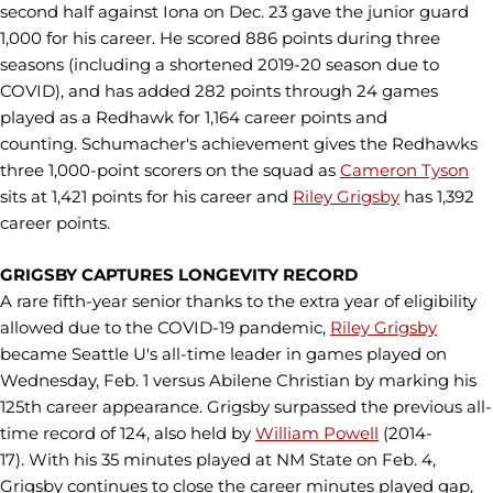
second half against Iona on Dec. 23 gave the junior guard
1,000 for his career. He scored 886 points during three
seasons (including a shortened 2019-20 season due to
COVID), and has added 282 points through 24 games
played as a Redhawk for 1,164 career points and
counting. Schumacher's achievement gives the Redhawks
three 1,000-point scorers on the squad as
Cameron Tyson
sits at 1,421 points for his career and
Riley Grigsby
has 1,392
career points.
GRIGSBY CAPTURES LONGEVITY RECORD
A rare fifth-year senior thanks to the extra year of eligibility
allowed due to the COVID-19 pandemic,
Riley Grigsby
became Seattle U's all-time leader in games played on
Wednesday, Feb. 1 versus Abilene Christian by marking his
125th career appearance. Grigsby surpassed the previous all-
time record of 124, also held by
William Powell
(2014-
17). With his 35 minutes played at NM State on Feb. 4,
Grigsby continues to close the career minutes played gap,