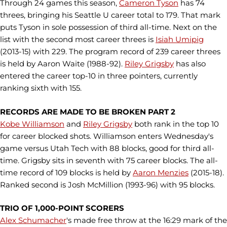
Through 24 games this season,
Cameron Tyson
has 74
threes, bringing his Seattle U career total to 179. That mark
puts Tyson in sole possession of third all-time. Next on the
list with the second most career threes is
Isiah Umipig
(2013-15) with 229. The program record of 239 career threes
is held by Aaron Waite (1988-92).
Riley Grigsby
has also
entered the career top-10 in three pointers, currently
ranking sixth with 155.
RECORDS ARE MADE TO BE BROKEN PART 2
Kobe Williamson
and
Riley Grigsby
both rank in the top 10
for career blocked shots. Williamson enters Wednesday's
game versus Utah Tech with 88 blocks, good for third all-
time. Grigsby sits in seventh with 75 career blocks. The all-
time record of 109 blocks is held by
Aaron Menzies
(2015-18).
Ranked second is Josh McMillion (1993-96) with 95 blocks.
TRIO OF 1,000-POINT SCORERS
Alex Schumacher
's made free throw at the 16:29 mark of the