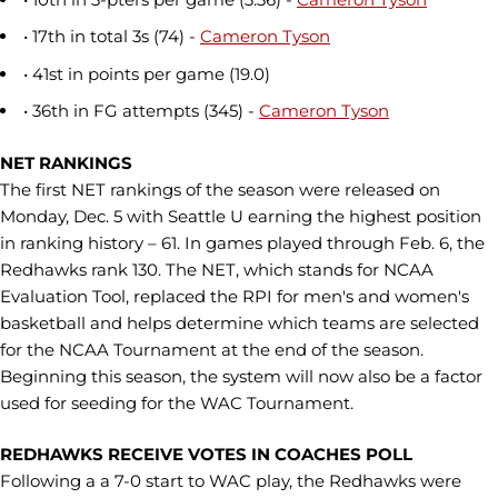
• 17th in total 3s (74) -
Cameron Tyson
• 41st in points per game (19.0)
• 36th in FG attempts (345) -
Cameron Tyson
NET RANKINGS
The first NET rankings of the season were released on
Monday, Dec. 5 with Seattle U earning the highest position
in ranking history – 61. In games played through Feb. 6, the
Redhawks rank 130. The NET, which stands for NCAA
Evaluation Tool, replaced the RPI for men's and women's
basketball and helps determine which teams are selected
for the NCAA Tournament at the end of the season.
Beginning this season, the system will now also be a factor
used for seeding for the WAC Tournament.
REDHAWKS RECEIVE VOTES IN COACHES POLL
Following a a 7-0 start to WAC play, the Redhawks were