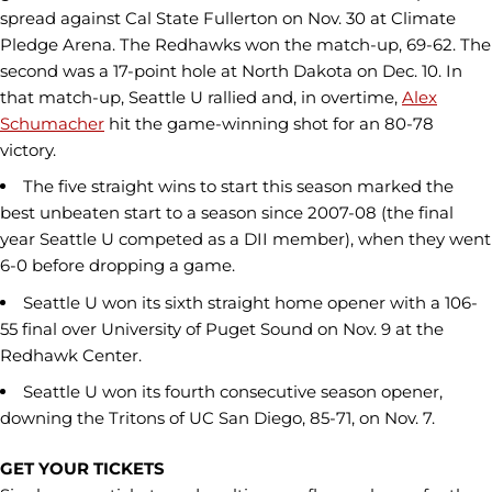
spread against Cal State Fullerton on Nov. 30 at Climate
Pledge Arena. The Redhawks won the match-up, 69-62. The
second was a 17-point hole at North Dakota on Dec. 10. In
that match-up, Seattle U rallied and, in overtime,
Alex
Schumacher
hit the game-winning shot for an 80-78
victory.
The five straight wins to start this season marked the
best unbeaten start to a season since 2007-08 (the final
year Seattle U competed as a DII member), when they went
6-0 before dropping a game.
Seattle U won its sixth straight home opener with a 106-
55 final over University of Puget Sound on Nov. 9 at the
Redhawk Center.
Seattle U won its fourth consecutive season opener,
downing the Tritons of UC San Diego, 85-71, on Nov. 7.
GET YOUR TICKETS