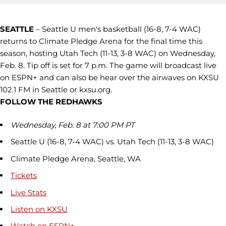
SEATTLE
– Seattle U men's basketball (16-8, 7-4 WAC)
returns to Climate Pledge Arena for the final time this
season, hosting Utah Tech (11-13, 3-8 WAC) on Wednesday,
Feb. 8. Tip off is set for 7 p.m. The game will broadcast live
on ESPN+ and can also be hear over the airwaves on KXSU
102.1 FM in Seattle or kxsu.org.
FOLLOW THE REDHAWKS
Wednesday, Feb. 8 at 7:00 PM PT
Seattle U (16-8, 7-4 WAC) vs. Utah Tech (11-13, 3-8 WAC)
Climate Pledge Arena, Seattle, WA
Tickets
Live Stats
Listen on KXSU
Watch on ESPN+