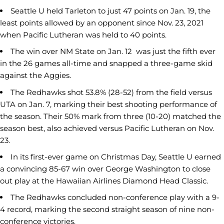
Seattle U held Tarleton to just 47 points on Jan. 19, the
least points allowed by an opponent since Nov. 23, 2021
when Pacific Lutheran was held to 40 points.
The win over NM State on Jan. 12 was just the fifth ever
in the 26 games all-time and snapped a three-game skid
against the Aggies.
The Redhawks shot 53.8% (28-52) from the field versus
UTA on Jan. 7, marking their best shooting performance of
the season. Their 50% mark from three (10-20) matched the
season best, also achieved versus Pacific Lutheran on Nov.
23.
In its first-ever game on Christmas Day, Seattle U earned
a convincing 85-67 win over George Washington to close
out play at the Hawaiian Airlines Diamond Head Classic.
The Redhawks concluded non-conference play with a 9-
4 record, marking the second straight season of nine non-
conference victories.