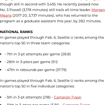
though still in second with 3,455. He recently passed now
No. 3 Powell (3,178 minutes) still trails all-time leader
Morgan
Means
(2017-20, 3,737 minutes), who has returned to the
program as a graduate assistant this year, by 282 minutes.
NATIONAL RANKS
In games played through Feb. 6, Seattle U ranks among the
nation's top 50 in three team categories:
• 7th in 3-pt attempts per game (28.8)
• 28th in 3-pters per game (9.1)
• 47th in rebounds per game (37.79)
In games played through Feb. 6, Seattle U ranks among the
nation's top 50 in five individual categories:
• 5th in 3-pt attempts (218) -
Cameron Tyson
• 10th in 3-pters per game (3.36) -
Cameron Tyson