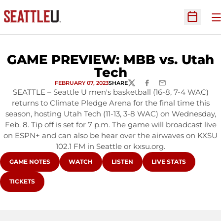
O
Open Sc
GAME PREVIEW: MBB vs. Utah
Tech
FEBRUARY 07, 2023
SHARE
TWITTER
FACEBOOK
EMAIL
SEATTLE – Seattle U men's basketball (16-8, 7-4 WAC)
returns to Climate Pledge Arena for the final time this
season, hosting Utah Tech (11-13, 3-8 WAC) on Wednesday,
Feb. 8. Tip off is set for 7 p.m. The game will broadcast live
on ESPN+ and can also be hear over the airwaves on KXSU
102.1 FM in Seattle or kxsu.org.
OPENS IN A NEW WINDOW
OPENS IN A NEW WINDOW
OPENS IN A NEW WINDOW
OPENS IN A NEW WI
GAME NOTES
WATCH
LISTEN
LIVE STATS
OPENS IN A NEW WINDOW
TICKETS