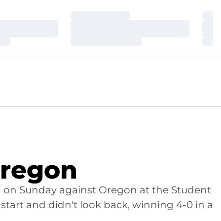
Loading…
Loa
Loading…
Loa
Loading…
Loa
Oregon
n on Sunday against Oregon at the Student
start and didn't look back, winning 4-0 in a