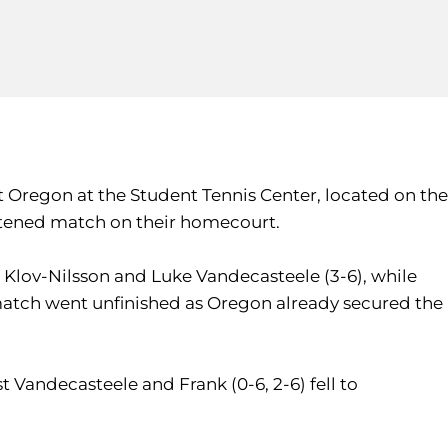
 Oregon at the Student Tennis Center, located on the
hortened match on their homecourt.
 Klov-Nilsson and Luke Vandecasteele (3-6), while
match went unfinished as Oregon already secured the
st Vandecasteele and Frank (0-6, 2-6) fell to