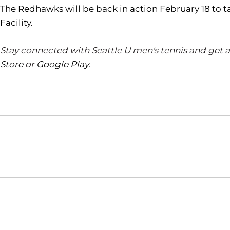
The Redhawks will be back in action February 18 to t
Facility.
Stay connected with Seattle U men's tennis and get 
Store
or
Google Play
.
Opens in a new window
NCAA
WAC