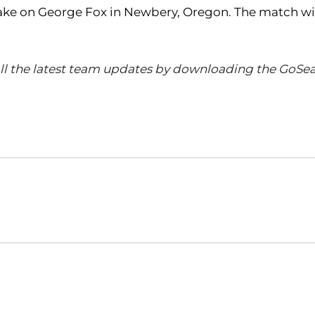
ake on George Fox in Newbery, Oregon. The match will
all the latest team updates by downloading the GoSea
Opens in a new window
Opens in a new window