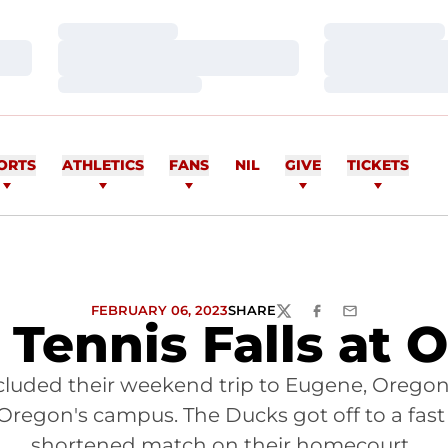
Loading…
Loading…
Loading…
Loading…
Loading…
Loading…
ORTS
ATHLETICS
FANS
NIL
GIVE
TICKETS
FEBRUARY 06, 2023
SHARE
TWITTER
FACEBOOK
EMAIL
 Tennis Falls at 
ncluded their weekend trip to Eugene, Orego
 Oregon's campus. The Ducks got off to a fast 
shortened match on their homecourt.