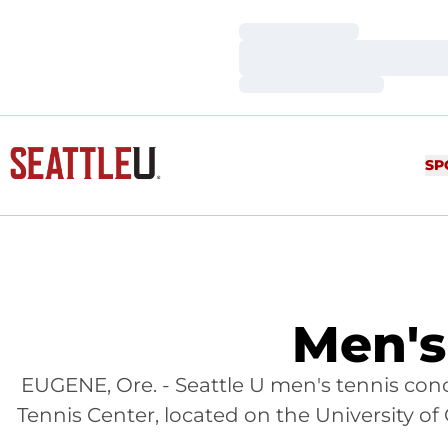
Loading…
Loading…
Loading…
SP
Men's
EUGENE, Ore. - Seattle U men's tennis co
Tennis Center, located on the University of