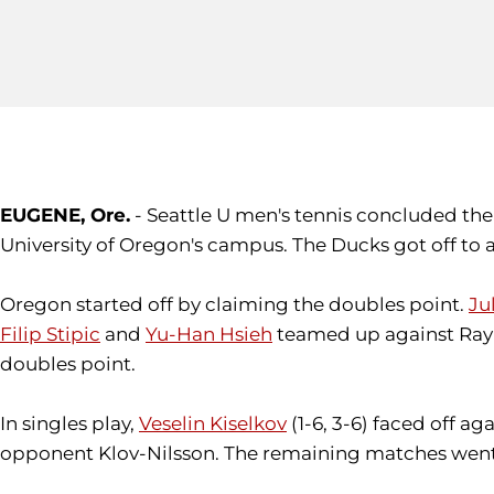
EUGENE, Ore.
- Seattle U men's tennis concluded th
University of Oregon's campus. The Ducks got off to 
Oregon started off by claiming the doubles point.
Ju
Filip Stipic
and
Yu-Han Hsieh
teamed up against Ray L
doubles point.
In singles play,
Veselin Kiselkov
(1-6, 3-6) faced off ag
opponent Klov-Nilsson. The remaining matches went u