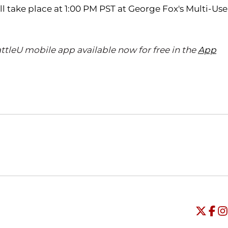
 take place at 1:00 PM PST at George Fox's Multi-Use
ttleU mobile app available now for free in the
App
Opens in a new window
Opens in a new window
O
Universi
Open
Unive
Op
Un