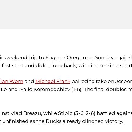
eir weekend trip to Eugene, Oregon on Sunday against
a fast start and didn't look back, winning 4-0 in a s
lian Worn
and
Michael Frank
paired to take on Jesper
o and Ivailo Keremedchiev (1-6). The final doubles 
ainst Vlad Breazu, while Stipic (3-6, 2-6) battled again
nfinished as the Ducks already clinched victory.