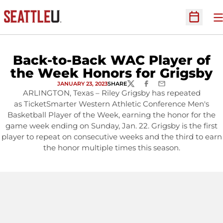
O
Open Sc
Back-to-Back WAC Player of
the Week Honors for Grigsby
JANUARY 23, 2023
SHARE
TWITTER
FACEBOOK
EMAIL
ARLINGTON, Texas – Riley Grigsby has repeated
as TicketSmarter Western Athletic Conference Men's
Basketball Player of the Week, earning the honor for the
game week ending on Sunday, Jan. 22. Grigsby is the first
player to repeat on consecutive weeks and the third to earn
the honor multiple times this season.