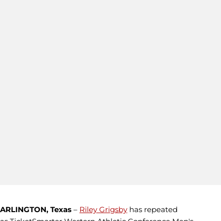
ARLINGTON, Texas
–
Riley Grigsby
has repeated