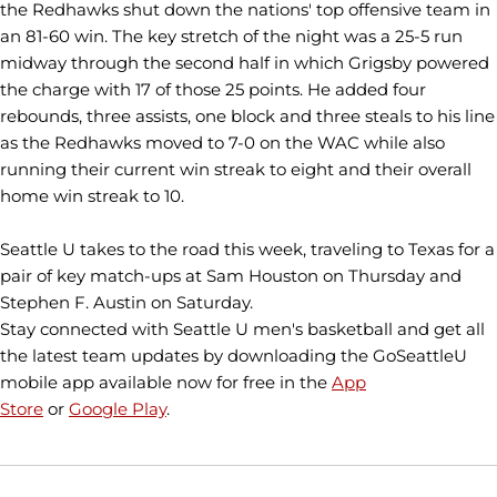
the Redhawks shut down the nations' top offensive team in
an 81-60 win. The key stretch of the night was a 25-5 run
midway through the second half in which Grigsby powered
the charge with 17 of those 25 points. He added four
rebounds, three assists, one block and three steals to his line
as the Redhawks moved to 7-0 on the WAC while also
running their current win streak to eight and their overall
home win streak to 10.
Seattle U takes to the road this week, traveling to Texas for a
pair of key match-ups at Sam Houston on Thursday and
Stephen F. Austin on Saturday.
Stay connected with Seattle U men's basketball and get all
the latest team updates by downloading the GoSeattleU
mobile app available now for free in the
App
Store
or
Google Play
.