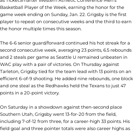
as TicketSmarter Western Athletic Conference Men's
Basketball Player of the Week, earning the honor for the
game week ending on Sunday, Jan. 22. Grigsby is the first
player to repeat on consecutive weeks and the third to earn
the honor multiple times this season.
The 6-6 senior guard/forward continued his hot streak for a
second consecutive week, averaging 23 points, 6.5 rebounds
and 2 steals per game as Seattle U remained unbeaten in
WAC play with a pair of victories. On Thursday against
Tarleton, Grigsby tied for the team lead with 13 points on an
efficient 6-of-9 shooting. He added nine rebounds, one block
and one steal as the Redhawks held the Texans to just 47
points in a 20-point victory.
On Saturday in a showdown against then-second place
Southern Utah, Grigsby went 13-for-20 from the field,
including 7-of-12 from three, for a career-high 33 points. His
field goal and three pointer totals were also career highs as