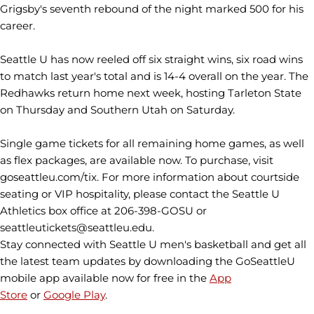
Grigsby's seventh rebound of the night marked 500 for his
career.
Seattle U has now reeled off six straight wins, six road wins
to match last year's total and is 14-4 overall on the year. The
Redhawks return home next week, hosting Tarleton State
on Thursday and Southern Utah on Saturday.
Single game tickets for all remaining home games, as well
as flex packages, are available now. To purchase, visit
goseattleu.com/tix. For more information about courtside
seating or VIP hospitality, please contact the Seattle U
Athletics box office at 206-398-GOSU or
seattleutickets@seattleu.edu.
Stay connected with Seattle U men's basketball and get all
the latest team updates by downloading the GoSeattleU
mobile app available now for free in the
App
Store
or
Google Play
.