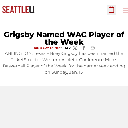
O
Open Sc
Grigsby Named WAC Player of
the Week
JANUARY 17, 2023
SHARE
TWITTER
FACEBOOK
EMAIL
ARLINGTON, Texas – Riley Grigsby has been named the
TicketSmarter Western Athletic Conference Men's
Basketball Player of the Week, for the game week ending
on Sunday, Jan. 15.