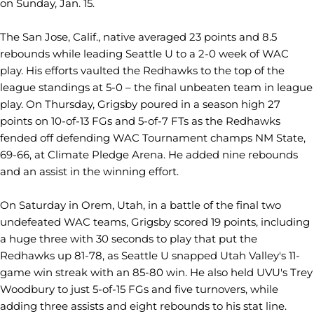
on Sunday, Jan. 15.
The San Jose, Calif., native averaged 23 points and 8.5
rebounds while leading Seattle U to a 2-0 week of WAC
play. His efforts vaulted the Redhawks to the top of the
league standings at 5-0 – the final unbeaten team in league
play. On Thursday, Grigsby poured in a season high 27
points on 10-of-13 FGs and 5-of-7 FTs as the Redhawks
fended off defending WAC Tournament champs NM State,
69-66, at Climate Pledge Arena. He added nine rebounds
and an assist in the winning effort.
On Saturday in Orem, Utah, in a battle of the final two
undefeated WAC teams, Grigsby scored 19 points, including
a huge three with 30 seconds to play that put the
Redhawks up 81-78, as Seattle U snapped Utah Valley's 11-
game win streak with an 85-80 win. He also held UVU's Trey
Woodbury to just 5-of-15 FGs and five turnovers, while
adding three assists and eight rebounds to his stat line.