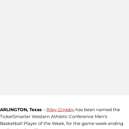
ARLINGTON, Texas
–
Riley Grigsby
has been named the
TicketSmarter Western Athletic Conference Men's
Basketball Player of the Week, for the game week ending