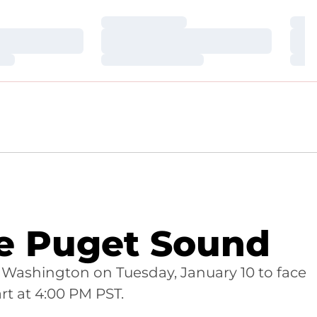
Loading…
Loa
Loading…
Loa
Loading…
Loa
ce Puget Sound
Washington on Tuesday, January 10 to face
rt at 4:00 PM PST.