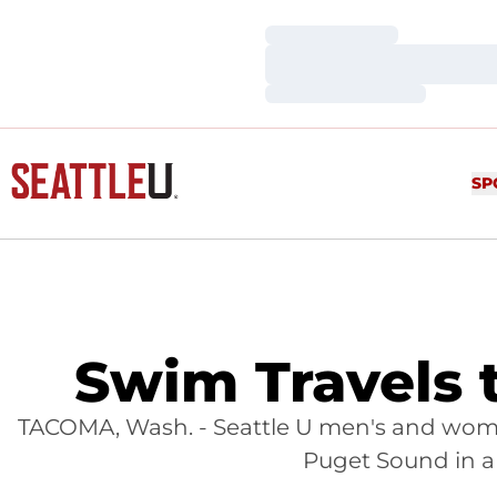
Loading…
Loading…
Loading…
SP
Swim Travels 
TACOMA, Wash. - Seattle U men's and wome
Puget Sound in a 