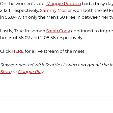
On the women's side,
Maggie Robben
had a busy day, 
2:12.11 respectively.
Sammy Mosier
won both the 50 Fre
in 53.84 with only the Men's 50 Free in between her tw
Lastly, True freshman
Sarah Cook
continued to impress
times of 58.02 and 2:08.58 respectively.
Click
HERE
for a live stream of the meet.
Stay connected with Seattle U swim and get all the 
Store
or
Google Play
.