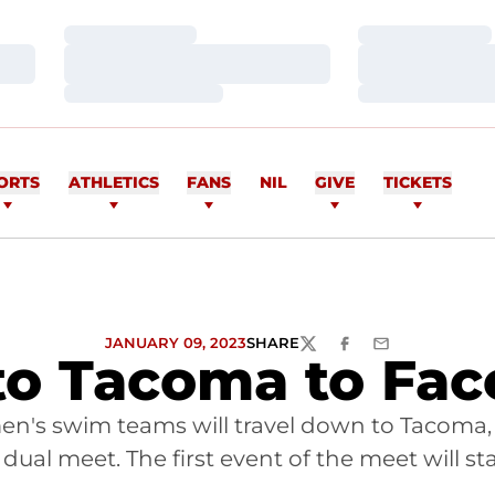
Loading…
Loading…
Loading…
Loading…
Loading…
Loading…
ORTS
ATHLETICS
FANS
NIL
GIVE
TICKETS
JANUARY 09, 2023
SHARE
TWITTER
FACEBOOK
EMAIL
to Tacoma to Fa
n's swim teams will travel down to Tacoma, 
dual meet. The first event of the meet will sta