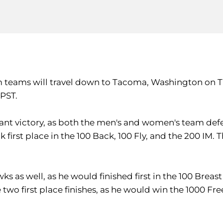
 teams will travel down to Tacoma, Washington on Tu
 PST.
 victory, as both the men's and women's team defeat
k first place in the 100 Back, 100 Fly, and the 200 IM. 
as well, as he would finished first in the 100 Breast 
two first place finishes, as he would win the 1000 Fre