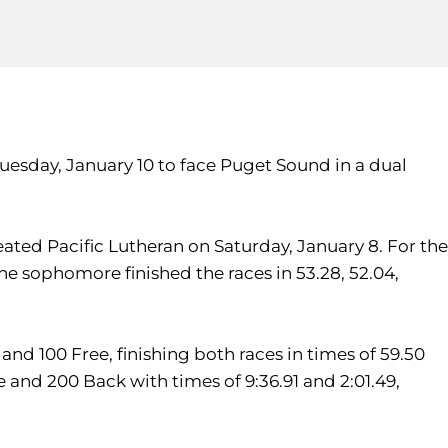
esday, January 10 to face Puget Sound in a dual
ed Pacific Lutheran on Saturday, January 8. For the
The sophomore finished the races in 53.28, 52.04,
and 100 Free, finishing both races in times of 59.50
e and 200 Back with times of 9:36.91 and 2:01.49,