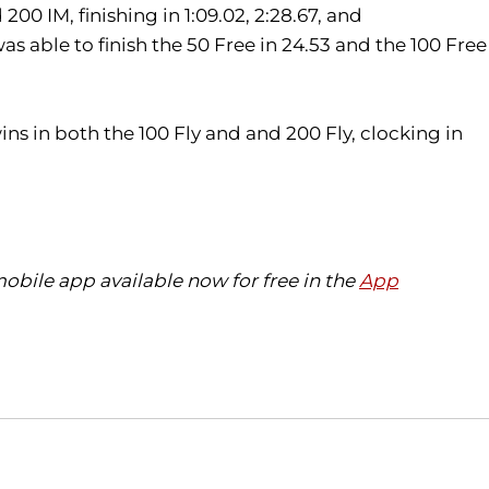
 200 IM, finishing in 1:09.02, 2:28.67, and
 able to finish the 50 Free in 24.53 and the 100 Free
ins in both the 100 Fly and and 200 Fly, clocking in
bile app available now for free in the
App