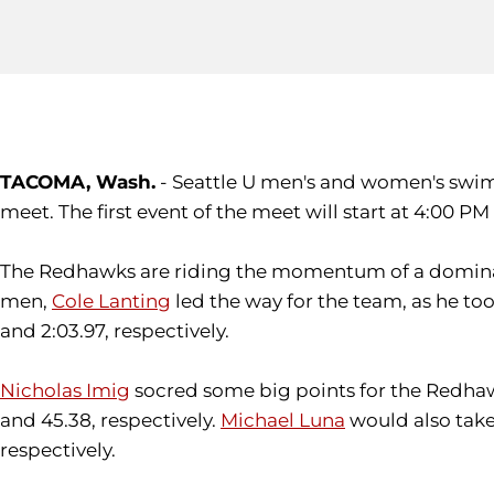
TACOMA, Wash.
- Seattle U men's and women's swim
meet. The first event of the meet will start at 4:00 PM
The Redhawks are riding the momentum of a dominant
men,
Cole Lanting
led the way for the team, as he too
and 2:03.97, respectively.
Nicholas Imig
socred some big points for the Redhawks 
and 45.38, respectively.
Michael Luna
would also take 
respectively.