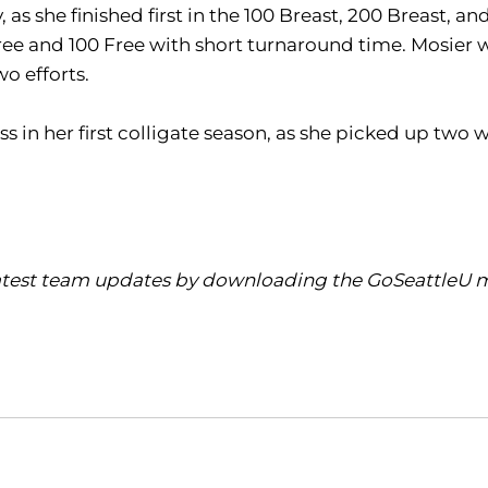
as she finished first in the 100 Breast, 200 Breast, and
e and 100 Free with short turnaround time. Mosier was
o efforts.
 in her first colligate season, as she picked up two w
latest team updates by downloading the GoSeattleU mo