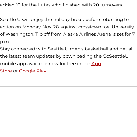
added 10 for the Lutes who finished with 20 turnovers.
Seattle U will enjoy the holiday break before returning to
action on Monday, Nov. 28 against crosstown foe, University
of Washington. Tip off from Alaska Airlines Arena is set for 7
p.m.
Stay connected with Seattle U men's basketball and get all
the latest team updates by downloading the GoSeattleU
mobile app available now for free in the
App
Store
or
Google Play
.
Opens in a new window
Opens in a new window
Opens in
NCAA
WAC