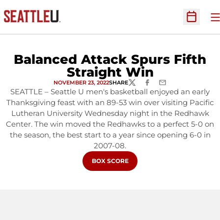
O
Open Sc
Balanced Attack Spurs Fifth
Straight Win
NOVEMBER 23, 2022
SHARE
TWITTER
FACEBOOK
EMAIL
SEATTLE – Seattle U men's basketball enjoyed an early
Thanksgiving feast with an 89-53 win over visiting Pacific
Lutheran University Wednesday night in the Redhawk
Center. The win moved the Redhawks to a perfect 5-0 on
the season, the best start to a year since opening 6-0 in
2007-08.
OPENS IN A NEW WINDOW
BOX SCORE