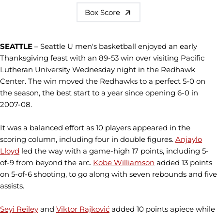
Box Score
SEATTLE
– Seattle U men's basketball enjoyed an early
Thanksgiving feast with an 89-53 win over visiting Pacific
Lutheran University Wednesday night in the Redhawk
Center. The win moved the Redhawks to a perfect 5-0 on
the season, the best start to a year since opening 6-0 in
2007-08.
It was a balanced effort as 10 players appeared in the
scoring column, including four in double figures.
Anjaylo
Lloyd
led the way with a game-high 17 points, including 5-
of-9 from beyond the arc.
Kobe Williamson
added 13 points
on 5-of-6 shooting, to go along with seven rebounds and five
assists.
Seyi Reiley
and
Viktor Rajković
added 10 points apiece while