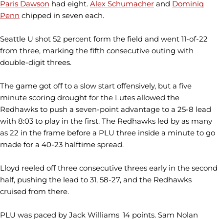
Paris Dawson
had eight.
Alex Schumacher
and
Dominiq
Penn
chipped in seven each.
Seattle U shot 52 percent form the field and went 11-of-22
from three, marking the fifth consecutive outing with
double-digit threes.
The game got off to a slow start offensively, but a five
minute scoring drought for the Lutes allowed the
Redhawks to push a seven-point advantage to a 25-8 lead
with 8:03 to play in the first. The Redhawks led by as many
as 22 in the frame before a PLU three inside a minute to go
made for a 40-23 halftime spread.
Lloyd reeled off three consecutive threes early in the second
half, pushing the lead to 31, 58-27, and the Redhawks
cruised from there.
PLU was paced by Jack Williams' 14 points. Sam Nolan