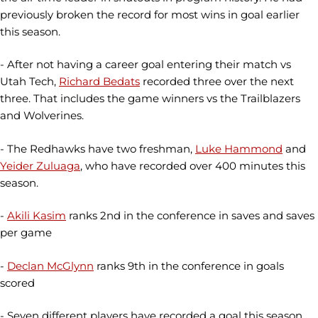
previously broken the record for most wins in goal earlier
this season.
- After not having a career goal entering their match vs
Utah Tech,
Richard Bedats
recorded three over the next
three. That includes the game winners vs the Trailblazers
and Wolverines.
- The Redhawks have two freshman,
Luke Hammond
and
Yeider Zuluaga
, who have recorded over 400 minutes this
season.
-
Akili Kasim
ranks 2nd in the conference in saves and saves
per game
-
Declan McGlynn
ranks 9th in the conference in goals
scored
- Seven different players have recorded a goal this season,