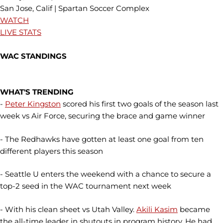
San Jose, Calif | Spartan Soccer Complex
WATCH
LIVE STATS
WAC STANDINGS
WHAT'S TRENDING
-
Peter Kingston
scored his first two goals of the season last
week vs Air Force, securing the brace and game winner
- The Redhawks have gotten at least one goal from ten
different players this season
- Seattle U enters the weekend with a chance to secure a
top-2 seed in the WAC tournament next week
- With his clean sheet vs Utah Valley.
Akili Kasim
became
the all-time leader in shutouts in program history. He had