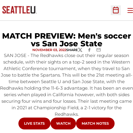
O
Open Sc
MATCH PREVIEW: Men's soccer
vs San Jose State
NOVEMBER 03, 2022
SHARE
TWITTER
FACEBOOK
EMAIL
SAN JOSE - The Redhawks close out their regular season
schedule, with their sights on a top-2 seed in the Western
Athletic Conference tournament, when they travel to San
Jose to battle the Spartans. This will be the 21st meeting all-
time between Seattle U and San Jose State, with the
Redhawks holding the 11-6-3 advantage. It has been an even
series when played in California however, with both sides
securing four wins and four losses. Their last meeting came
in 2021 at Championship Field, a 2-1 victory for the
Redhawks.
OPENS IN A NEW WINDOW
OPENS IN A NEW WINDOW
OPENS IN A NEW WINDOW
LIVE STATS
WATCH
MATCH NOTES