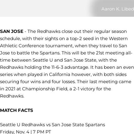
Aaron K. Libed
SAN JOSE
- The Redhawks close out their regular season
schedule, with their sights on a top-2 seed in the Western
Athletic Conference tournament, when they travel to San
Jose to battle the Spartans. This will be the 21st meeting all-
time between Seattle U and San Jose State, with the
Redhawks holding the 11-6-3 advantage. It has been an even
series when played in California however, with both sides
securing four wins and four losses. Their last meeting came
in 2021 at Championship Field, a 2-1 victory for the
Redhawks.
MATCH FACTS
Seattle U Redhawks vs San Jose State Spartans
Friday, Nov. 4 | 7 PM PT