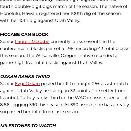
fourth double-digit digs match of the season. The native of
Honolulu, Hawaii, registered her 100th dig of the season
with her 10th dig against Utah Valley.
MCCABE CAN BLOCK
Senior
Lauren McCabe
currently ranks seventh in the
conference in blocks per set at .98, recording 43 total blocks
this season. The Wilsonville, Oregon, native recorded a
game-high five total blocks against Utah Valley.
OZKAN RANKS THIRD
Senior
Ezgi Ozkan
posted her 11th straight 25+ assist match
against Utah Valley, assisting on 32 points. The setter from
Istanbul, Turkey, ranks third in the WAC in assists per set at
8.86, logging 390 this season. At 390 assists, she has already
surpassed her total from last season.
MILESTONES TO WATCH