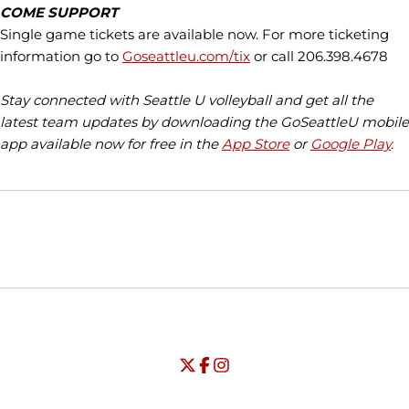
COME SUPPORT
Single game tickets are available now. For more ticketing
information go to
Goseattleu.com/tix
or call 206.398.4678
Stay connected with Seattle U volleyball and get all the
latest team updates by downloading the GoSeattleU mobile
app available now for free in the
App Store
or
Google Play
.
Opens in a new window
Opens in a new window
Opens in
NCAA
WAC
Opens in a new window
University of Seattle - Twitter
Opens in a new window
University of Seattle - Facebook
Opens in a new window
Opens in a new window
University of Seattle - Insta
Opens in a new window