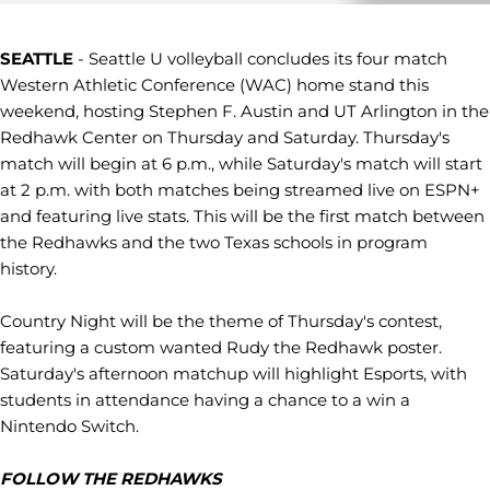
SEATTLE
- Seattle U volleyball concludes its four match
Western Athletic Conference (WAC) home stand this
weekend, hosting Stephen F. Austin and UT Arlington in the
Redhawk Center on Thursday and Saturday. Thursday's
match will begin at 6 p.m., while Saturday's match will start
at 2 p.m. with both matches being streamed live on ESPN+
and featuring live stats. This will be the first match between
the Redhawks and the two Texas schools in program
history.
Country Night will be the theme of Thursday's contest,
featuring a custom wanted Rudy the Redhawk poster.
Saturday's afternoon matchup will highlight Esports, with
students in attendance having a chance to a win a
Nintendo Switch.
FOLLOW THE REDHAWKS