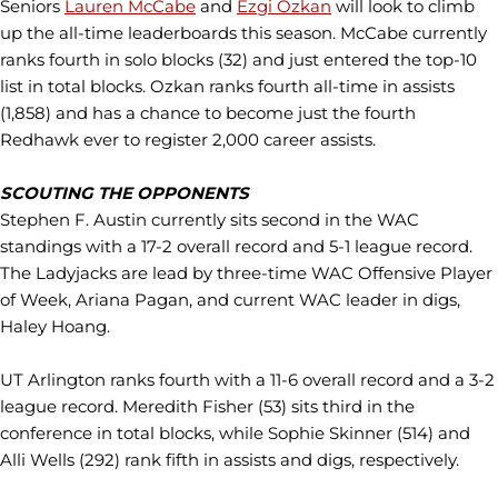
Seniors
Lauren McCabe
and
Ezgi Ozkan
will look to climb
up the all-time leaderboards this season. McCabe currently
ranks fourth in solo blocks (32) and just entered the top-10
list in total blocks. Ozkan ranks fourth all-time in assists
(1,858) and has a chance to become just the fourth
Redhawk ever to register 2,000 career assists.
SCOUTING THE OPPONENTS
Stephen F. Austin currently sits second in the WAC
standings with a 17-2 overall record and 5-1 league record.
The Ladyjacks are lead by three-time WAC Offensive Player
of Week, Ariana Pagan, and current WAC leader in digs,
Haley Hoang.
UT Arlington ranks fourth with a 11-6 overall record and a 3-2
league record. Meredith Fisher (53) sits third in the
conference in total blocks, while Sophie Skinner (514) and
Alli Wells (292) rank fifth in assists and digs, respectively.