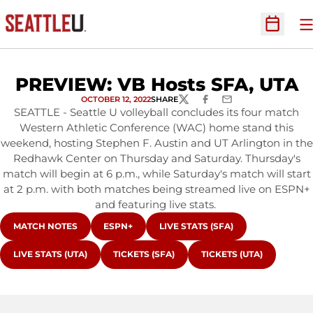
O
Open Sc
PREVIEW: VB Hosts SFA, UTA
OCTOBER 12, 2022
SHARE
TWITTER
FACEBOOK
EMAIL
SEATTLE - Seattle U volleyball concludes its four match
Western Athletic Conference (WAC) home stand this
weekend, hosting Stephen F. Austin and UT Arlington in the
Redhawk Center on Thursday and Saturday. Thursday's
match will begin at 6 p.m., while Saturday's match will start
at 2 p.m. with both matches being streamed live on ESPN+
and featuring live stats.
OPENS IN A NEW WINDOW
OPENS IN A NEW WINDOW
OPENS IN A NEW WINDOW
MATCH NOTES
ESPN+
LIVE STATS (SFA)
OPENS IN A NEW WINDOW
OPENS IN A NEW WINDOW
OPENS IN A NEW WIND
LIVE STATS (UTA)
TICKETS (SFA)
TICKETS (UTA)