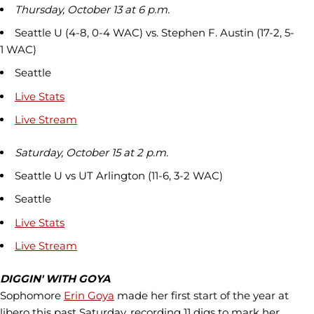
Thursday, October 13 at 6 p.m.
Seattle U (4-8, 0-4 WAC) vs. Stephen F. Austin (17-2, 5-
1 WAC)
Seattle
Live Stats
Live Stream
Saturday, October 15 at 2 p.m.
Seattle U vs UT Arlington (11-6, 3-2 WAC)
Seattle
Live Stats
Live Stream
DIGGIN' WITH GOYA
Sophomore
Erin Goya
made her first start of the year at
libero this past Saturday, recording 11 digs to mark her