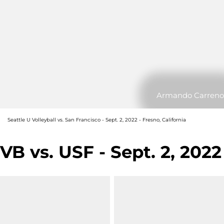
Armando Carreno
Seattle U Volleyball vs. San Francisco - Sept. 2, 2022 - Fresno, California
VB vs. USF - Sept. 2, 2022