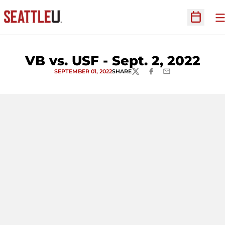
O
Open Sc
VB vs. USF - Sept. 2, 2022
SEPTEMBER 01, 2022
SHARE
TWITTER
FACEBOOK
EMAIL