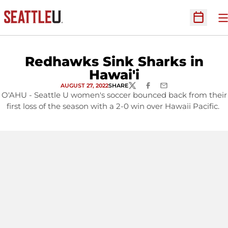
O
Open Sc
Redhawks Sink Sharks in
Hawai'i
AUGUST 27, 2022
SHARE
TWITTER
FACEBOOK
EMAIL
O'AHU - Seattle U women's soccer bounced back from their
first loss of the season with a 2-0 win over Hawaii Pacific.