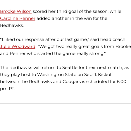
Brooke Wilson
scored her third goal of the season, while
Caroline Penner
added another in the win for the
Redhawks.
"I liked our response after our last game," said head coach
Julie Woodward
. "We got two really great goals from Brooke
and Penner who started the game really strong."
The Redhawks will return to Seattle for their next match, as
they play host to Washington State on Sep. 1. Kickoff
between the Redhawks and Cougars is scheduled for 6:00
pm PT.
Opens in a new window
Opens in a new window
Opens in