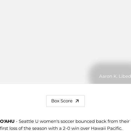
Aaron K. Libed
Box Score
O'AHU
- Seattle U women's soccer bounced back from their
first loss of the season with a 2-0 win over Hawaii Pacific.