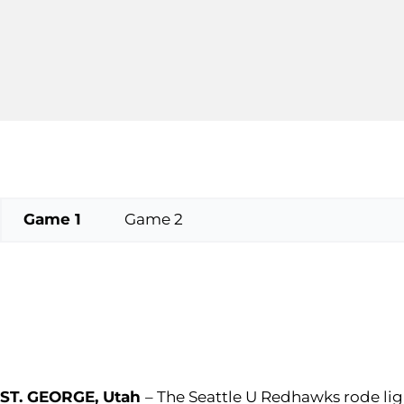
Game 1
Game 2
ST. GEORGE, Utah
– The Seattle U Redhawks rode lig