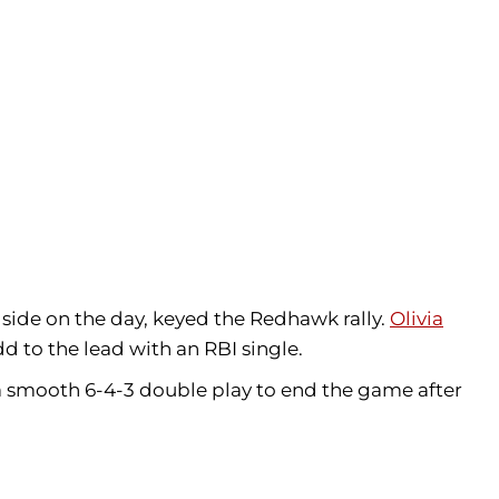
r side on the day, keyed the Redhawk rally.
Olivia
d to the lead with an RBI single.
a smooth 6-4-3 double play to end the game after