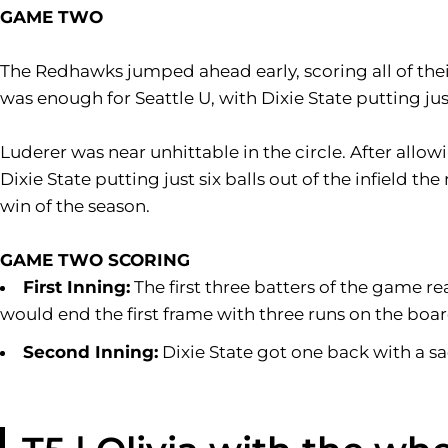
GAME TWO
The Redhawks jumped ahead early, scoring all of their 
was enough for Seattle U, with Dixie State putting just
Luderer was near unhittable in the circle. After allowi
Dixie State putting just six balls out of the infield t
win of the season.
GAME TWO SCORING
First Inning:
The first three batters of the game r
would end the first frame with three runs on the boar
Second Inning:
Dixie State got one back with a sac