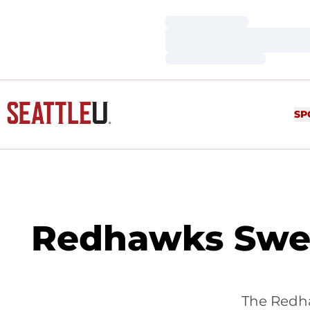
Loading…
Loading…
Loading…
SP
Redhawks Swee
The Redha