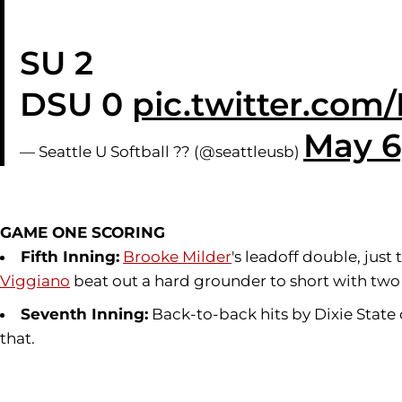
SU 2
DSU 0
pic.twitter.co
May 6
— Seattle U Softball ?? (@seattleusb)
GAME ONE SCORING
Fifth Inning:
Brooke Milder
's leadoff double, just
Viggiano
beat out a hard grounder to short with two 
Seventh Inning:
Back-to-back hits by Dixie State
that.