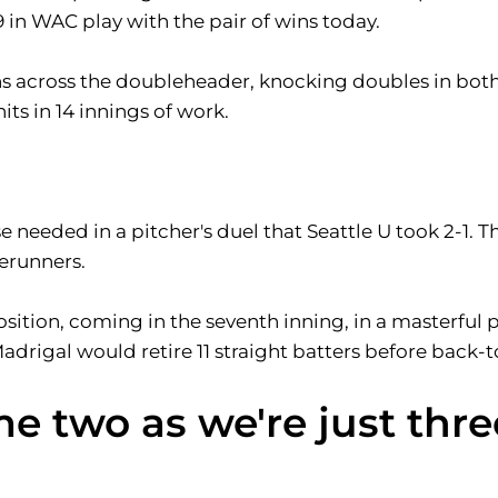
 in WAC play with the pair of wins today.
 runs across the doubleheader, knocking doubles in bo
its in 14 innings of work.
e needed in a pitcher's duel that Seattle U took 2-1. T
erunners.
sition, coming in the seventh inning, in a masterful 
Madrigal would retire 11 straight batters before back-
me two as we're just thre