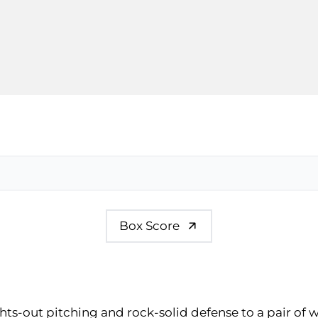
Box Score
hts-out pitching and rock-solid defense to a pair of 