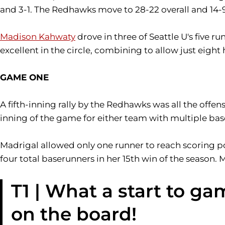
and 3-1. The Redhawks move to 28-22 overall and 14-9
Madison Kahwaty
drove in three of Seattle U's five
excellent in the circle, combining to allow just eight h
GAME ONE
A fifth-inning rally by the Redhawks was all the offens
inning of the game for either team with multiple bas
Madrigal allowed only one runner to reach scoring po
four total baserunners in her 15th win of the season. 
T1 | What a start to ga
on the board!