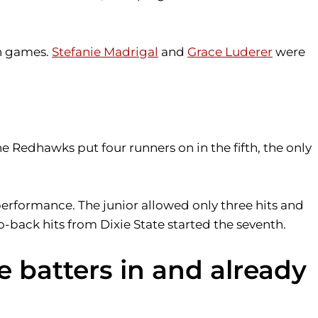
th games.
Stefanie Madrigal
and
Grace Luderer
were
he Redhawks put four runners on in the fifth, the only
performance. The junior allowed only three hits and
to-back hits from Dixie State started the seventh.
e batters in and already