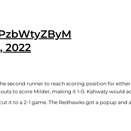
m/PzbWtyZByM
, 2022
 the second runner to reach scoring position for eithe
outs to score Milder, making it 1-0. Kahwaty would ad
 cut it to a 2-1 game. The Redhawks got a popup and 