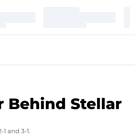
Loading…
Loa
Loading…
Loa
Loading…
Loa
Behind Stellar
1 and 3-1.