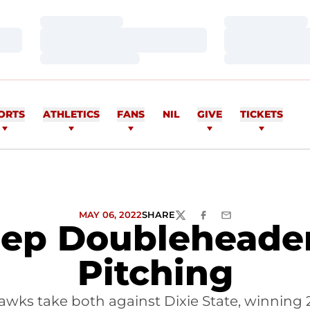
Loading…
Loading…
Loading…
Loading…
Loading…
Loading…
ORTS
ATHLETICS
FANS
NIL
GIVE
TICKETS
MAY 06, 2022
SHARE
TWITTER
FACEBOOK
EMAIL
p Doubleheader 
Pitching
wks take both against Dixie State, winning 2-