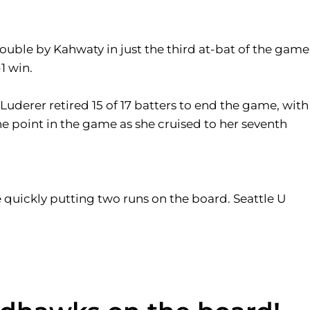
double by Kahwaty in just the third at-bat of the game
1 win.
 Luderer retired 15 of 17 batters to end the game, with
 one point in the game as she cruised to her seventh
e quickly putting two runs on the board. Seattle U