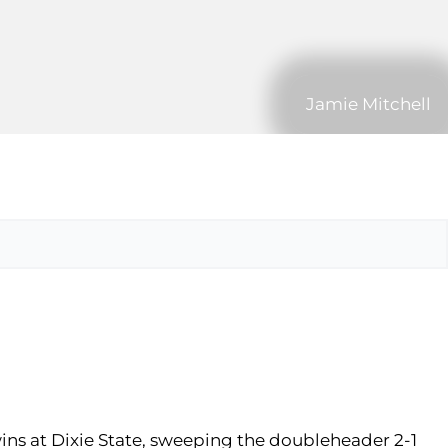
Jamie Mitchell
wins at Dixie State, sweeping the doubleheader 2-1