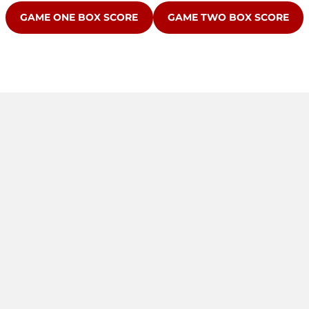
OPENS IN A NEW WINDOW
OPENS IN A NEW WINDOW
GAME ONE BOX SCORE
GAME TWO BOX SCORE