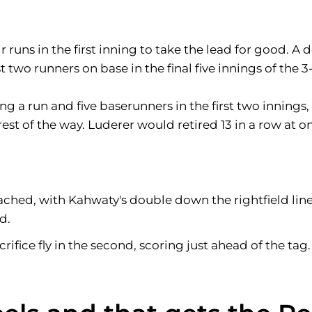
runs in the first inning to take the lead for good. A 
 two runners on base in the final five innings of the 3-
ng a run and five baserunners in the first two innings,
he rest of the way. Luderer would retired 13 in a row at
eached, with Kahwaty's double down the rightfield lin
d.
rifice fly in the second, scoring just ahead of the tag.