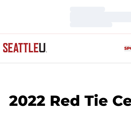
Loading…
Loading…
Loading…
SP
2022 Red Tie Ce