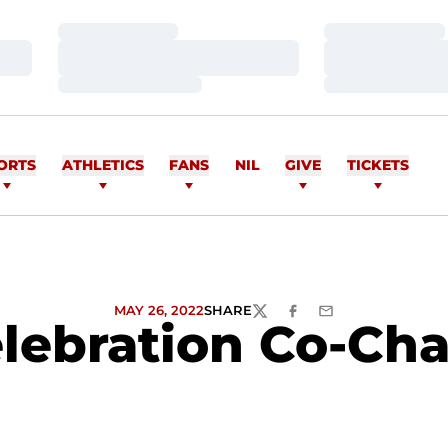
Loading…
Loading…
Loading…
Loading…
Loading…
Loading…
ORTS
ATHLETICS
FANS
NIL
GIVE
TICKETS
MAY 26, 2022
SHARE
TWITTER
FACEBOOK
EMAIL
lebration Co-Cha