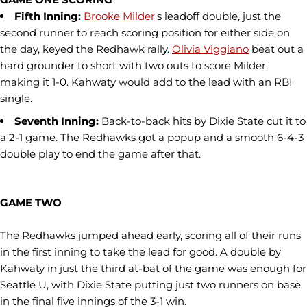
Fifth Inning:
Brooke Milder
's leadoff double, just the
second runner to reach scoring position for either side on
the day, keyed the Redhawk rally.
Olivia Viggiano
beat out a
hard grounder to short with two outs to score Milder,
making it 1-0. Kahwaty would add to the lead with an RBI
single.
Seventh Inning:
Back-to-back hits by Dixie State cut it to
a 2-1 game. The Redhawks got a popup and a smooth 6-4-3
double play to end the game after that.
GAME TWO
The Redhawks jumped ahead early, scoring all of their runs
in the first inning to take the lead for good. A double by
Kahwaty in just the third at-bat of the game was enough for
Seattle U, with Dixie State putting just two runners on base
in the final five innings of the 3-1 win.