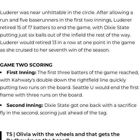
Luderer was near unhittable in the circle. After allowing a
run and five baserunners in the first two innings, Luderer
retired 15 of 17 batters to end the game, with Dixie State
putting just six balls out of the infield the rest of the way.
Luderer would retired 13 in a row at one point in the game
as she cruised to her seventh win of the season.
GAME TWO SCORING
First Inning:
The first three batters of the game reached,
with Kahwaty's double down the rightfield line quickly
putting two runs on the board. Seattle U would end the first
frame with three runs on the board.
Second Inning:
Dixie State got one back with a sacrifice
fly in the second, scoring just ahead of the tag.
T5 | Olivia with the wheels and that gets the