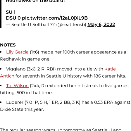
Redhawks on the board!
SU 1
DSU 0
pic.twitter.com/i2aL0jXL9B
— Seattle U Softball ?? (@seattleusb)
May 6, 2022
NOTES
Lily Garcia
(1x6) made her 100th career appearance as a
Redhawk in game one.
Viggiano (3x6, 2 R, RBI) moved into a tie with
Katie
Antich
for seventh in Seattle U history with 186 career hits.
Tai Wilson
(2x4, R) extended her hit streak to five games,
hitting .500 in that time.
Luderer (7.0 IP, 5 H, 1 ER, 2 BB, 3 K) has a 0.53 ERA against
Dixie State this year.
The regular season wraps up tomorrow as Seattle U and