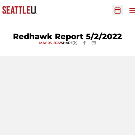
O
Open Sc
Redhawk Report 5/2/2022
MAY 03, 2022
SHARE
TWITTER
FACEBOOK
EMAIL