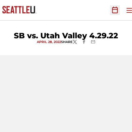
O
Open Sc
SB vs. Utah Valley 4.29.22
APRIL 28, 2022
SHARE
TWITTER
FACEBOOK
EMAIL