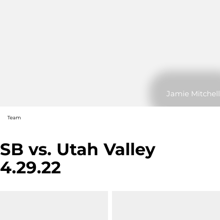
Jamie Mitchell
Team
SB vs. Utah Valley
4.29.22