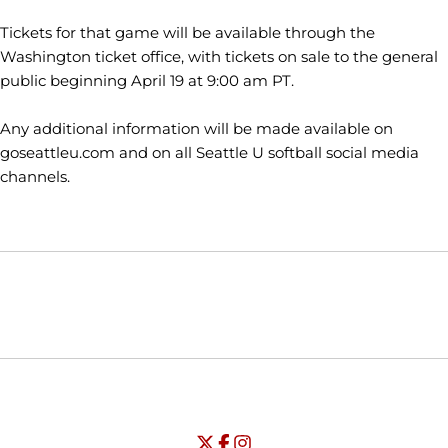
Tickets for that game will be available through the
Washington ticket office, with tickets on sale to the general
public beginning April 19 at 9:00 am PT.
Any additional information will be made available on
goseattleu.com and on all Seattle U softball social media
channels.
Opens in a new window
Opens in a new window
Opens in
NCAA
WAC
Opens in a new window
University of Seattle - Twitter
Opens in a new window
University of Seattle - Facebook
Opens in a new window
Opens in a new window
University of Seattle - Insta
Opens in a new window