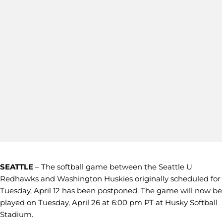
SEATTLE
– The softball game between the Seattle U
Redhawks and Washington Huskies originally scheduled for
Tuesday, April 12 has been postponed. The game will now be
played on Tuesday, April 26 at 6:00 pm PT at Husky Softball
Stadium.