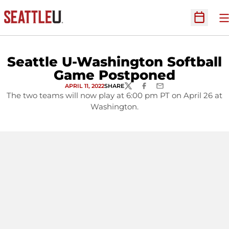
O
Open Sc
Seattle U-Washington Softball
Game Postponed
APRIL 11, 2022
SHARE
TWITTER
FACEBOOK
EMAIL
The two teams will now play at 6:00 pm PT on April 26 at
Washington.