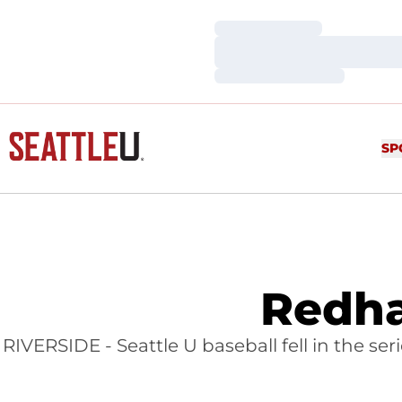
Loading…
Loading…
Loading…
SP
Redha
RIVERSIDE - Seattle U baseball fell in the se