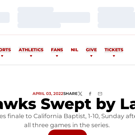
Loading…
Loading…
Loading…
Loading…
Loading…
Loading…
ORTS
ATHLETICS
FANS
NIL
GIVE
TICKETS
APRIL 03, 2022
SHARE
TWITTER
FACEBOOK
EMAIL
wks Swept by L
ries finale to California Baptist, 1-10, Sunday
all three games in the series.