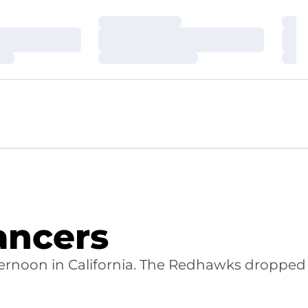
Loading…
Loa
Loading…
Loa
Loading…
Loa
ancers
 afternoon in California. The Redhawks dropped