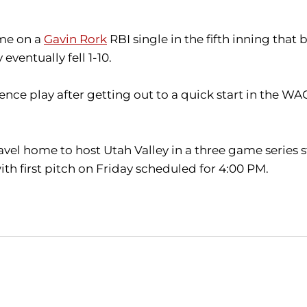
ame on a
Gavin Rork
RBI single in the fifth inning tha
eventually fell 1-10.
nce play after getting out to a quick start in the WA
l home to host Utah Valley in a three game series star
h first pitch on Friday scheduled for 4:00 PM.
Opens in a new window
Opens in a new window