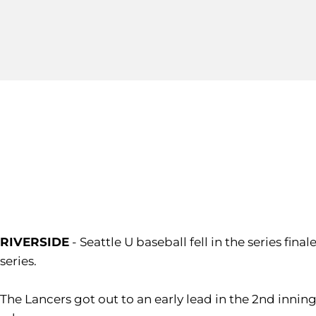
RIVERSIDE
- Seattle U baseball fell in the series fin
series.
The Lancers got out to an early lead in the 2nd inni