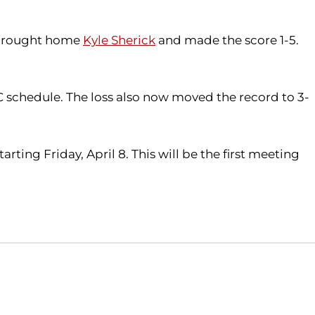
t brought home
Kyle Sherick
and made the score 1-5.
C schedule. The loss also now moved the record to 3-
ting Friday, April 8. This will be the first meeting
Opens in a new window
Opens in a new window
O