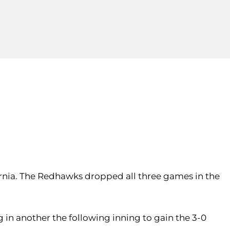
lifornia. The Redhawks dropped all three games in the
 in another the following inning to gain the 3-0