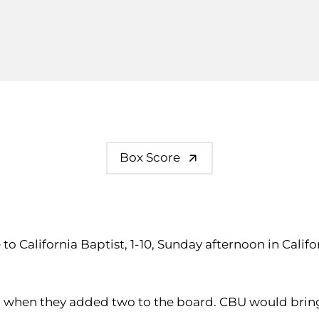
Box Score
ale to California Baptist, 1-10, Sunday afternoon in Ca
ng when they added two to the board. CBU would bring