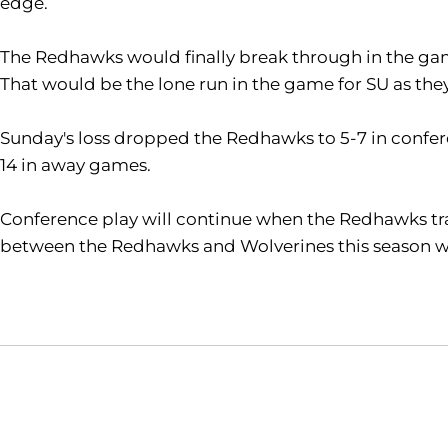
edge.
The Redhawks would finally break through in the g
That would be the lone run in the game for SU as they 
Sunday's loss dropped the Redhawks to 5-7 in confere
14 in away games.
Conference play will continue when the Redhawks trave
between the Redhawks and Wolverines this season wit
Opens in a new window