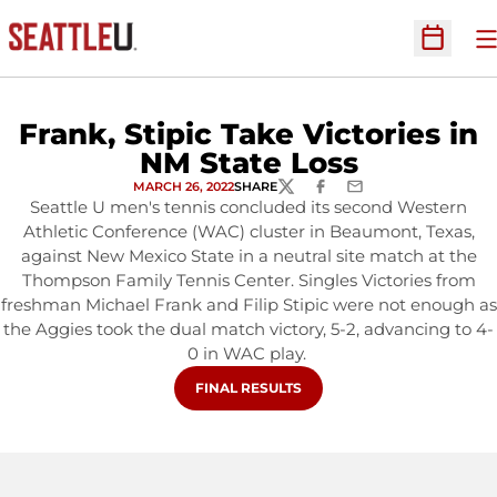
O
Open Sc
Frank, Stipic Take Victories in
NM State Loss
MARCH 26, 2022
SHARE
TWITTER
FACEBOOK
EMAIL
Seattle U men's tennis concluded its second Western
Athletic Conference (WAC) cluster in Beaumont, Texas,
against New Mexico State in a neutral site match at the
Thompson Family Tennis Center. Singles Victories from
freshman Michael Frank and Filip Stipic were not enough as
the Aggies took the dual match victory, 5-2, advancing to 4-
0 in WAC play.
OPENS IN A NEW WINDOW
FINAL RESULTS