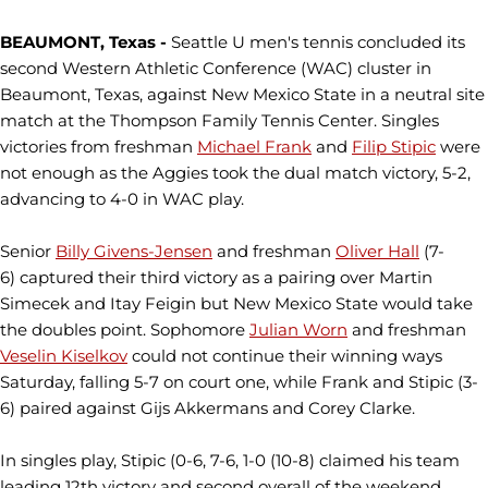
BEAUMONT, Texas -
Seattle U men's tennis concluded its
second Western Athletic Conference (WAC) cluster in
Beaumont, Texas, against New Mexico State in a neutral site
match at the Thompson Family Tennis Center. Singles
victories from freshman
Michael Frank
and
Filip Stipic
were
not enough as the Aggies took the dual match victory, 5-2,
advancing to 4-0 in WAC play.
Senior
Billy Givens-Jensen
and freshman
Oliver Hall
(7-
6) captured their third victory as a pairing over Martin
Simecek and Itay Feigin but New Mexico State would take
the doubles point. Sophomore
Julian Worn
and freshman
Veselin Kiselkov
could not continue their winning ways
Saturday, falling 5-7 on court one, while Frank and Stipic (3-
6) paired against Gijs Akkermans and Corey Clarke.
In singles play, Stipic (0-6, 7-6, 1-0 (10-8) claimed his team
leading 12th victory and second overall of the weekend