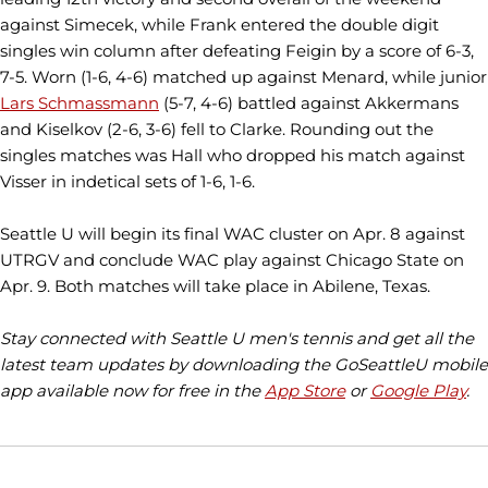
against Simecek, while Frank entered the double digit
singles win column after defeating Feigin by a score of 6-3,
7-5. Worn (1-6, 4-6) matched up against Menard, while junior
Lars Schmassmann
(5-7, 4-6) battled against Akkermans
and Kiselkov (2-6, 3-6) fell to Clarke. Rounding out the
singles matches was Hall who dropped his match against
Visser in indetical sets of 1-6, 1-6.
Seattle U will begin its final WAC cluster on Apr. 8 against
UTRGV and conclude WAC play against Chicago State on
Apr. 9. Both matches will take place in Abilene, Texas.
Stay connected with Seattle U men's tennis and get all the
latest team updates by downloading the GoSeattleU mobile
app available now for free in the
App Store
or
Google Play
.