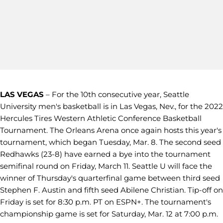
LAS VEGAS
– For the 10th consecutive year, Seattle
University men's basketball is in Las Vegas, Nev., for the 2022
Hercules Tires Western Athletic Conference Basketball
Tournament. The Orleans Arena once again hosts this year's
tournament, which began Tuesday, Mar. 8. The second seed
Redhawks (23-8) have earned a bye into the tournament
semifinal round on Friday, March 11. Seattle U will face the
winner of Thursday's quarterfinal game between third seed
Stephen F. Austin and fifth seed Abilene Christian. Tip-off on
Friday is set for 8:30 p.m. PT on ESPN+. The tournament's
championship game is set for Saturday, Mar. 12 at 7:00 p.m.