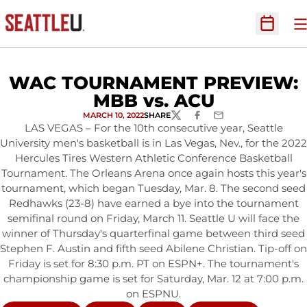
O
Open Sc
WAC TOURNAMENT PREVIEW:
MBB vs. ACU
MARCH 10, 2022
SHARE
TWITTER
FACEBOOK
EMAIL
LAS VEGAS – For the 10th consecutive year, Seattle
University men's basketball is in Las Vegas, Nev., for the 2022
Hercules Tires Western Athletic Conference Basketball
Tournament. The Orleans Arena once again hosts this year's
tournament, which began Tuesday, Mar. 8. The second seed
Redhawks (23-8) have earned a bye into the tournament
semifinal round on Friday, March 11. Seattle U will face the
winner of Thursday's quarterfinal game between third seed
Stephen F. Austin and fifth seed Abilene Christian. Tip-off on
Friday is set for 8:30 p.m. PT on ESPN+. The tournament's
championship game is set for Saturday, Mar. 12 at 7:00 p.m.
on ESPNU.