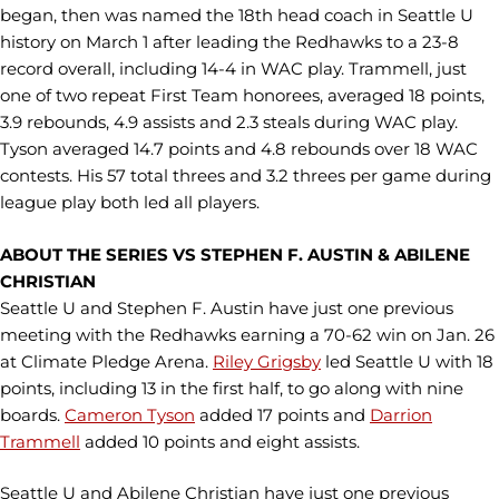
began, then was named the 18th head coach in Seattle U
history on March 1 after leading the Redhawks to a 23-8
record overall, including 14-4 in WAC play. Trammell, just
one of two repeat First Team honorees, averaged 18 points,
3.9 rebounds, 4.9 assists and 2.3 steals during WAC play.
Tyson averaged 14.7 points and 4.8 rebounds over 18 WAC
contests. His 57 total threes and 3.2 threes per game during
league play both led all players.
ABOUT THE SERIES VS STEPHEN F. AUSTIN & ABILENE
CHRISTIAN
Seattle U and Stephen F. Austin have just one previous
meeting with the Redhawks earning a 70-62 win on Jan. 26
at Climate Pledge Arena.
Riley Grigsby
led Seattle U with 18
points, including 13 in the first half, to go along with nine
boards.
Cameron Tyson
added 17 points and
Darrion
Trammell
added 10 points and eight assists.
Seattle U and Abilene Christian have just one previous