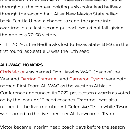
throughout the contest, holding a six-point lead halfway
through the second half. After New Mexico State rallied
back, Seattle U had a chance to send the game into
overtime, but a last-second putback would not fall, giving
the Aggies a 70-68 victory.
In 2012-13, the Redhawks lost to Texas State, 68-56, in the
first round, as Seattle U was the 10th seed.
ALL-WAC HONORS
Chris Victor
was named Don Haskins WAC Coach of the
Year and
Darrion Trammell
and
Cameron Tyson
were both
named First Team All-WAC as the Western Athletic
Conference announced its 2022 postseason awards as voted
on by the league's 13 head coaches. Trammell was also
named to the five-member All-Defensive Team while Tyson
was named to the five-member All-Newcomer Team.
Victor became interim head coach days before the season