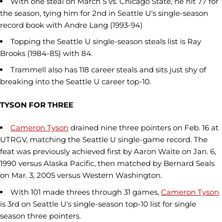
With one steal on March 5 vs. Chicago State, he hit 77 for
the season, tying him for 2nd in Seattle U's single-season
record book with Andre Lang (1993-94)
Topping the Seattle U single-season steals list is Ray
Brooks (1984-85) with 84.
Trammell also has 118 career steals and sits just shy of
breaking into the Seattle U career top-10.
TYSON FOR THREE
Cameron Tyson
drained nine three pointers on Feb. 16 at
UTRGV, matching the Seattle U single-game record. The
feat was previously achieved first by Aaron Waite on Jan. 6,
1990 versus Alaska Pacific, then matched by Bernard Seals
on Mar. 3, 2005 versus Western Washington.
With 101 made threes through 31 games,
Cameron Tyson
is 3rd on Seattle U's single-season top-10 list for single
season three pointers.