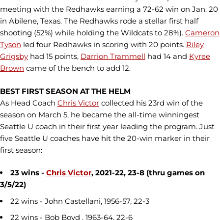
meeting with the Redhawks earning a 72-62 win on Jan. 20
in Abilene, Texas. The Redhawks rode a stellar first half
shooting (52%) while holding the Wildcats to 28%).
Cameron
Tyson
led four Redhawks in scoring with 20 points.
Riley
Grigsby
had 15 points,
Darrion Trammell
had 14 and
Kyree
Brown
came of the bench to add 12.
BEST FIRST SEASON AT THE HELM
As Head Coach
Chris Victor
collected his 23rd win of the
season on March 5, he became the all-time winningest
Seattle U coach in their first year leading the program. Just
five Seattle U coaches have hit the 20-win marker in their
first season:
23 wins -
Chris Victor
, 2021-22, 23-8 (thru games on
3/5/22)
22 wins - John Castellani, 1956-57, 22-3
22 wins - Bob Boyd , 1963-64, 22-6