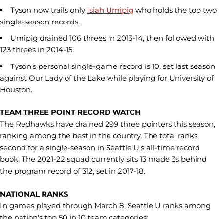
Tyson now trails only
Isiah Umipig
who holds the top two
single-season records.
Umipig drained 106 threes in 2013-14, then followed with
123 threes in 2014-15.
Tyson's personal single-game record is 10, set last season
against Our Lady of the Lake while playing for University of
Houston.
TEAM THREE POINT RECORD WATCH
The Redhawks have drained 299 three pointers this season,
ranking among the best in the country. The total ranks
second for a single-season in Seattle U's all-time record
book. The 2021-22 squad currently sits 13 made 3s behind
the program record of 312, set in 2017-18.
NATIONAL RANKS
In games played through March 8, Seattle U ranks among
the nation's top 50 in 10 team categories: