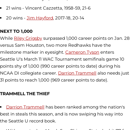
21 wins - Vincent Cazzetta, 1958-59, 21-6
20 wins -
Jim Hayford
, 2017-18, 20-14
NEXT TO 1,000
While
Riley Grigsby
surpassed 1,000 career points on Jan. 28
versus Sam Houston, two more Redhawks have the
milestone marker in eyesight.
Cameron Tyson
enters
Seattle U's March 11 WAC Tournament semifinals game 10
points shy of 1,000 (990 career points to date) during his
NCAA DI collegiate career.
Darrion Trammell
also needs just
31 points to reach 1,000 (969 career points to date).
TRAMMELL THE THIEF
Darrion Trammell
has been ranked among the nation's
best in steals this season, and is now swiping his way into
the Seattle U record book.