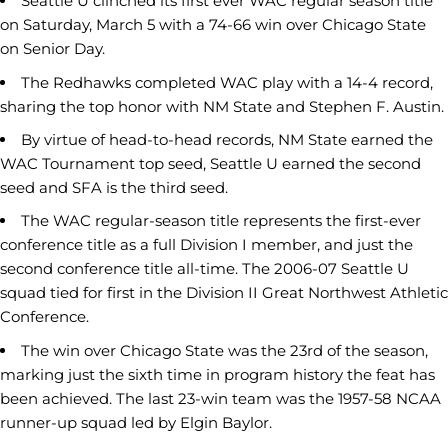
Seattle U clinched its first ever WAC regular season title
on Saturday, March 5 with a 74-66 win over Chicago State
on Senior Day.
The Redhawks completed WAC play with a 14-4 record,
sharing the top honor with NM State and Stephen F. Austin.
By virtue of head-to-head records, NM State earned the
WAC Tournament top seed, Seattle U earned the second
seed and SFA is the third seed.
The WAC regular-season title represents the first-ever
conference title as a full Division I member, and just the
second conference title all-time. The 2006-07 Seattle U
squad tied for first in the Division II Great Northwest Athletic
Conference.
The win over Chicago State was the 23rd of the season,
marking just the sixth time in program history the feat has
been achieved. The last 23-win team was the 1957-58 NCAA
runner-up squad led by Elgin Baylor.