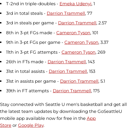
T-2nd in triple-doubles -
Emeka Udenyi
, 1
3rd in total steals -
Darrion Trammell
, 77
3rd in steals per game -
Darrion Trammell
, 2.57
8th in 3-pt FGs made -
Cameron Tyson
, 101
9th in 3-pt FGs per game -
Cameron Tyson
, 3.37
11th in 3-pt FG attempts -
Cameron Tyson
, 269
26th in FTs made -
Darrion Trammell
, 143
31st in total assists -
Darrion Trammell
, 153
31st in assists per game -
Darrion Trammell
, 5.1
39th in FT attempts -
Darrion Trammell
, 175
Stay connected with Seattle U men's basketball and get all
the latest team updates by downloading the GoSeattleU
mobile app available now for free in the
App
Store
or
Google Play
.