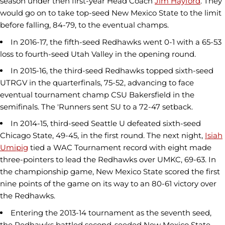
season under then first-year Head Coach
Jim Hayford
. They
would go on to take top-seed New Mexico State to the limit
before falling, 84-79, to the eventual champs.
In 2016-17, the fifth-seed Redhawks went 0-1 with a 65-53
loss to fourth-seed Utah Valley in the opening round.
In 2015-16, the third-seed Redhawks topped sixth-seed
UTRGV in the quarterfinals, 75-52, advancing to face
eventual tournament champ CSU Bakersfield in the
semifinals. The 'Runners sent SU to a 72-47 setback.
In 2014-15, third-seed Seattle U defeated sixth-seed
Chicago State, 49-45, in the first round. The next night,
Isiah
Umipig
tied a WAC Tournament record with eight made
three-pointers to lead the Redhawks over UMKC, 69-63. In
the championship game, New Mexico State scored the first
nine points of the game on its way to an 80-61 victory over
the Redhawks.
Entering the 2013-14 tournament as the seventh seed,
the Redhawks battled second-seeded New Mexico State