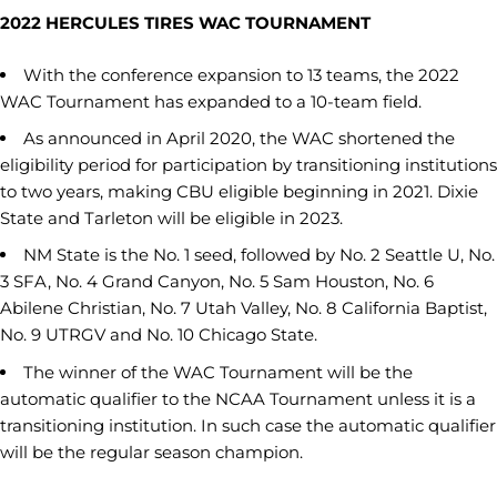
2022 HERCULES TIRES WAC TOURNAMENT
With the conference expansion to 13 teams, the 2022
WAC Tournament has expanded to a 10-team field.
As announced in April 2020, the WAC shortened the
eligibility period for participation by transitioning institutions
to two years, making CBU eligible beginning in 2021. Dixie
State and Tarleton will be eligible in 2023.
NM State is the No. 1 seed, followed by No. 2 Seattle U, No.
3 SFA, No. 4 Grand Canyon, No. 5 Sam Houston, No. 6
Abilene Christian, No. 7 Utah Valley, No. 8 California Baptist,
No. 9 UTRGV and No. 10 Chicago State.
The winner of the WAC Tournament will be the
automatic qualifier to the NCAA Tournament unless it is a
transitioning institution. In such case the automatic qualifier
will be the regular season champion.