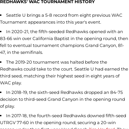
REDHAWKS' WAC TOURNAMENT HISTORY
Seattle U brings a 5-8 record from eight previous WAC
Tournament appearances into this year's event.
In 2020-21, the fifth-seeded Redhawks opened with an
83-66 win over California Baptist in the opening round, then
fell to eventual tournament champions Grand Canyon, 81-
47, in the semifinals.
The 2019-20 tournament was halted before the
Redhawks could take to the court. Seattle U had earned the
third seed, matching their highest seed in eight years of
WAC play.
In 2018-19, the sixth-seed Redhawks dropped an 84-75
decision to third-seed Grand Canyon in the opening round
of play.
In 2017-18, the fourth-seed Redhawks downed fifth-seed
UTRGV 77-60 in the opening round, securing a 20-win