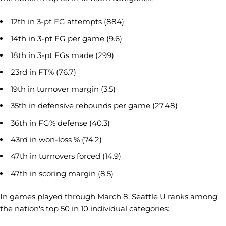
12th in 3-pt FG attempts (884)
14th in 3-pt FG per game (9.6)
18th in 3-pt FGs made (299)
23rd in FT% (76.7)
19th in turnover margin (3.5)
35th in defensive rebounds per game (27.48)
36th in FG% defense (40.3)
43rd in won-loss % (74.2)
47th in turnovers forced (14.9)
47th in scoring margin (8.5)
In games played through March 8, Seattle U ranks among
the nation's top 50 in 10 individual categories: