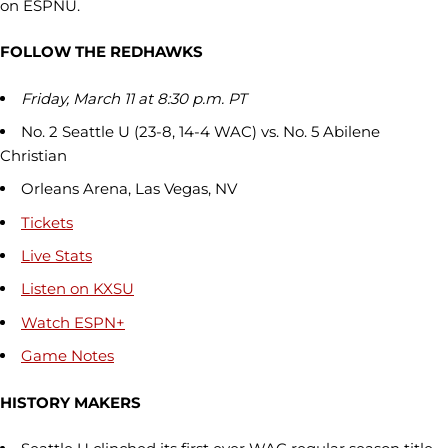
on ESPNU.
FOLLOW THE REDHAWKS
Friday, March 11 at 8:30 p.m. PT
No. 2 Seattle U (23-8, 14-4 WAC) vs. No. 5 Abilene
Christian
Orleans Arena, Las Vegas, NV
Tickets
Live Stats
Listen on KXSU
Watch ESPN+
Game Notes
HISTORY MAKERS