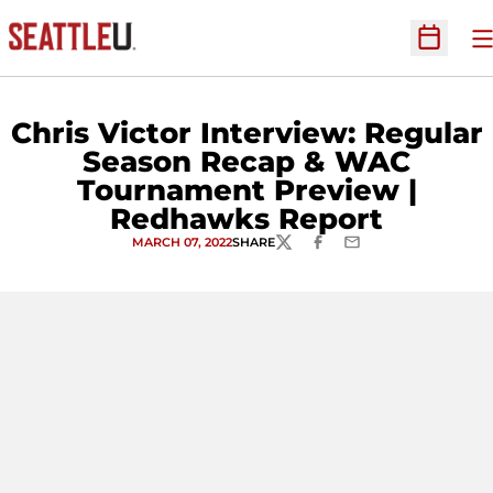
O
Open Sc
Chris Victor Interview: Regular
Season Recap & WAC
Tournament Preview |
Redhawks Report
MARCH 07, 2022
SHARE
TWITTER
FACEBOOK
EMAIL