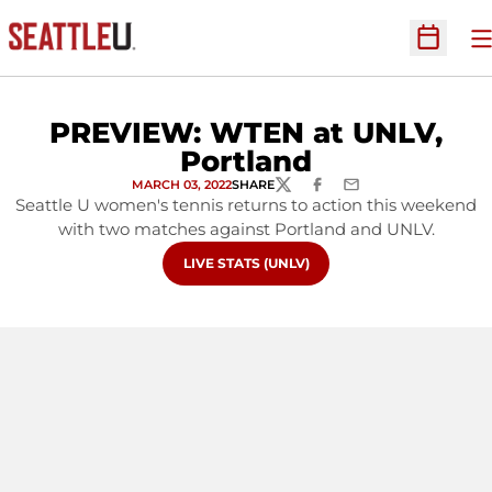
O
Open Sc
PREVIEW: WTEN at UNLV,
Portland
MARCH 03, 2022
SHARE
TWITTER
FACEBOOK
EMAIL
Seattle U women's tennis returns to action this weekend
with two matches against Portland and UNLV.
OPENS IN A NEW WINDOW
LIVE STATS (UNLV)