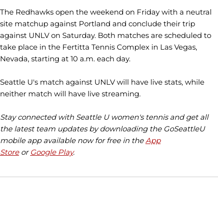
The Redhawks open the weekend on Friday with a neutral
site matchup against Portland and conclude their trip
against UNLV on Saturday. Both matches are scheduled to
take place in the Fertitta Tennis Complex in Las Vegas,
Nevada, starting at 10 a.m. each day.
Seattle U's match against UNLV will have live stats, while
neither match will have live streaming.
Stay connected with Seattle U women's tennis and get all
the latest team updates by downloading the GoSeattleU
mobile app available now for free in the
App
Store
or
Google Play
.
Opens in a new window
Opens in a new window
Opens in