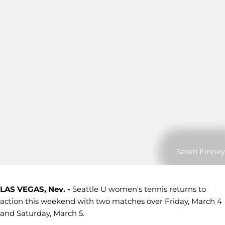
Sarah Finney
LAS VEGAS, Nev. -
Seattle U women's tennis returns to
action this weekend with two matches over Friday, March 4
and Saturday, March 5.