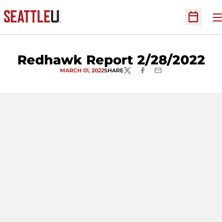
O
Open Sc
Redhawk Report 2/28/2022
MARCH 01, 2022
SHARE
TWITTER
FACEBOOK
EMAIL